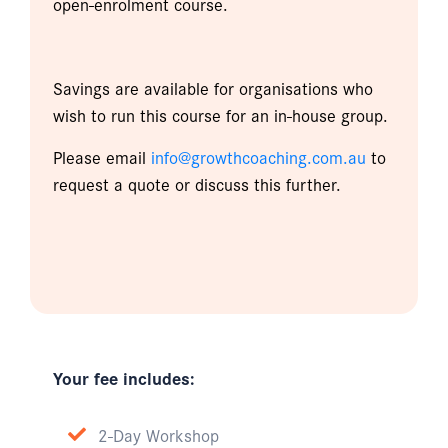
open-enrolment course.
Savings are available for organisations who
wish to run this course for an in-house group.
Please email
info@growthcoaching.com.au
to
request a quote or discuss this further.
Your fee includes:
2-Day Workshop