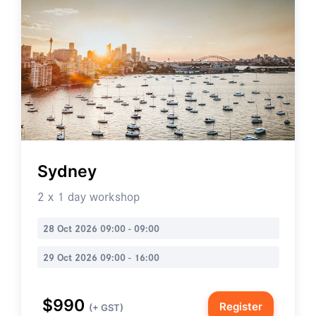
Sydney
2 x 1 day workshop
28 Oct 2026 09:00 - 09:00
29 Oct 2026 09:00 - 16:00
$990
Register
(+ GST)