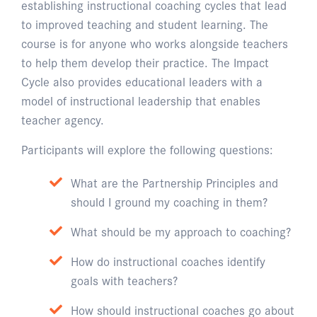
establishing instructional coaching cycles that lead
to improved teaching and student learning. The
course is for anyone who works alongside teachers
to help them develop their practice. The Impact
Cycle also provides educational leaders with a
model of instructional leadership that enables
teacher agency.
Participants will explore the following questions:
What are the Partnership Principles and
should I ground my coaching in them?
What should be my approach to coaching?
How do instructional coaches identify
goals with teachers?
How should instructional coaches go about