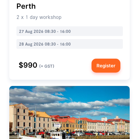
Perth
2 x 1 day workshop
27 Aug 2026 08:30 - 16:00
28 Aug 2026 08:30 - 16:00
$990
Register
(+ GST)