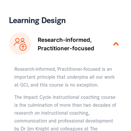
Learning Design
Research-informed,
Practitioner-focused
Research-informed, Practitioner-focused is an
important principle that underpins all our work
at GCI, and this course is no exception.
The Impact Cycle instructional coaching course
is the culmination of more than two decades of
research on instructional coaching,
communication and professional development
by Dr Jim Knight and colleagues at The