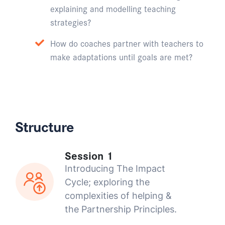
explaining and modelling teaching
strategies?
How do coaches partner with teachers to
make adaptations until goals are met?
Structure
Session 1
Introducing The Impact
Cycle; exploring the
complexities of helping &
the Partnership Principles.