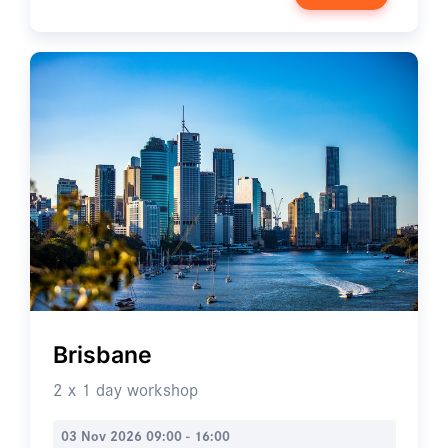
Brisbane
2 x 1 day workshop
03 Nov 2026 09:00 - 16:00