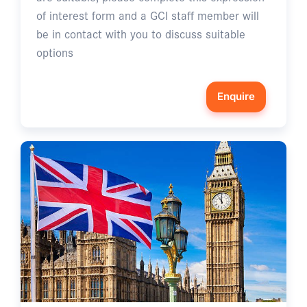
of interest form and a GCI staff member will
be in contact with you to discuss suitable
options
Enquire