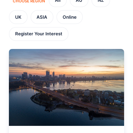
All
AU
NZ
CHOOSE REGION
UK
ASIA
Online
Register Your Interest