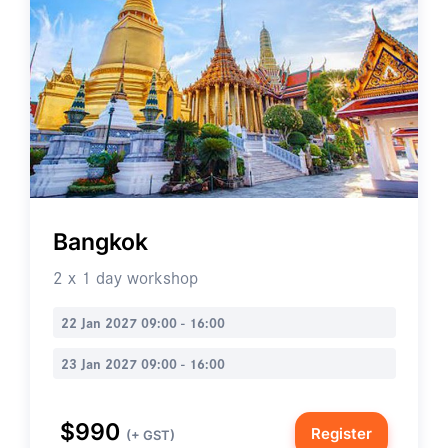
Bangkok
2 x 1 day workshop
22 Jan 2027 09:00 - 16:00
23 Jan 2027 09:00 - 16:00
$990
Register
(+ GST)