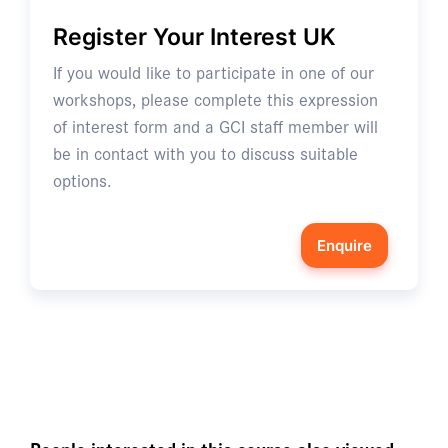
Register Your Interest UK
If you would like to participate in one of our
workshops, please complete this expression
of interest form and a GCI staff member will
be in contact with you to discuss suitable
options.
Enquire