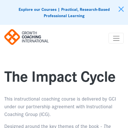
Explore our Courses | Practical, Research-Based
Professional Learning
The Impact Cycle
This instructional coaching course is delivered by GCI
under our partnership agreement with Instructional
Coaching Group (ICG).
Designed around the key themes of the book -
The