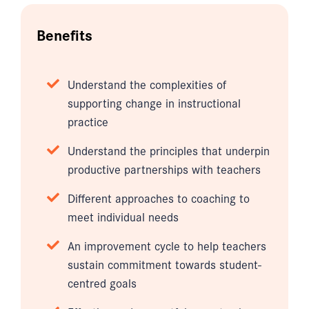
Benefits
Understand the complexities of
supporting change in instructional
practice
Understand the principles that underpin
productive partnerships with teachers
Different approaches to coaching to
meet individual needs
An improvement cycle to help teachers
sustain commitment towards student-
centred goals