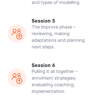
and types of modelling.
Session 5
The Improve phase –
reviewing, making
adaptations and planning
next steps.
Session 6
Pulling it all together –
enrolment strategies;
evaluating coaching;
implementation.