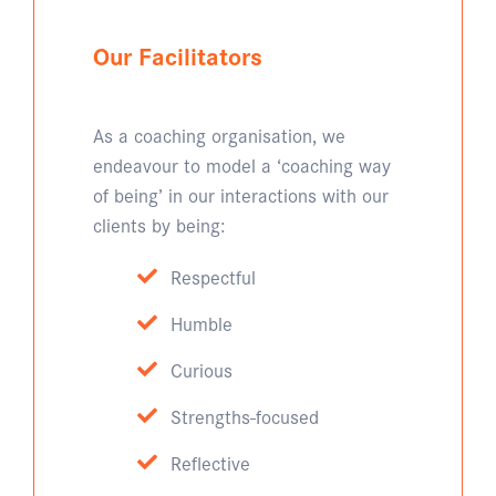
Our Facilitators
As a coaching organisation, we
endeavour to model a ‘coaching way
of being’ in our interactions with our
clients by being:
Respectful
Humble
Curious
Strengths-focused
Reflective