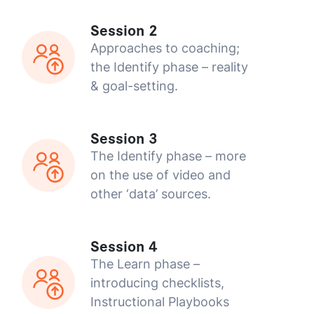
Session 2
Approaches to coaching;
the Identify phase – reality
& goal-setting.
Session 3
The Identify phase – more
on the use of video and
other ‘data’ sources.
Session 4
The Learn phase –
introducing checklists,
Instructional Playbooks