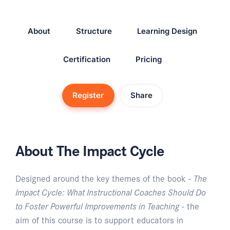
About
Structure
Learning Design
Certification
Pricing
Register
Share
About The Impact Cycle
Designed around the key themes of the book -
The
Impact Cycle: What Instructional Coaches Should Do
to Foster Powerful Improvements in Teaching
- the
aim of this course is to support educators in