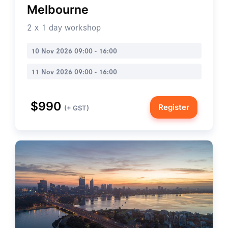
Melbourne
2 x 1 day workshop
10 Nov 2026 09:00 - 16:00
11 Nov 2026 09:00 - 16:00
$990
Register
(+ GST)