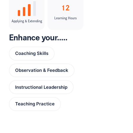
12
Learning Hours
Applying & Extending
Enhance your.....
Coaching Skills
Observation & Feedback
Instructional Leadership
Teaching Practice