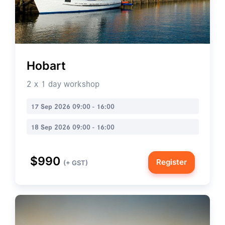
Hobart
2 x 1 day workshop
17 Sep 2026 09:00 - 16:00
18 Sep 2026 09:00 - 16:00
$990
Register
(+ GST)