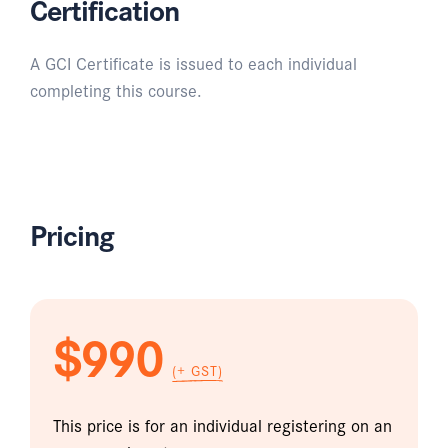
Certification
A GCI Certificate is issued to each individual
completing this course.
Pricing
$990
(+ GST)
This price is for an individual registering on an