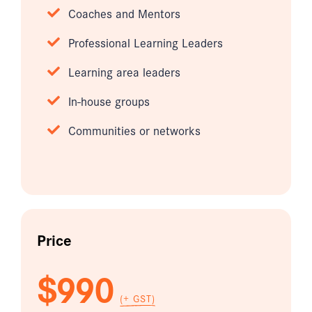
Coaches and Mentors
Professional Learning Leaders
Learning area leaders
In-house groups
Communities or networks
Price
$990
(+ GST)