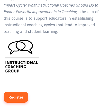
Impact Cycle: What Instructional Coaches Should Do to
Foster Powerful Improvements in Teaching
- the aim of
this course is to support educators in establishing
instructional coaching cycles that lead to improved
teaching and student learning.
Register
Enquire