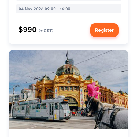
04 Nov 2026 09:00 - 16:00
$990
Register
(+ GST)