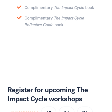
Complimentary
The Impact Cycle
book
Complimentary
The Impact Cycle
Reflective Guide
book
Register for upcoming The
Impact Cycle workshops