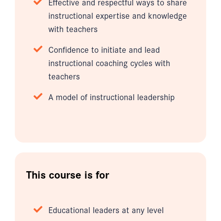
Effective and respectful ways to share
instructional expertise and knowledge
with teachers
Confidence to initiate and lead
instructional coaching cycles with
teachers
A model of instructional leadership
This course is for
Educational leaders at any level