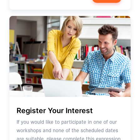
Register Your Interest
If you would like to participate in one of our
workshops and none of the scheduled dates
are suitable, please complete this expression