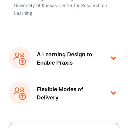
University of Kansas Center for Research on
Learning
A Learning Design to
Enable Praxis
Flexible Modes of
Delivery