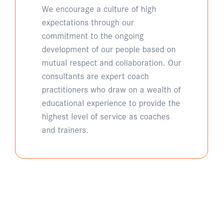
We encourage a culture of high
expectations through our
commitment to the ongoing
development of our people based on
mutual respect and collaboration. Our
consultants are expert coach
practitioners who draw on a wealth of
educational experience to provide the
highest level of service as coaches
and trainers.