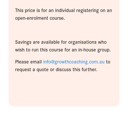
This price is for an individual registering on an
open-enrolment course.
Savings are available for organisations who
wish to run this course for an in-house group.
Please email
info@growthcoaching.com.au
to
request a quote or discuss this further.