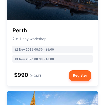
Perth
2 x 1 day workshop
12 Nov 2026 08:30 - 16:00
13 Nov 2026 08:30 - 16:00
$990
Register
(+ GST)