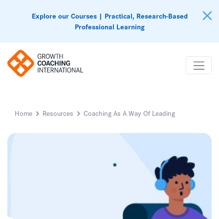
Explore our Courses | Practical, Research-Based
Professional Learning
Home
Resources
Coaching As A Way Of Leading