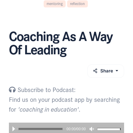
mentoring
reflection
Coaching As A Way
Of Leading
Share
Subscribe to Podcast:
Find us on your podcast app by searching
for
'coaching in education'
.
00:00/00:00