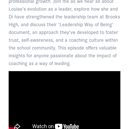
professional growth. Join me as we hear all about
Louise’s evolution as a leader, explore how she and
Di have strengthened the leadership team at Brooks
High, and discuss their 'Leadership Way of Being'
document, an approach they've developed to foster
trust, self-awareness, and a coaching culture within
the school community. This episode offers valuable
insights for anyone passionate about the impact of
coaching as a way of leading.