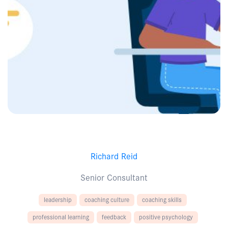
Richard Reid
Senior Consultant
leadership
coaching culture
coaching skills
professional learning
feedback
positive psychology