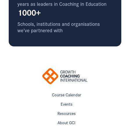
years as leaders in Coaching in Education
1000+
Schools, institutions and organisations
we’ve partnered with
Course Calendar
Events
Resources
About GCI