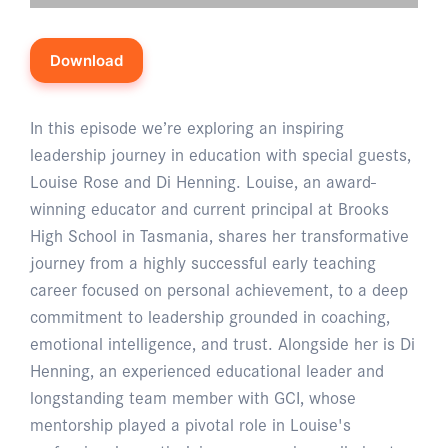
Download
In this episode we’re exploring an inspiring
leadership journey in education with special guests,
Louise Rose and Di Henning. Louise, an award-
winning educator and current principal at Brooks
High School in Tasmania, shares her transformative
journey from a highly successful early teaching
career focused on personal achievement, to a deep
commitment to leadership grounded in coaching,
emotional intelligence, and trust. Alongside her is Di
Henning, an experienced educational leader and
longstanding team member with GCI, whose
mentorship played a pivotal role in Louise's