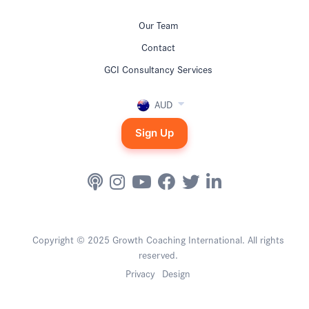
Our Team
Contact
GCI Consultancy Services
AUD
Sign Up
Copyright © 2025 Growth Coaching International. All rights
reserved.
Privacy
Design