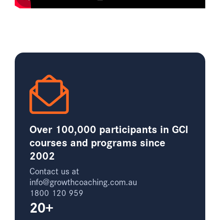
Over 100,000 participants in GCI
courses and programs since
2002
Contact us at
info@growthcoaching.com.au
1800 120 959
20+