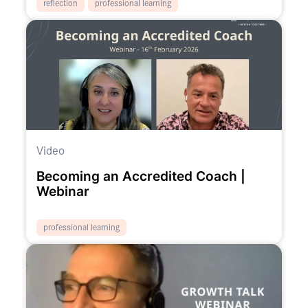
reflection
professional learning
Video
Becoming an Accredited Coach |
Webinar
professional learning