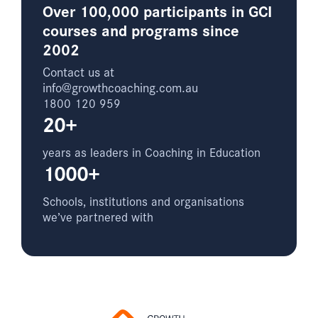
Over 100,000 participants in GCI
courses and programs since
2002
Contact us at
info@growthcoaching.com.au
1800 120 959
20+
years as leaders in Coaching in Education
1000+
Schools, institutions and organisations
we’ve partnered with