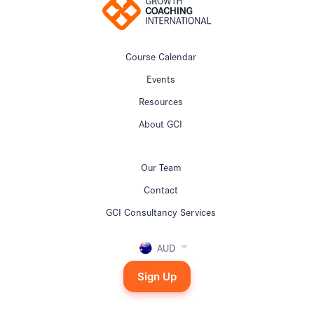
Course Calendar
Events
Resources
About GCI
Our Team
Contact
GCI Consultancy Services
AUD
Sign Up