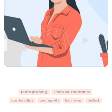
positive psychology
professional conversations
coaching culture
coaching skills
book review
feedback