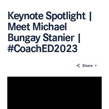
Keynote Spotlight |
Meet Michael
Bungay Stanier |
#CoachED2023
Share