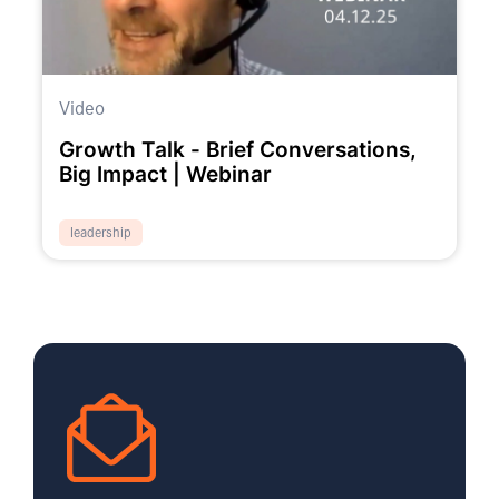
Video
Growth Talk - Brief Conversations,
Big Impact | Webinar
leadership