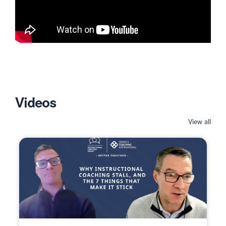
Videos
View all