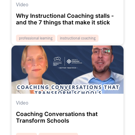
Video
Why Instructional Coaching stalls -
and the 7 things that make it stick
professional learning
instructional coaching
Video
Coaching Conversations that
Transform Schools