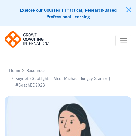
Explore our Courses | Practical, Research-Based
Professional Learning
Home
Resources
Keynote Spotlight | Meet Michael Bungay Stanier |
#CoachED2023