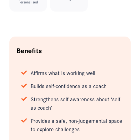
Personalised
Benefits
Affirms what is working well
Builds self-confidence as a coach
Strengthens self-awareness about ‘self
as coach’
Provides a safe, non-judgemental space
to explore challenges