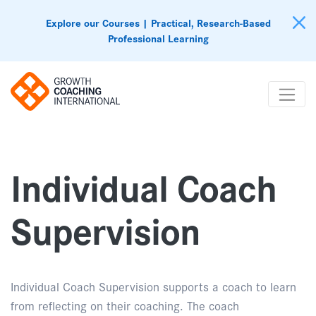
Explore our Courses | Practical, Research-Based
Professional Learning
Individual Coach
Supervision
Individual Coach Supervision supports a coach to learn
from reflecting on their coaching. The coach