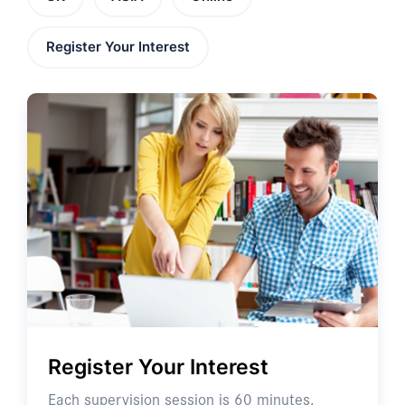
Register Your Interest
Register Your Interest
Each supervision session is 60 minutes.