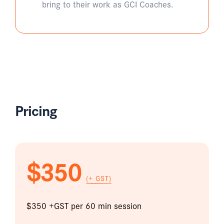
bring to their work as GCI Coaches.
Pricing
$350
(+ GST)
$350 +GST per 60 min session