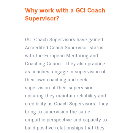
Why work with a GCI Coach
Supervisor?
GCI Coach Supervisors have gained
Accredited Coach Supervisor status
with the European Mentoring and
Coaching Council. They also practice
as coaches, engage in supervision of
their own coaching and seek
supervision of their supervision
ensuring they maintain reliability and
credibility as Coach Supervisors. They
bring to supervision the same
empathic perspective and capacity to
build positive relationships that they