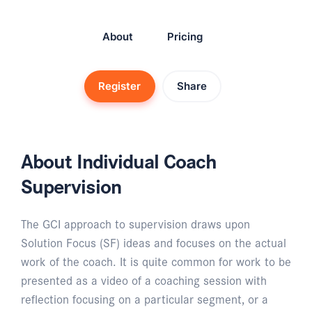
About
Pricing
Register
Share
About Individual Coach
Supervision
The GCI approach to supervision draws upon
Solution Focus (SF) ideas and focuses on the actual
work of the coach. It is quite common for work to be
presented as a video of a coaching session with
reflection focusing on a particular segment, or a