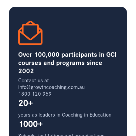
Over 100,000 participants in GCI
courses and programs since
2002
Contact us at
info@growthcoaching.com.au
1800 120 959
20+
years as leaders in Coaching in Education
1000+
Schools, institutions and organisations