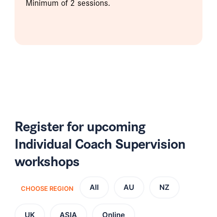
Minimum of 2 sessions.
Register for upcoming
Individual Coach Supervision
workshops
All
AU
NZ
CHOOSE REGION
UK
ASIA
Online