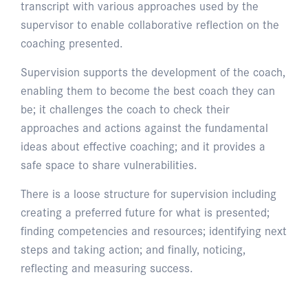
transcript with various approaches used by the
supervisor to enable collaborative reflection on the
coaching presented.
Supervision supports the development of the coach,
enabling them to become the best coach they can
be; it challenges the coach to check their
approaches and actions against the fundamental
ideas about effective coaching; and it provides a
safe space to share vulnerabilities.
There is a loose structure for supervision including
creating a preferred future for what is presented;
finding competencies and resources; identifying next
steps and taking action; and finally, noticing,
reflecting and measuring success.