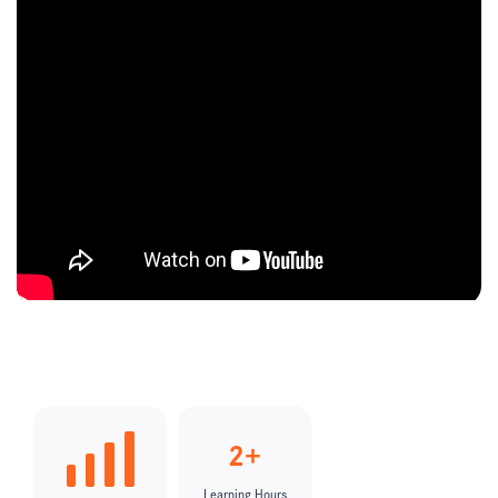
2+
Learning Hours