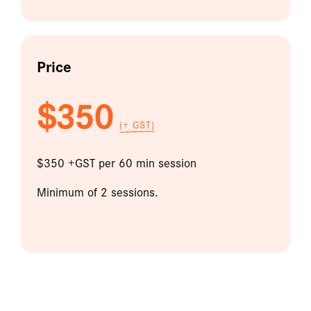
Price
$350
(+ GST)
$350 +GST per 60 min session
Minimum of 2 sessions.