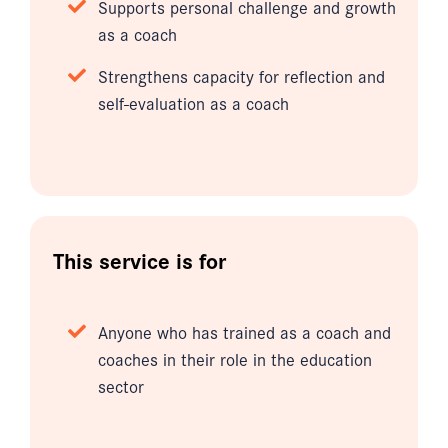
Supports personal challenge and growth
as a coach
Strengthens capacity for reflection and
self-evaluation as a coach
This service is for
Anyone who has trained as a coach and
coaches in their role in the education
sector