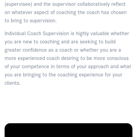
(supervisee) and the supervisor collaboratively reflect
on whatever aspect of coaching the coach has chosen
to bring to supervision.
Individual Coach Supervision is highly valuable whether
you are new to coaching and are seeking to build
greater confidence as a coach or whether you are a
more experienced coach desiring to be more conscious
of your competence in terms of your approach and what
you are bringing to the coaching experience for your
clients.
Enquire