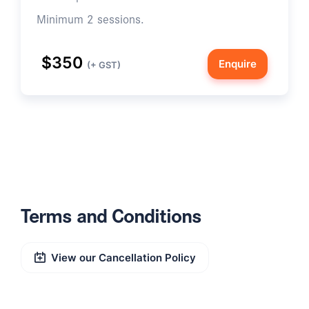
Minimum 2 sessions.
$350
Enquire
(+ GST)
Terms and Conditions
View our Cancellation Policy