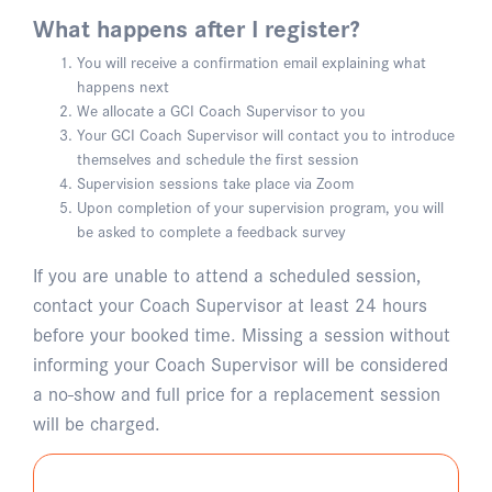
What happens after I register?
You will receive a confirmation email explaining what
happens next
We allocate a GCI Coach Supervisor to you
Your GCI Coach Supervisor will contact you to introduce
themselves and schedule the first session
Supervision sessions take place via Zoom
Upon completion of your supervision program, you will
be asked to complete a feedback survey
If you are unable to attend a scheduled session,
contact your Coach Supervisor at least 24 hours
before your booked time. Missing a session without
informing your Coach Supervisor will be considered
a no-show and full price for a replacement session
will be charged.