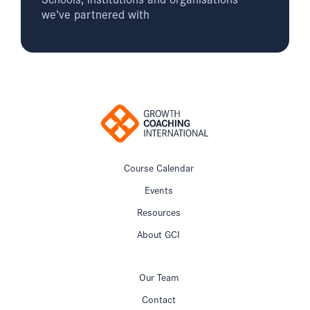
we’ve partnered with
Course Calendar
Events
Resources
About GCI
Our Team
Contact