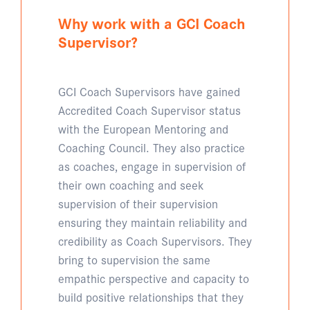
Why work with a GCI Coach
Supervisor?
GCI Coach Supervisors have gained
Accredited Coach Supervisor status
with the European Mentoring and
Coaching Council. They also practice
as coaches, engage in supervision of
their own coaching and seek
supervision of their supervision
ensuring they maintain reliability and
credibility as Coach Supervisors. They
bring to supervision the same
empathic perspective and capacity to
build positive relationships that they