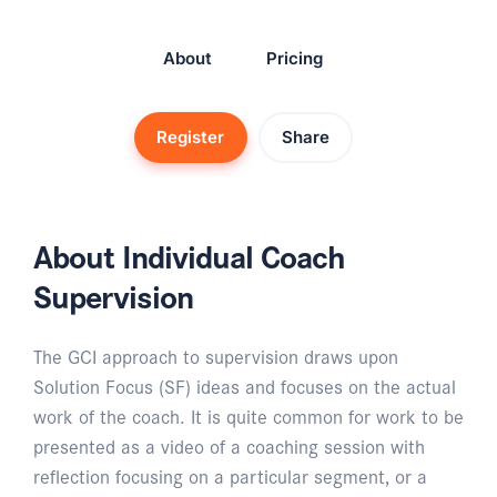
About
Pricing
Register
Share
About Individual Coach
Supervision
The GCI approach to supervision draws upon
Solution Focus (SF) ideas and focuses on the actual
work of the coach. It is quite common for work to be
presented as a video of a coaching session with
reflection focusing on a particular segment, or a