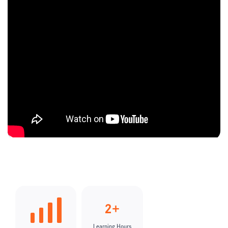
2+
Learning Hours