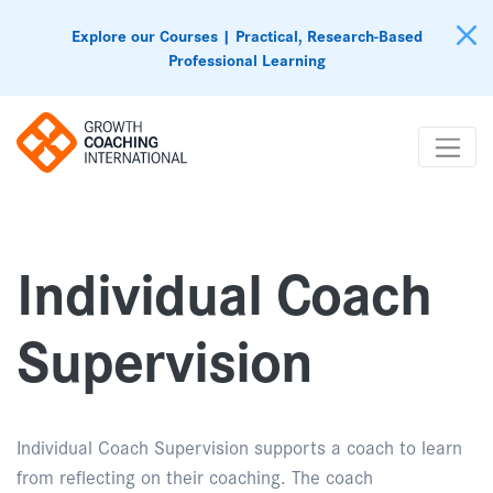
Explore our Courses | Practical, Research-Based
Professional Learning
Individual Coach
Supervision
Individual Coach Supervision supports a coach to learn
from reflecting on their coaching. The coach