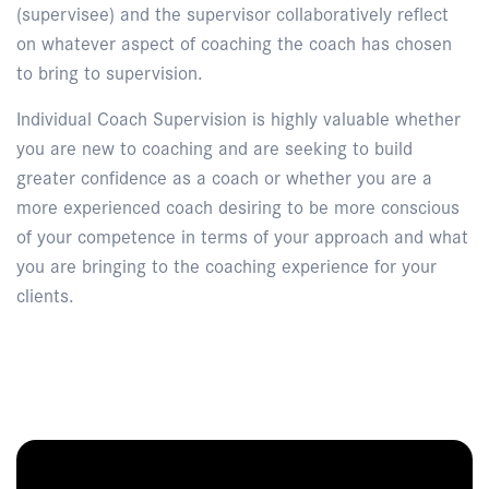
(supervisee) and the supervisor collaboratively reflect
on whatever aspect of coaching the coach has chosen
to bring to supervision.
Individual Coach Supervision is highly valuable whether
you are new to coaching and are seeking to build
greater confidence as a coach or whether you are a
more experienced coach desiring to be more conscious
of your competence in terms of your approach and what
you are bringing to the coaching experience for your
clients.
Enquire