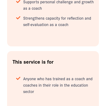
Supports personal challenge and growth
as a coach
Strengthens capacity for reflection and
self-evaluation as a coach
This service is for
Anyone who has trained as a coach and
coaches in their role in the education
sector