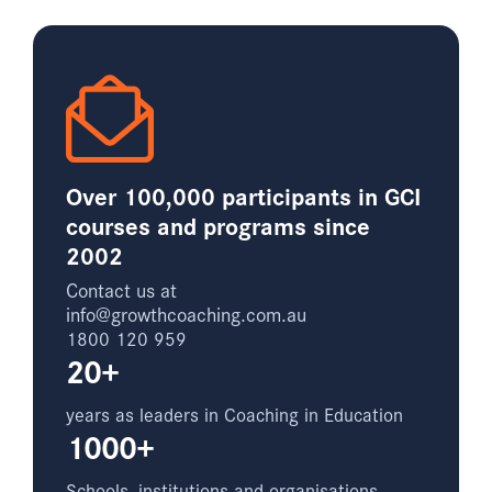
Over 100,000 participants in GCI
courses and programs since
2002
Contact us at
info@growthcoaching.com.au
1800 120 959
20+
years as leaders in Coaching in Education
1000+
Schools, institutions and organisations