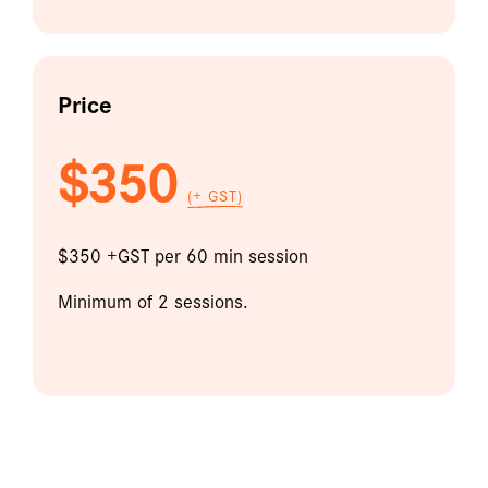
Price
$350
(+ GST)
$350 +GST per 60 min session
Minimum of 2 sessions.