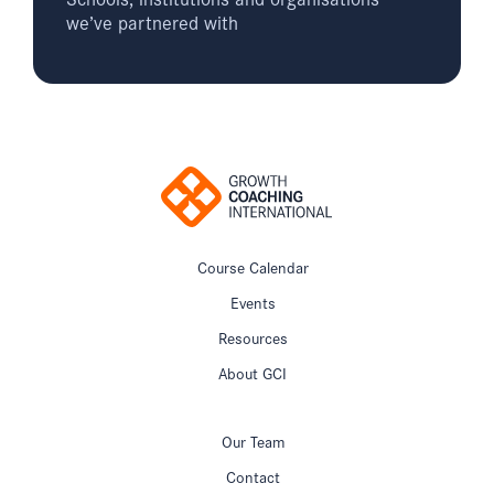
we’ve partnered with
Course Calendar
Events
Resources
About GCI
Our Team
Contact