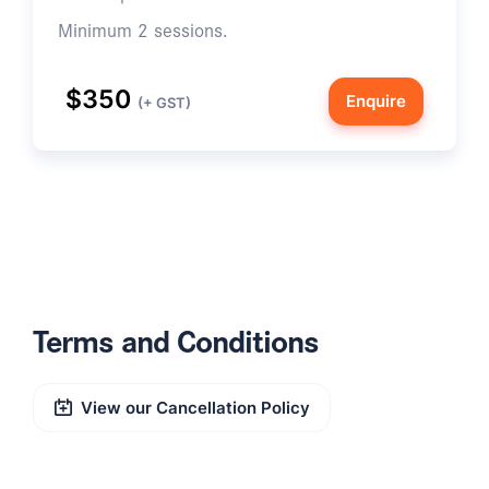
Minimum 2 sessions.
$350
Enquire
(+ GST)
Terms and Conditions
View our Cancellation Policy