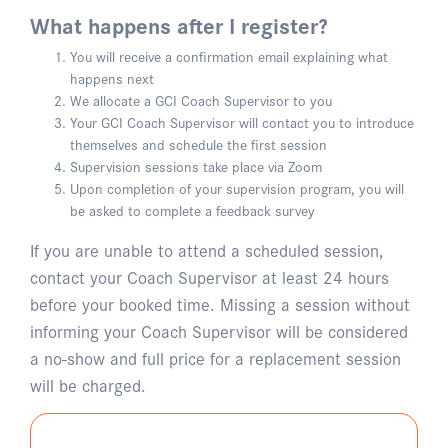
What happens after I register?
You will receive a confirmation email explaining what
happens next
We allocate a GCI Coach Supervisor to you
Your GCI Coach Supervisor will contact you to introduce
themselves and schedule the first session
Supervision sessions take place via Zoom
Upon completion of your supervision program, you will
be asked to complete a feedback survey
If you are unable to attend a scheduled session,
contact your Coach Supervisor at least 24 hours
before your booked time. Missing a session without
informing your Coach Supervisor will be considered
a no-show and full price for a replacement session
will be charged.