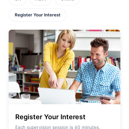
Register Your Interest
Register Your Interest
Each supervision session is 60 minutes.