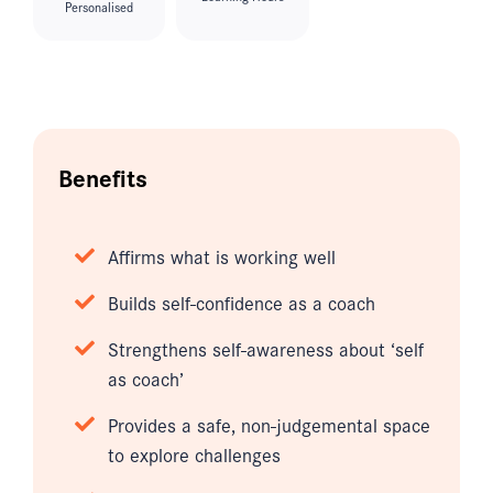
Personalised
Benefits
Affirms what is working well
Builds self-confidence as a coach
Strengthens self-awareness about ‘self
as coach’
Provides a safe, non-judgemental space
to explore challenges