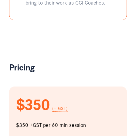
bring to their work as GCI Coaches.
Pricing
$350
(+ GST)
$350 +GST per 60 min session