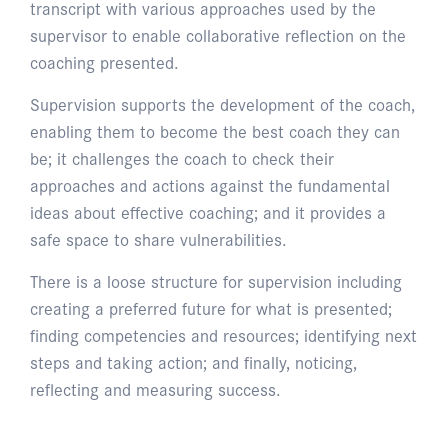
transcript with various approaches used by the
supervisor to enable collaborative reflection on the
coaching presented.
Supervision supports the development of the coach,
enabling them to become the best coach they can
be; it challenges the coach to check their
approaches and actions against the fundamental
ideas about effective coaching; and it provides a
safe space to share vulnerabilities.
There is a loose structure for supervision including
creating a preferred future for what is presented;
finding competencies and resources; identifying next
steps and taking action; and finally, noticing,
reflecting and measuring success.