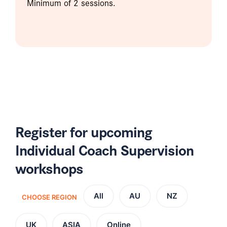
Minimum of 2 sessions.
Register for upcoming
Individual Coach Supervision
workshops
All
AU
NZ
CHOOSE REGION
UK
ASIA
Online