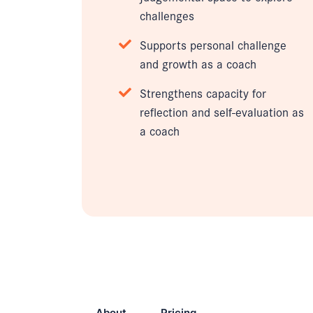
challenges
Supports personal challenge
and growth as a coach
Strengthens capacity for
reflection and self-evaluation as
a coach
About
Pricing