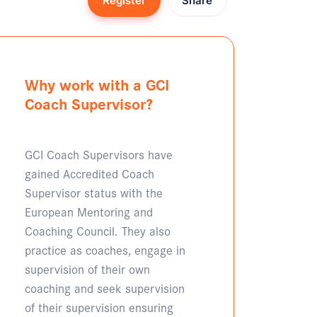
Register
Share
Why work with a GCI
Coach Supervisor?
GCI Coach Supervisors have
gained Accredited Coach
Supervisor status with the
European Mentoring and
Coaching Council. They also
practice as coaches, engage in
supervision of their own
coaching and seek supervision
of their supervision ensuring