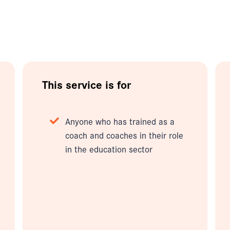
This service is for
Anyone who has trained as a
coach and coaches in their role
in the education sector