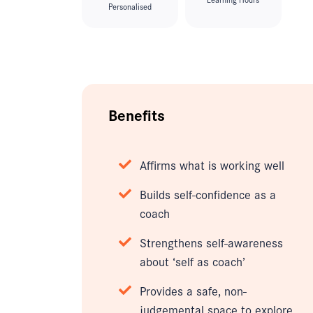
Personalised
Benefits
Affirms what is working well
Builds self-confidence as a
coach
Strengthens self-awareness
about ‘self as coach’
Provides a safe, non-
judgemental space to explore