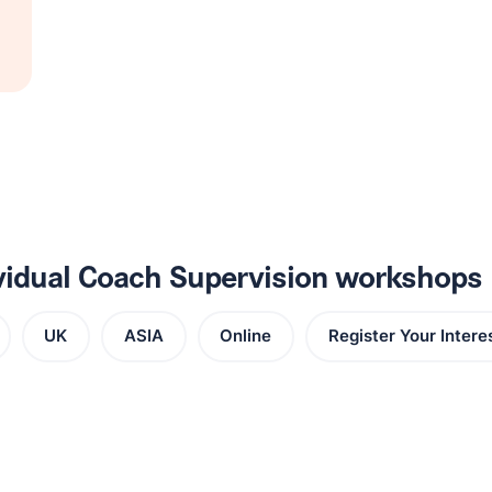
ividual Coach Supervision workshops
UK
ASIA
Online
Register Your Intere