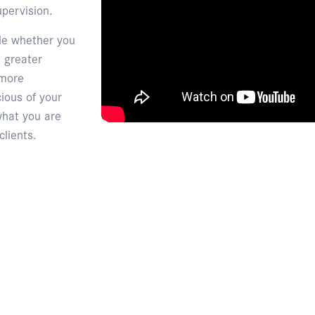
pervision.
ble whether you
 greater
 more
ious of your
what you are
clients.