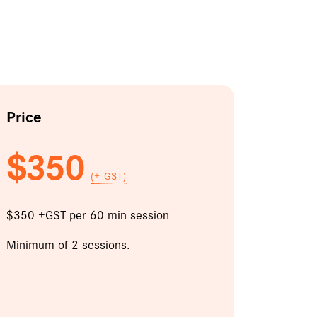
Price
$350
(+ GST)
$350 +GST per 60 min session
Minimum of 2 sessions.