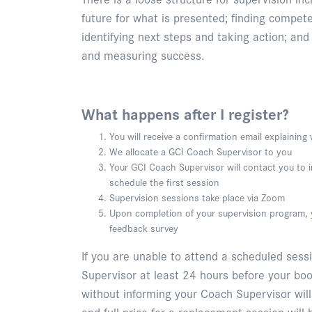
future for what is presented; finding compet
identifying next steps and taking action; and f
and measuring success.
What happens after I register?
You will receive a confirmation email explainin
We allocate a GCI Coach Supervisor to you
Your GCI Coach Supervisor will contact you to
schedule the first session
Supervision sessions take place via Zoom
Upon completion of your supervision program, y
feedback survey
If you are unable to attend a scheduled sess
Supervisor at least 24 hours before your bo
without informing your Coach Supervisor wil
and full price for a replacement session will