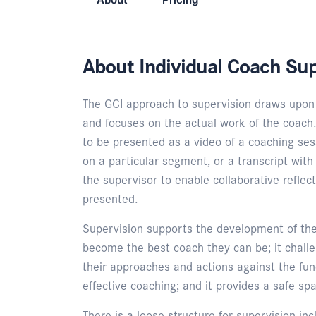
About Individual Coach Sup
The GCI approach to supervision draws upon 
and focuses on the actual work of the coach.
to be presented as a video of a coaching sess
on a particular segment, or a transcript wit
the supervisor to enable collaborative reflec
presented.
Supervision supports the development of the
become the best coach they can be; it chall
their approaches and actions against the fu
effective coaching; and it provides a safe spa
There is a loose structure for supervision inc