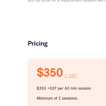
Pricing
$350
(+ GST)
$350 +GST per 60 min session
Minimum of 2 sessions.