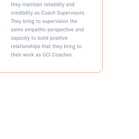
they maintain reliability and
credibility as Coach Supervisors.
They bring to supervision the
same empathic perspective and
capacity to build positive
relationships that they bring to
their work as GCI Coaches.