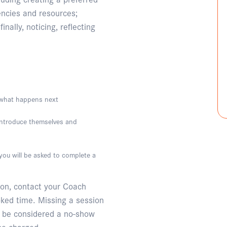
encies and resources;
inally, noticing, reflecting
g what happens next
 introduce themselves and
ou will be asked to complete a
ion, contact your Coach
oked time. Missing a session
l be considered a no-show
 be charged.