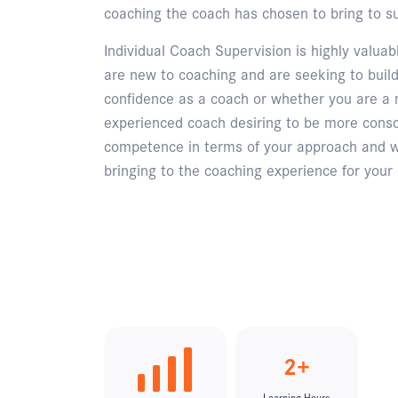
coaching the coach has chosen to bring to su
Individual Coach Supervision is highly valua
are new to coaching and are seeking to build
confidence as a coach or whether you are a
experienced coach desiring to be more consc
competence in terms of your approach and 
bringing to the coaching experience for your 
Enquire
2+
Learning Hours