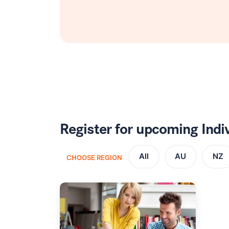
Register for upcoming Ind
All
AU
NZ
CHOOSE REGION