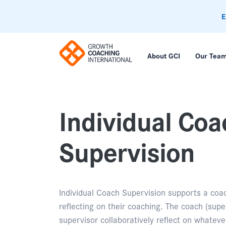
E
About GCI
Our Tea
Individual Coa
Supervision
Individual Coach Supervision supports a coa
reflecting on their coaching. The coach (supe
supervisor collaboratively reflect on whateve