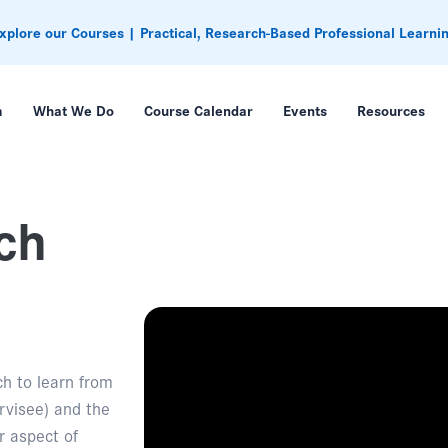
xplore our Courses | Practical, Research-Based Professional Learni
m
What We Do
Course Calendar
Events
Resources
ch
ch to learn from
rvisee) and the
r aspect of