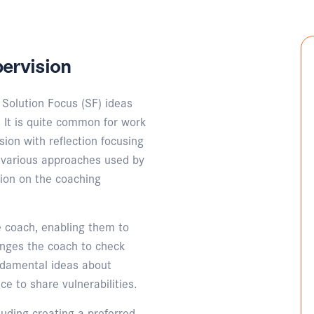
ervision
Solution Focus (SF) ideas
 It is quite common for work
ion with reflection focusing
h various approaches used by
tion on the coaching
 coach, enabling them to
enges the coach to check
ndamental ideas about
ce to share vulnerabilities.
luding creating a preferred