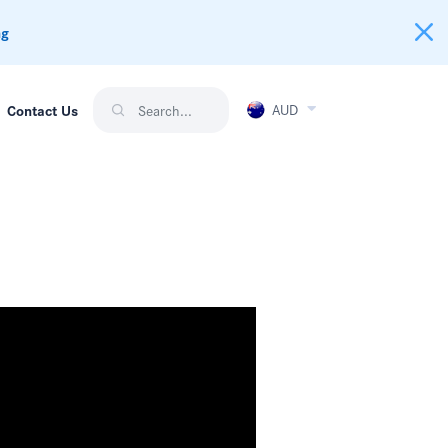
ng
AUD
Contact Us