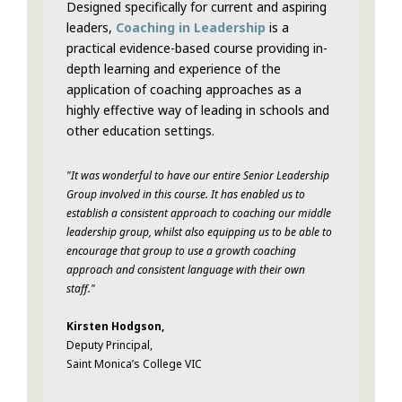
Designed specifically for current and aspiring
leaders,
Coaching in Leadership
is a
practical evidence-based course providing in-
depth learning and experience of the
application of coaching approaches as a
highly effective way of leading in schools and
other education settings.
"
It was wonderful to have our entire Senior Leadership
Group involved in this course. It has enabled us to
establish a consistent approach to coaching our middle
leadership group, whilst also equipping us to be able to
encourage that group to use a growth coaching
approach and consistent language with their own
staff.
"
Kirsten Hodgson,
Deputy Principal,
Saint Monica’s College VIC