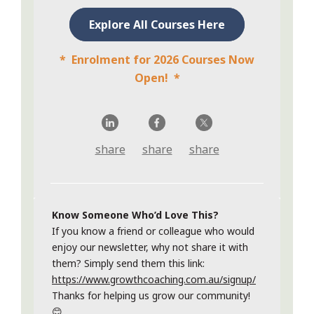
Explore All Courses Here
* Enrolment for 2026 Courses Now
Open! *
share
share
share
Know Someone Who’d Love This?
If you know a friend or colleague who would
enjoy our newsletter, why not share it with
them? Simply send them this link:
https://www.growthcoaching.com.au/signup/
Thanks for helping us grow our community!
😊