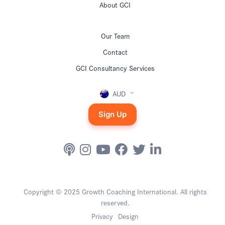
About GCI
Our Team
Contact
GCI Consultancy Services
AUD
Sign Up
Copyright © 2025 Growth Coaching International. All rights
reserved.
Privacy
Design