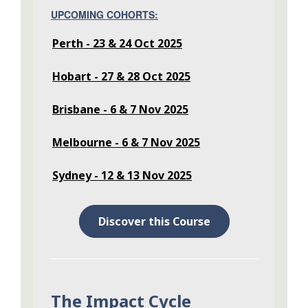
UPCOMING COHORTS:
Perth - 23 & 24 Oct 2025
Hobart - 27 & 28 Oct 2025
Brisbane - 6 & 7 Nov 2025
Melbourne - 6 & 7 Nov 2025
Sydney - 12 & 13 Nov 2025
Discover this Course
The Impact Cycle