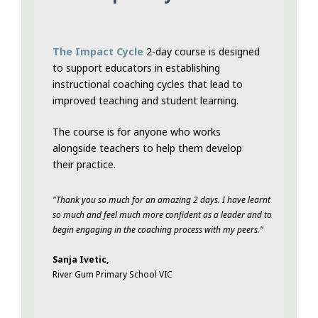
The Impact Cycle
2-day course is designed
to support educators in establishing
instructional coaching cycles that lead to
improved teaching and student learning.
The course is for anyone who works
alongside teachers to help them develop
their practice.
"Thank you so much for an amazing 2 days. I have learnt
so much and feel much more confident as a leader and to
begin engaging in the coaching process with my peers.”
Sanja Ivetic,
River Gum Primary School VIC