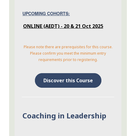
UPCOMING COHORTS:
ONLINE (AEDT) - 20 & 21 Oct 2025
Please note there are prerequisites for this course.
Please confirm you meet the minimum entry
requirements prior to registering.
Discover this Course
Coaching in Leadership