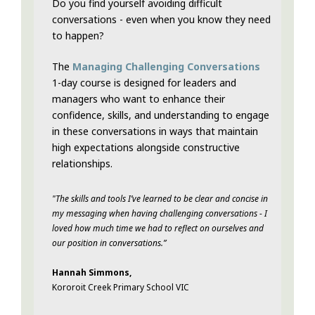
Do you find yourself avoiding difficult
conversations - even when you know they need
to happen?
The
Managing Challenging Conversations
1-day course is designed for leaders and
managers who want to enhance their
confidence, skills, and understanding to engage
in these conversations in ways that maintain
high expectations alongside constructive
relationships.
"The skills and tools I’ve learned to be clear and concise in
my messaging when having challenging conversations - I
loved how much time we had to reflect on ourselves and
our position in conversations.”
Hannah Simmons,
Kororoit Creek Primary School VIC