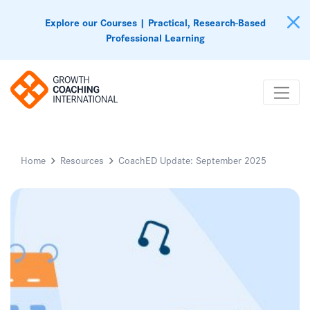
Explore our Courses | Practical, Research-Based
Professional Learning
Home
Resources
CoachED Update: September 2025