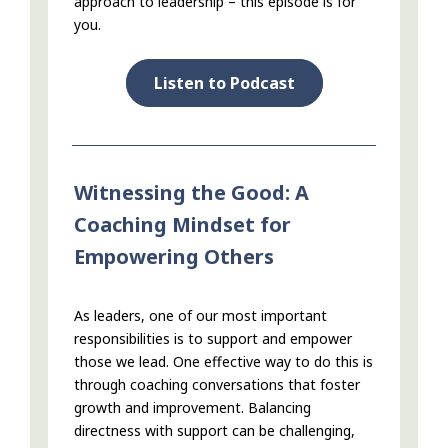
approach to leadership – this episode is for
you.
Listen to Podcast
Witnessing the Good: A
Coaching Mindset for
Empowering Others
As leaders, one of our most important
responsibilities is to support and empower
those we lead. One effective way to do this is
through coaching conversations that foster
growth and improvement. Balancing
directness with support can be challenging,