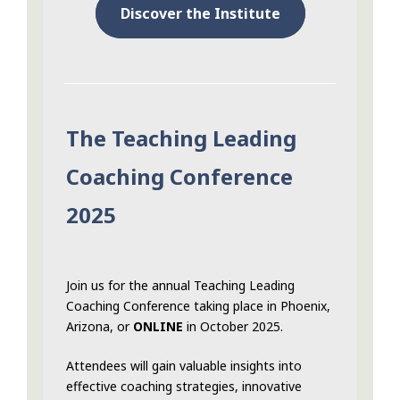
Discover the Institute
The Teaching Leading
Coaching Conference
2025
Join us for the annual Teaching Leading
Coaching Conference taking place in Phoenix,
Arizona, or
ONLINE
in October 2025.
Attendees will gain valuable insights into
effective coaching strategies, innovative