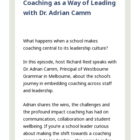
Coaching as a Way of Leading
with Dr. Adrian Camm
What happens when a school makes
coaching central to its leadership culture?
In this episode, host Richard Reid speaks with
Dr. Adrian Camm, Principal of Westbourne
Grammar in Melbourne, about the school’s
journey in embedding coaching across staff
and leadership.
Adrian shares the wins, the challenges and
the profound impact coaching has had on
communication, collaboration and student
wellbeing. If you’re a school leader curious
about making the shift towards a coaching