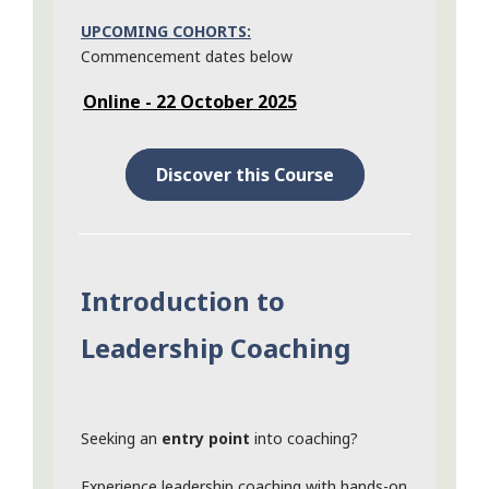
UPCOMING COHORTS:
Commencement dates below
Online - 22 October 2025
Discover this Course
Introduction to
Leadership Coaching
Seeking an
entry point
into coaching?
Experience leadership coaching with hands-on