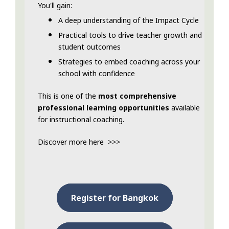
You'll gain:
A deep understanding of the Impact Cycle
Practical tools to drive teacher growth and
student outcomes
Strategies to embed coaching across your
school with confidence
This is one of the
most comprehensive
professional learning opportunities
available
for instructional coaching.
Discover more here >>>
Register for Bangkok