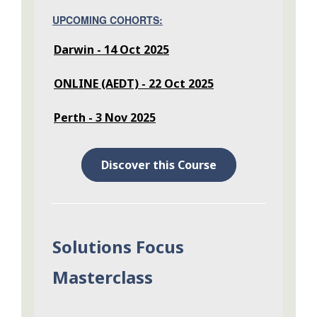
UPCOMING COHORTS:
Darwin - 14 Oct 2025
ONLINE (AEDT) - 22 Oct 2025
Perth - 3 Nov 2025
Discover this Course
Solutions Focus
Masterclass