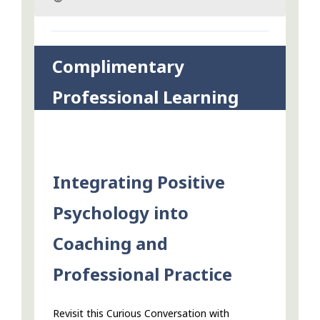
Complimentary
Professional Learning
Integrating Positive
Psychology into
Coaching and
Professional Practice
Revisit this Curious Conversation with