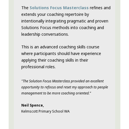
The
Solutions Focus Masterclass
refines and
extends your coaching repertoire by
intentionally integrating pragmatic and proven
Solutions Focus methods into coaching and
leadership conversations.
This is an advanced coaching skills course
where participants should have experience
applying their coaching skills in their
professional roles.
"The Solution Focus Masterclass provided an excellent
opportunity to refocus and reset my approach to people
management to be more coaching oriented.”
Neil Spence,
Kelmscott Primary School WA