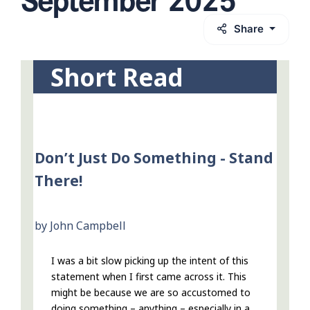
Share
Short Read
Don’t Just Do Something - Stand
There!
by John Campbell
I was a bit slow picking up the intent of this
statement when I first came across it. This
might be because we are so accustomed to
doing something – anything – especially in a