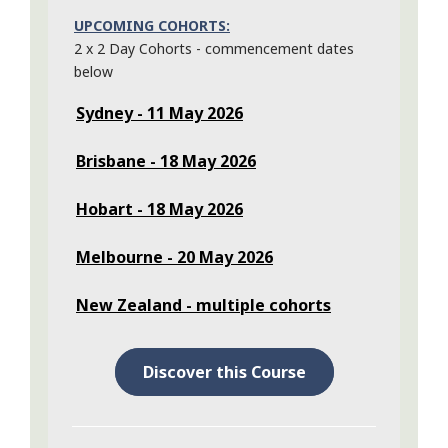
UPCOMING COHORTS:
2 x 2 Day Cohorts - commencement dates
below
Sydney - 11 May 2026
Brisbane - 18 May 2026
Hobart - 18 May 2026
Melbourne - 20 May 2026
New Zealand - multiple cohorts
Discover this Course