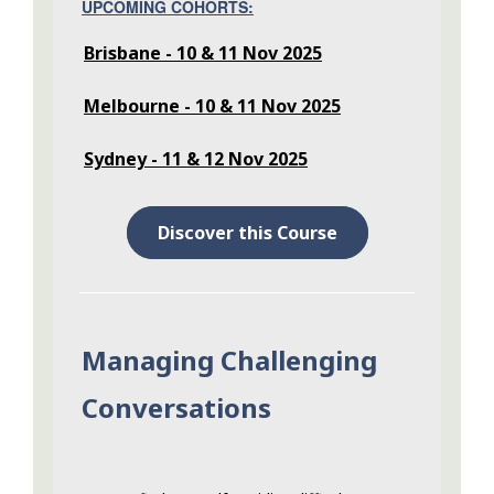
UPCOMING COHORTS:
Brisbane - 10 & 11 Nov 2025
Melbourne - 10 & 11 Nov 2025
Sydney - 11 & 12 Nov 2025
Discover this Course
Managing Challenging
Conversations