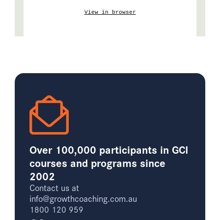
View in browser
Over 100,000 participants in GCI
courses and programs since
2002
Contact us at
info@growthcoaching.com.au
1800 120 959