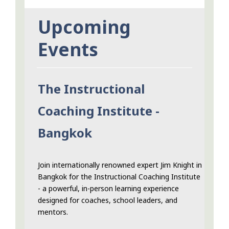
Upcoming
Events
The Instructional
Coaching Institute -
Bangkok
Join internationally renowned expert Jim Knight in
Bangkok for the Instructional Coaching Institute
- a powerful, in-person learning experience
designed for coaches, school leaders, and
mentors.