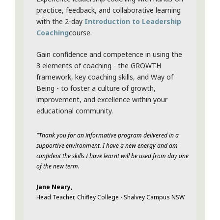
practice, feedback, and collaborative learning
with the 2-day
Introduction to Leadership
Coaching
course.
Gain confidence and competence in using the
3 elements of coaching - the GROWTH
framework, key coaching skills, and Way of
Being - to foster a culture of growth,
improvement, and excellence within your
educational community.
"Thank you for an informative program delivered in a
supportive environment. I have a new energy and am
confident the skills I have learnt will be used from day one
of the new term.
Jane Neary,
Head Teacher, Chifley College - Shalvey Campus NSW