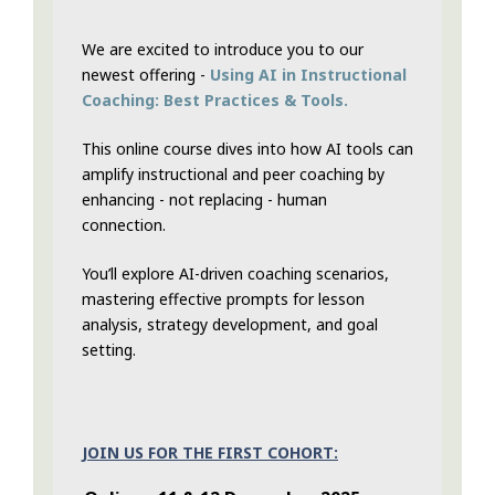
We are excited to introduce you to our
newest offering -
Using AI in Instructional
Coaching: Best Practices & Tools.
This online course dives into how AI tools can
amplify instructional and peer coaching by
enhancing - not replacing - human
connection.
You’ll explore AI-driven coaching scenarios,
mastering effective prompts for lesson
analysis, strategy development, and goal
setting.
JOIN US FOR THE FIRST COHORT: