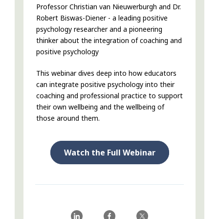
Professor Christian van Nieuwerburgh and Dr.
Robert Biswas-Diener - a leading positive
psychology researcher and a pioneering
thinker about the integration of coaching and
positive psychology
This webinar dives deep into how educators
can integrate positive psychology into their
coaching and professional practice to support
their own wellbeing and the wellbeing of
those around them.
Watch the Full Webinar