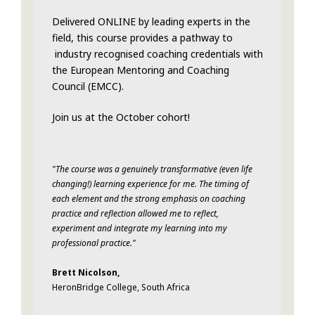
Delivered ONLINE by leading experts in the
field, this course provides a pathway to
industry recognised coaching credentials with
the European Mentoring and Coaching
Council (EMCC).
Join us at the October cohort!
"The course was a genuinely transformative (even life
changing!) learning experience for me. The timing of
each element and the strong emphasis on coaching
practice and reflection allowed me to reflect,
experiment and integrate my learning into my
professional practice."
Brett Nicolson,
HeronBridge College, South Africa