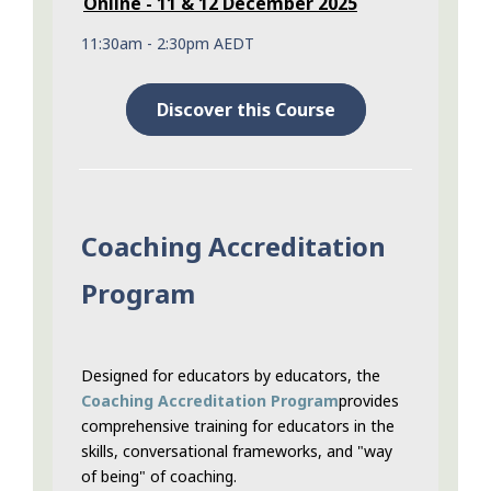
Online - 11 & 12 December 2025
11:30am - 2:30pm AEDT
Discover this Course
Coaching Accreditation
Program
Designed for educators by educators, the
Coaching Accreditation Program
provides
comprehensive training for educators in the
skills, conversational frameworks, and "way
of being" of coaching.