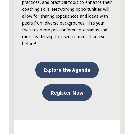
practices, and practical tools to enhance their
coaching skills. Networking opportunities will
allow for sharing experiences and ideas with
peers from diverse backgrounds. This year
features more pre-conference sessions and
more leadership-focused content than ever
before!
Explore the Agenda
Register Now