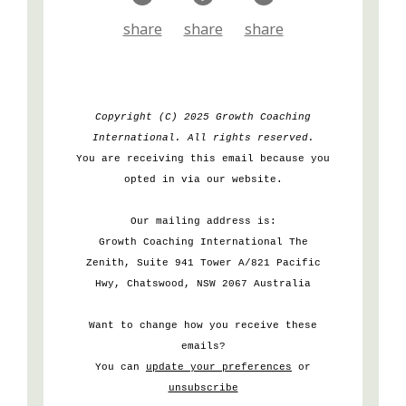
share
share
share
Copyright (C) 2025 Growth Coaching
International. All rights reserved.
You are receiving this email because you
opted in via our website.
Our mailing address is:
Growth Coaching International The
Zenith, Suite 941 Tower A/821 Pacific
Hwy, Chatswood, NSW 2067 Australia
Want to change how you receive these
emails?
You can
update your preferences
or
unsubscribe