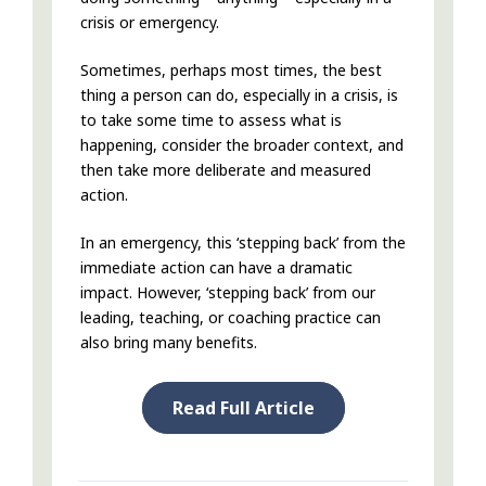
crisis or emergency.
Sometimes, perhaps most times, the best
thing a person can do, especially in a crisis, is
to take some time to assess what is
happening, consider the broader context, and
then take more deliberate and measured
action.
In an emergency, this ‘stepping back’ from the
immediate action can have a dramatic
impact. However, ‘stepping back’ from our
leading, teaching, or coaching practice can
also bring many benefits.
Read Full Article