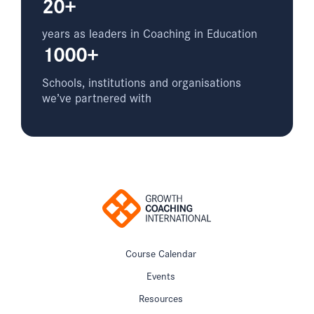
20+
years as leaders in Coaching in Education
1000+
Schools, institutions and organisations
we’ve partnered with
Course Calendar
Events
Resources