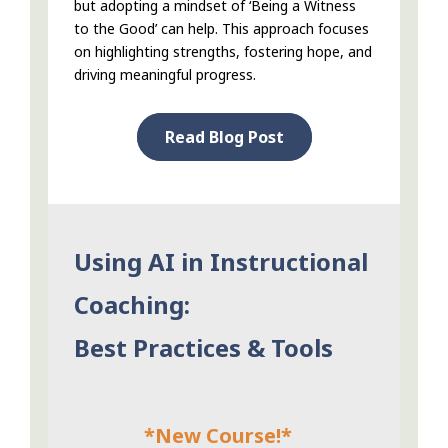
but adopting a mindset of ‘Being a Witness
to the Good’ can help. This approach focuses
on highlighting strengths, fostering hope, and
driving meaningful progress.
Read Blog Post
Using AI in Instructional
Coaching:
Best Practices & Tools
*New Course!*