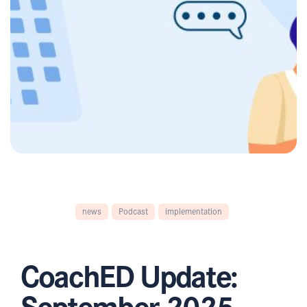
news
Podcast
implementation
CoachED Update:
September 2025