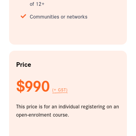
of 12+
Communities or networks
Price
$990
(+ GST)
This price is for an individual registering on an
open-enrolment course.