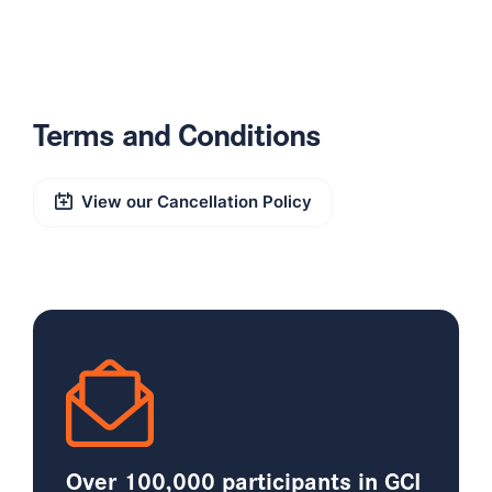
Terms and Conditions
View our Cancellation Policy
Over 100,000 participants in GCI