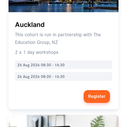
Auckland
This cohort is run in partnership with The
Education Group, NZ
2 x 1 day workshops
25 Aug 2026 08:30 - 15:30
26 Aug 2026 08:30 - 15:30
Register