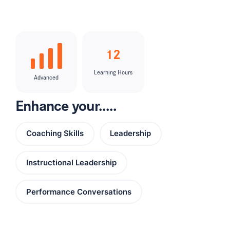
12
Learning Hours
Advanced
Enhance your.....
Coaching Skills
Leadership
Instructional Leadership
Performance Conversations