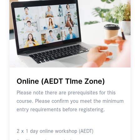
Online (AEDT TIme Zone)
Please note there are prerequisites for this
course. Please confirm you meet the minimum
entry requirements before registering.
2 x 1 day online workshop (AEDT)