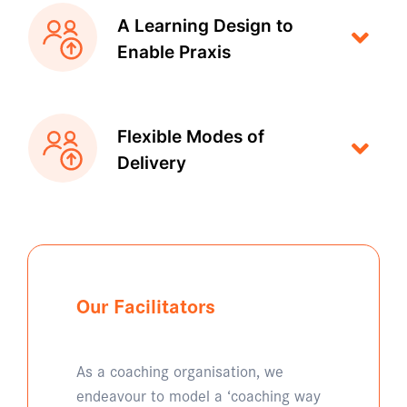
A Learning Design to
Enable Praxis
Flexible Modes of
Delivery
Our Facilitators
As a coaching organisation, we
endeavour to model a ‘coaching way