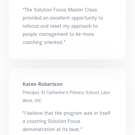
"The Solution Focus Master Class
provided an excellent opportunity to
refocus and reset my approach to
people management to be more
coaching oriented."
Karen Robertson
Principal, St Catherine’s Primary School, Lalor
West, VIC
"I believe that the program was in itself
a coaching Solution Focus
demonstration at its best."