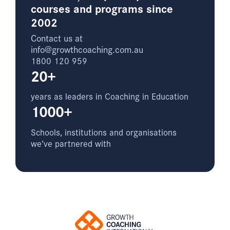
courses and programs since
2002
Contact us at
info@growthcoaching.com.au
1800 120 959
20+
years as leaders in Coaching in Education
1000+
Schools, institutions and organisations
we’ve partnered with