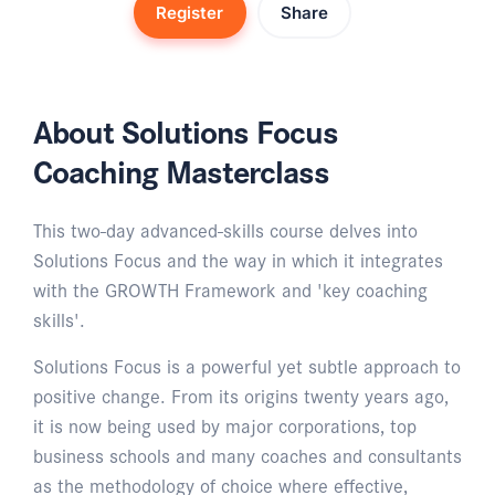
Register
Share
About Solutions Focus
Coaching Masterclass
This two-day advanced-skills course delves into
Solutions Focus and the way in which it integrates
with the GROWTH Framework and 'key coaching
skills'.
Solutions Focus is a powerful yet subtle approach to
positive change. From its origins twenty years ago,
it is now being used by major corporations, top
business schools and many coaches and consultants
as the methodology of choice where effective,