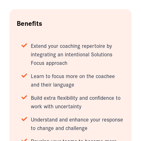
Benefits
Extend your coaching repertoire by
integrating an intentional Solutions
Focus approach
Learn to focus more on the coachee
and their language
Build extra flexibility and confidence to
work with uncertainty
Understand and enhance your response
to change and challenge
Develop your teams to become more