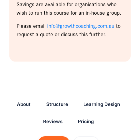
Savings are available for organisations who
wish to run this course for an in-house group.
Please email
info@growthcoaching.com.au
to
request a quote or discuss this further.
About
Structure
Learning Design
Reviews
Pricing