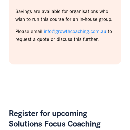
Savings are available for organisations who
wish to run this course for an in-house group.
Please email
info@growthcoaching.com.au
to
request a quote or discuss this further.
Register for upcoming
Solutions Focus Coaching