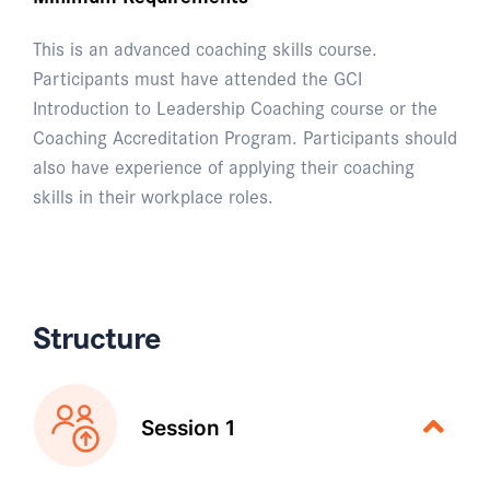
This is an advanced coaching skills course.
Participants must have attended the GCI
Introduction to Leadership Coaching course or the
Coaching Accreditation Program. Participants should
also have experience of applying their coaching
skills in their workplace roles.
Structure
Session 1