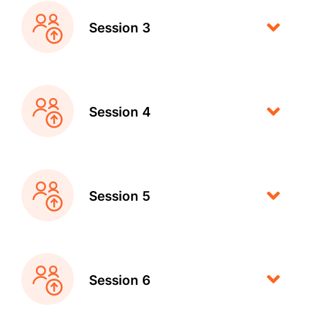
Session 3
Session 4
Session 5
Session 6