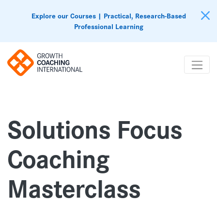
Explore our Courses | Practical, Research-Based
Professional Learning
Solutions Focus
Coaching
Masterclass