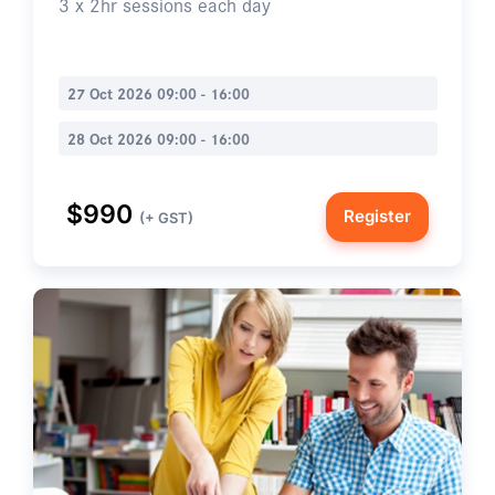
3 x 2hr sessions each day
27 Oct 2026 09:00 - 16:00
28 Oct 2026 09:00 - 16:00
$990
Register
(+ GST)