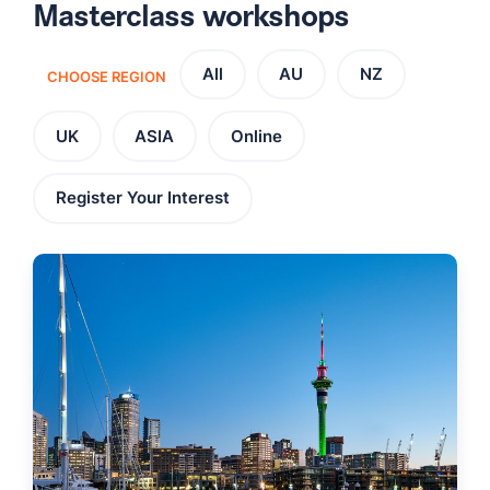
Masterclass workshops
All
AU
NZ
CHOOSE REGION
UK
ASIA
Online
Register Your Interest