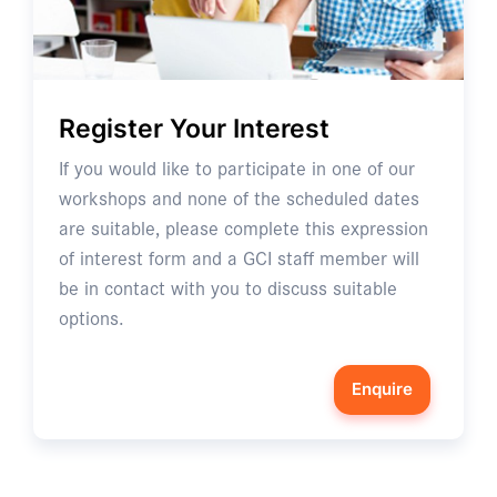
Register Your Interest
If you would like to participate in one of our
workshops and none of the scheduled dates
are suitable, please complete this expression
of interest form and a GCI staff member will
be in contact with you to discuss suitable
options.
Enquire