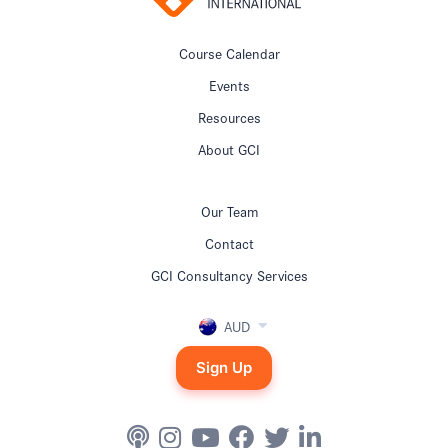
Course Calendar
Events
Resources
About GCI
Our Team
Contact
GCI Consultancy Services
AUD
Sign Up