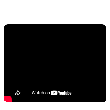
Enquire