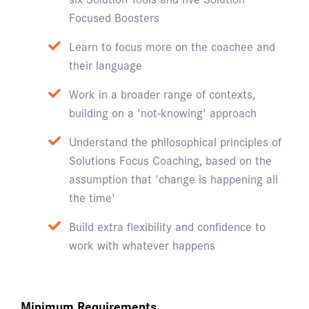
Focused Boosters
Learn to focus more on the coachee and
their language
Work in a broader range of contexts,
building on a 'not-knowing' approach
Understand the philosophical principles of
Solutions Focus Coaching, based on the
assumption that 'change is happening all
the time'
Build extra flexibility and confidence to
work with whatever happens
Minimum Requirements