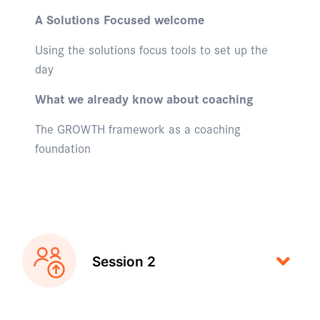
A Solutions Focused welcome
Using the solutions focus tools to set up the
day
What we already know about coaching
The GROWTH framework as a coaching
foundation
Session 2