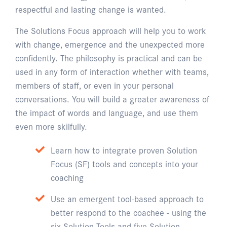
respectful and lasting change is wanted.
The Solutions Focus approach will help you to work
with change, emergence and the unexpected more
confidently. The philosophy is practical and can be
used in any form of interaction whether with teams,
members of staff, or even in your personal
conversations. You will build a greater awareness of
the impact of words and language, and use them
even more skilfully.
Learn how to integrate proven Solution
Focus (SF) tools and concepts into your
coaching
Use an emergent tool-based approach to
better respond to the coachee - using the
six Solution Tools and five Solution