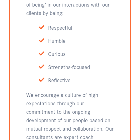
of being’ in our interactions with our
clients by being:
Respectful
Humble
Curious
Strengths-focused
Reflective
We encourage a culture of high
expectations through our
commitment to the ongoing
development of our people based on
mutual respect and collaboration. Our
consultants are expert coach