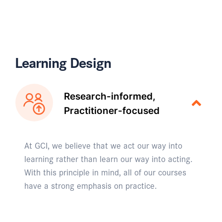
Learning Design
Research-informed,
Practitioner-focused
At GCI, we believe that we act our way into
learning rather than learn our way into acting.
With this principle in mind, all of our courses
have a strong emphasis on practice.