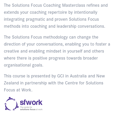
The Solutions Focus Coaching Masterclass refines and
extends your coaching repertoire by intentionally
integrating pragmatic and proven Solutions Focus
methods into coaching and leadership conversations.
The Solutions Focus methodology can change the
direction of your conversations, enabling you to foster a
creative and enabling mindset in yourself and others
where there is positive progress towards broader
organisational goals.
This course is presented by GCI in Australia and New
Zealand in partnership with the Centre for Solutions
Focus at Work.