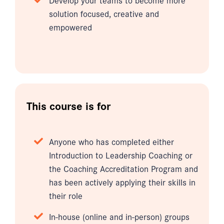
solution focused, creative and
empowered
This course is for
Anyone who has completed either
Introduction to Leadership Coaching or
the Coaching Accreditation Program and
has been actively applying their skills in
their role
In-house (online and in-person) groups