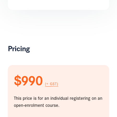
Pricing
$990
(+ GST)
This price is for an individual registering on an
open-enrolment course.