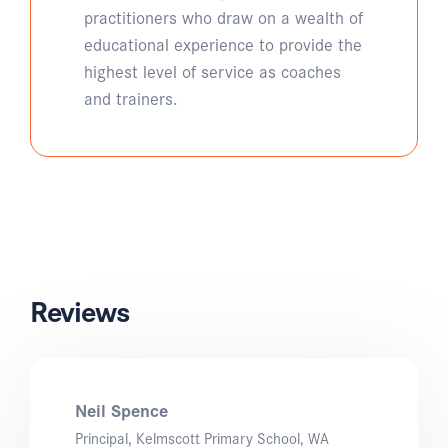
practitioners who draw on a wealth of
educational experience to provide the
highest level of service as coaches
and trainers.
Reviews
Neil Spence
Principal, Kelmscott Primary School, WA