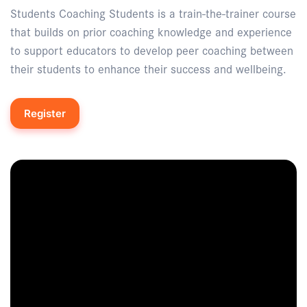
Students Coaching Students is a train-the-trainer course
that builds on prior coaching knowledge and experience
to support educators to develop peer coaching between
their students to enhance their success and wellbeing.
Register
Enquire