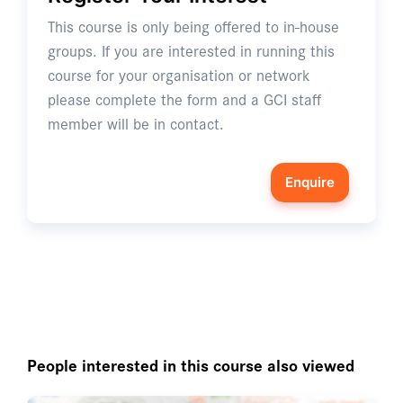
This course is only being offered to in-house
groups. If you are interested in running this
course for your organisation or network
please complete the form and a GCI staff
member will be in contact.
Enquire
People interested in this course also viewed