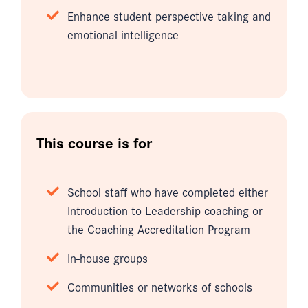
Enhance student perspective taking and
emotional intelligence
This course is for
School staff who have completed either
Introduction to Leadership coaching or
the Coaching Accreditation Program
In-house groups
Communities or networks of schools