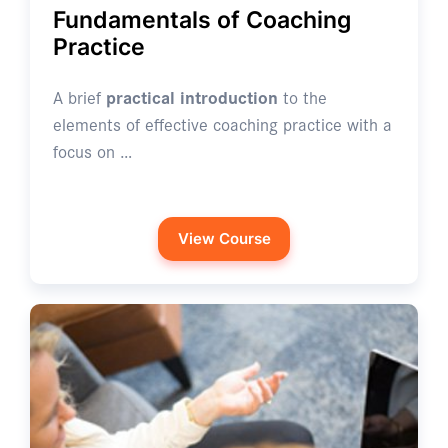
Fundamentals of Coaching
Practice
A brief
practical introduction
to the
elements of effective coaching practice with a
focus on …
View Course