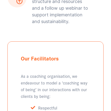
structure and resources
and a follow up webinar to
support implementation
and sustainability.
Our Facilitators
As a coaching organisation, we
endeavour to model a ‘coaching way
of being’ in our interactions with our
clients by being:
Respectful