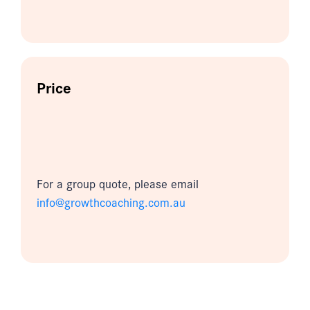
Price
For a group quote, please email
info@growthcoaching.com.au