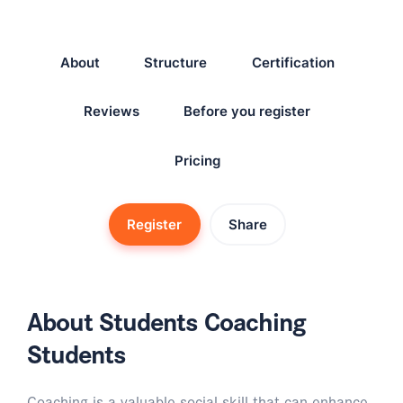
About
Structure
Certification
Reviews
Before you register
Pricing
Register
Share
About Students Coaching
Students
Coaching is a valuable social skill that can enhance