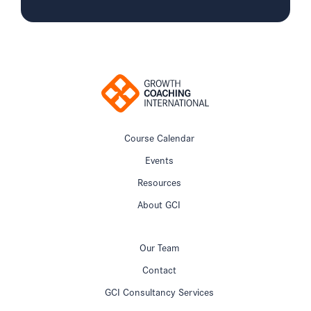
Course Calendar
Events
Resources
About GCI
Our Team
Contact
GCI Consultancy Services