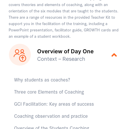
covers theories and elements of coaching, along with an
orientation of the six modules that are taught to the students.
There are a range of resources in the provided Teacher Kit to
support you in the facilitation of the training, including a
PowerPoint presentation, facilitator guide, GROWTH cards and
an example of a student workbook.
Overview of Day One
Context – Research
Why students as coaches?
Three core Elements of Coaching
GCI Facilitation: Key areas of success
Coaching observation and practice
Overview of the Students Coaching