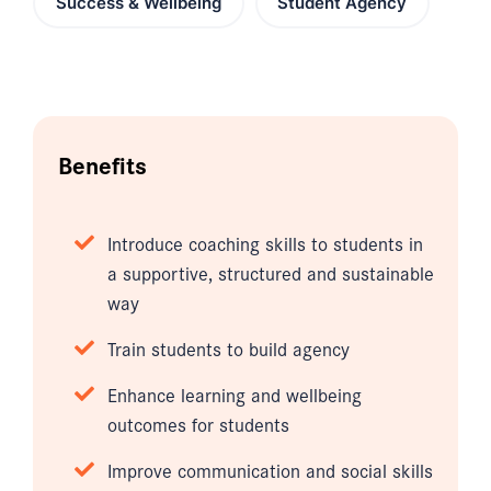
Success & Wellbeing
Student Agency
Benefits
Introduce coaching skills to students in
a supportive, structured and sustainable
way
Train students to build agency
Enhance learning and wellbeing
outcomes for students
Improve communication and social skills