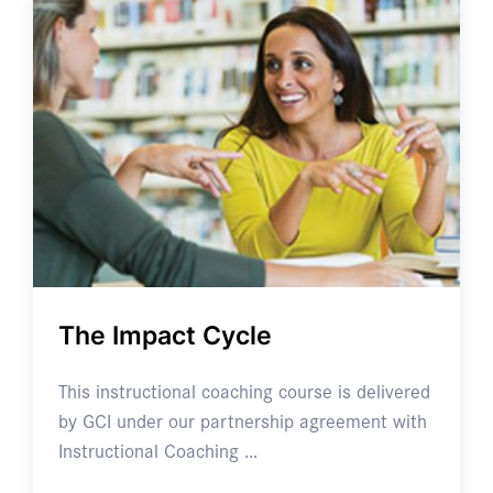
The Impact Cycle
This instructional coaching course is delivered
by GCI under our partnership agreement with
Instructional Coaching …