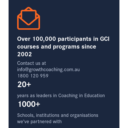
Over 100,000 participants in GCI
courses and programs since
2002
Contact us at
info@growthcoaching.com.au
1800 120 959
20+
years as leaders in Coaching in Education
1000+
Schools, institutions and organisations
we’ve partnered with