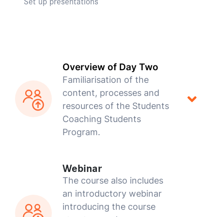
Set up presentations
Overview of Day Two
Familiarisation of the
content, processes and
resources of the Students
Coaching Students
Program.
Webinar
The course also includes
an introductory webinar
introducing the course