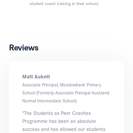
student coach training in their school.
Reviews
Matt Aukett
Associate Principal, Meadowbank Primary
School (Formerly Associate Principal Auckland
Normal Intermediate School)
"The Students as Peer Coaches
Programme has been an absolute
success and has allowed our students