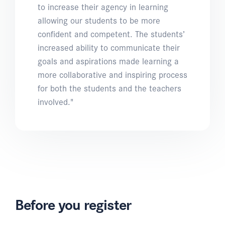
to increase their agency in learning
allowing our students to be more
confident and competent. The students’
increased ability to communicate their
goals and aspirations made learning a
more collaborative and inspiring process
for both the students and the teachers
involved."
Before you register