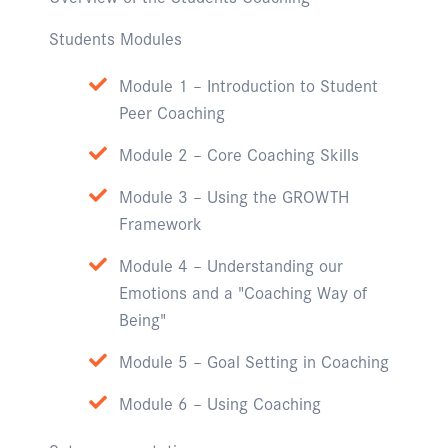
Students Modules
Module 1 – Introduction to Student
Peer Coaching
Module 2 – Core Coaching Skills
Module 3 – Using the GROWTH
Framework
Module 4 – Understanding our
Emotions and a "Coaching Way of
Being"
Module 5 – Goal Setting in Coaching
Module 6 – Using Coaching