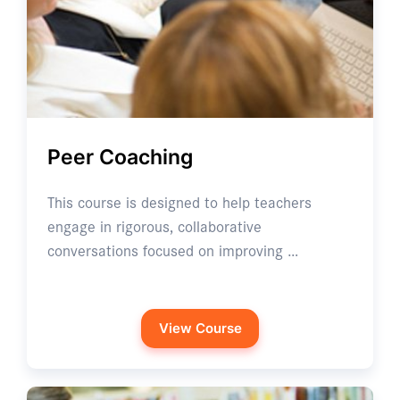
Peer Coaching
This course is designed to help teachers
engage in rigorous, collaborative
conversations focused on improving …
View Course