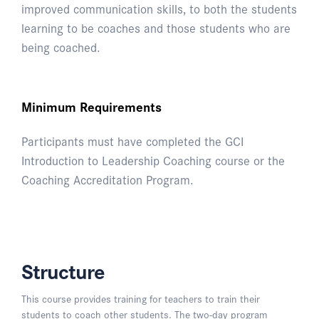
improved communication skills, to both the students
learning to be coaches and those students who are
being coached.
Minimum Requirements
Participants must have completed the GCI
Introduction to Leadership Coaching course or the
Coaching Accreditation Program.
Structure
This course provides training for teachers to train their
students to coach other students. The two-day program