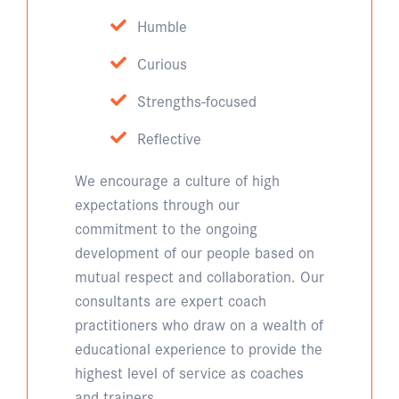
Humble
Curious
Strengths-focused
Reflective
We encourage a culture of high
expectations through our
commitment to the ongoing
development of our people based on
mutual respect and collaboration. Our
consultants are expert coach
practitioners who draw on a wealth of
educational experience to provide the
highest level of service as coaches
and trainers.