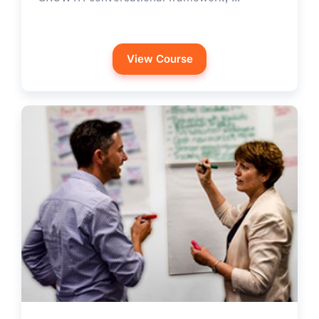
View Course