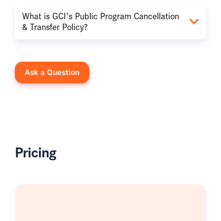
What is GCI's Public Program Cancellation
& Transfer Policy?
Ask a Question
Pricing