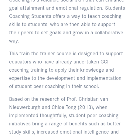
goal attainment and emotional regulation. Students
Coaching Students offers a way to teach coaching
skills to students, who are then able to support
their peers to set goals and grow in a collaborative
way.
This train-the-trainer course is designed to support
educators who have already undertaken GCI
coaching training to apply their knowledge and
expertise to the development and implementation
of student peer coaching in their school.
Based on the research of Prof. Christian van
Nieuwerburgh and Chloe Tong (2013), when
implemented thoughtfully, student peer coaching
initiatives bring a range of benefits such as better
study skills, increased emotional intelligence and