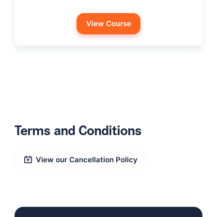
View Course
Terms and Conditions
View our Cancellation Policy