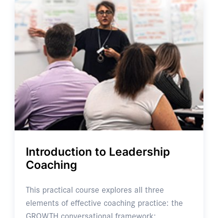
Introduction to Leadership
Coaching
This practical course explores all three
elements of effective coaching practice: the
GROWTH conversational framework; …