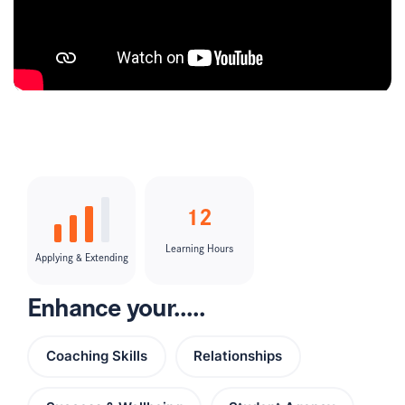
12
Learning Hours
Applying & Extending
Enhance your.....
Coaching Skills
Relationships