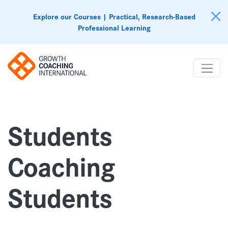
Explore our Courses | Practical, Research-Based
Professional Learning
Students
Coaching
Students