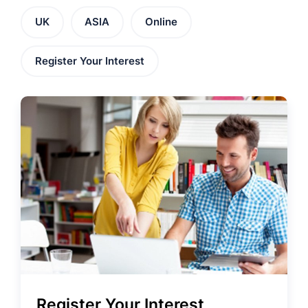
UK
ASIA
Online
Register Your Interest
Register Your Interest