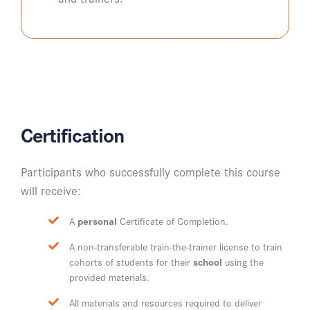
Certification
Participants who successfully complete this course
will receive:
A
personal
Certificate of Completion.
A non-transferable train-the-trainer license to train
cohorts of students for their
school
using the
provided materials.
All materials and resources required to deliver