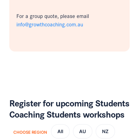
For a group quote, please email
info@growthcoaching.com.au
Register for upcoming Students
Coaching Students workshops
All
AU
NZ
CHOOSE REGION