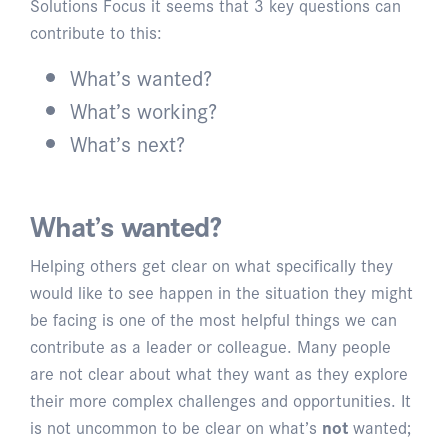
Solutions Focus it seems that 3 key questions can
contribute to this:
What’s wanted?
What’s working?
What’s next?
What’s wanted?
Helping others get clear on what specifically they
would like to see happen in the situation they might
be facing is one of the most helpful things we can
contribute as a leader or colleague. Many people
are not clear about what they want as they explore
their more complex challenges and opportunities. It
is not uncommon to be clear on what’s
not
wanted;