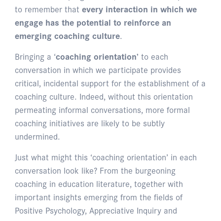
to remember that
every interaction in which we
engage has the potential to reinforce an
emerging coaching culture
.
Bringing a ‘
coaching orientation’
to each
conversation in which we participate provides
critical, incidental support for the establishment of a
coaching culture. Indeed, without this orientation
permeating informal conversations, more formal
coaching initiatives are likely to be subtly
undermined.
Just what might this ‘coaching orientation’ in each
conversation look like? From the burgeoning
coaching in education literature, together with
important insights emerging from the fields of
Positive Psychology, Appreciative Inquiry and