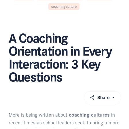
coaching culture
A Coaching
Orientation in Every
Interaction: 3 Key
Questions
Share
More is being written about
coaching cultures
in
recent times as school leaders seek to bring a more