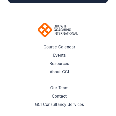
Course Calendar
Events
Resources
About GCI
Our Team
Contact
GCI Consultancy Services