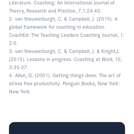
Literature. Coaching: An International Journal of
Theory, Research and Practice, 7,1:24-40.
2. van Nieuwerburgh, C. & Campbell, J. (2015). A
global framework for coaching in education.
CoachEd: The Teaching Leaders Coaching Journal, 1:
2-5.
3. van Nieuwerburgh, C. & Campbell, J. & Knight,J.
(2015). Lessons in progress. Coaching at Work.10,
3:35-37.
4. Allen, D. (2001). Getting things done: The art of
stress free productivity. Penguin Books, New York:
New York.