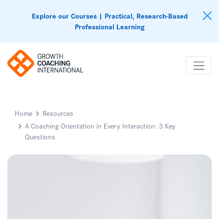
Explore our Courses | Practical, Research-Based
Professional Learning
Home
Resources
A Coaching Orientation in Every Interaction: 3 Key
Questions