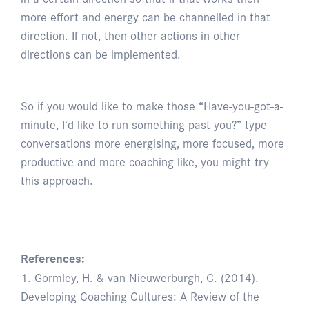
more effort and energy can be channelled in that
direction. If not, then other actions in other
directions can be implemented.
So if you would like to make those “Have-you-got-a-
minute, I‘d-like-to run-something-past-you?” type
conversations more energising, more focused, more
productive and more coaching-like, you might try
this approach.
References:
1. Gormley, H. & van Nieuwerburgh, C. (2014).
Developing Coaching Cultures: A Review of the