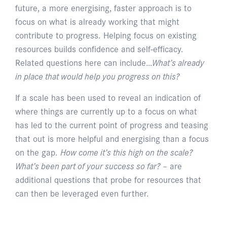
future, a more energising, faster approach is to
focus on what is already working that might
contribute to progress. Helping focus on existing
resources builds confidence and self-efficacy.
Related questions here can include…
What’s already
in place that would help you progress on this?
If a scale has been used to reveal an indication of
where things are currently up to a focus on what
has led to the current point of progress and teasing
that out is more helpful and energising than a focus
on the gap.
How come it’s this high on the scale?
What’s been part of your success so far?
– are
additional questions that probe for resources that
can then be leveraged even further.