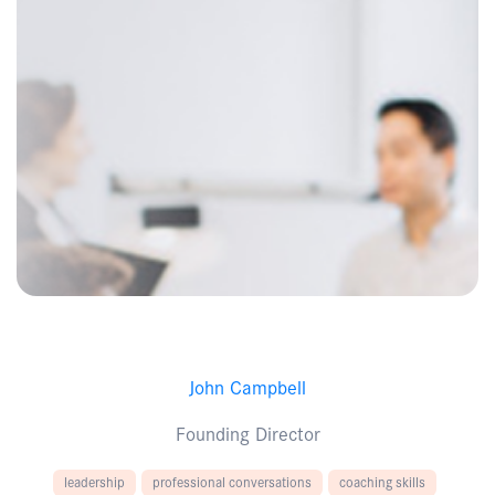
John Campbell
Founding Director
leadership
professional conversations
coaching skills