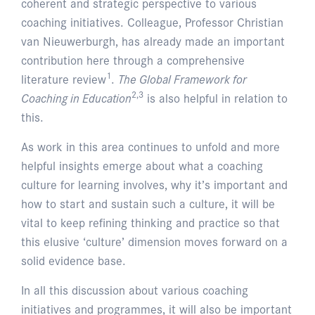
coherent and strategic perspective to various
coaching initiatives. Colleague, Professor Christian
van Nieuwerburgh, has already made an important
contribution here through a comprehensive
1
literature review
.
The Global Framework for
2,3
Coaching in Education
is also helpful in relation to
this.
As work in this area continues to unfold and more
helpful insights emerge about what a coaching
culture for learning involves, why it’s important and
how to start and sustain such a culture, it will be
vital to keep refining thinking and practice so that
this elusive ‘culture’ dimension moves forward on a
solid evidence base.
In all this discussion about various coaching
initiatives and programmes, it will also be important