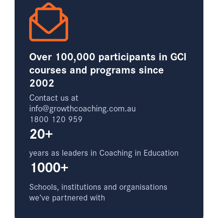
Over 100,000 participants in GCI
courses and programs since
2002
Contact us at
info@growthcoaching.com.au
1800 120 959
20+
years as leaders in Coaching in Education
1000+
Schools, institutions and organisations
we’ve partnered with