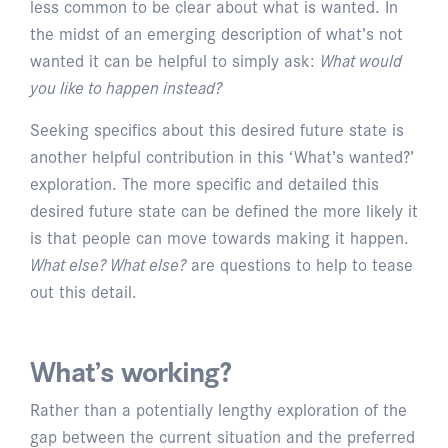
less common to be clear about what is wanted. In
the midst of an emerging description of what’s not
wanted it can be helpful to simply ask:
What would
you like to happen instead?
Seeking specifics about this desired future state is
another helpful contribution in this ‘What’s wanted?’
exploration. The more specific and detailed this
desired future state can be defined the more likely it
is that people can move towards making it happen.
What else? What else?
are questions to help to tease
out this detail.
What’s working?
Rather than a potentially lengthy exploration of the
gap between the current situation and the preferred