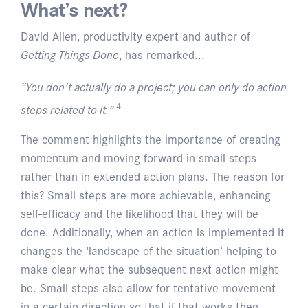
What’s next?
David Allen, productivity expert and author of
Getting Things Done
, has remarked...
“You don't actually do a project; you can only do action
4
steps related to it.”
The comment highlights the importance of creating
momentum and moving forward in small steps
rather than in extended action plans. The reason for
this? Small steps are more achievable, enhancing
self-efficacy and the likelihood that they will be
done. Additionally, when an action is implemented it
changes the ‘landscape of the situation’ helping to
make clear what the subsequent next action might
be. Small steps also allow for tentative movement
in a certain direction so that if that works then