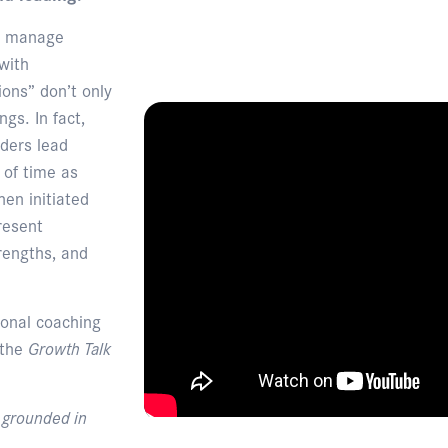
nd manage
with
ions” don’t only
gs. In fact,
ders lead
 of time as
en initiated
resent
rengths, and
ional coaching
 the
Growth Talk
, grounded in