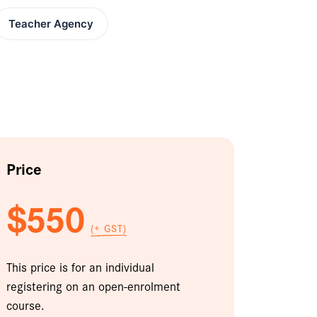
Teacher Agency
Price
$550
(+ GST)
This price is for an individual
registering on an open-enrolment
course.