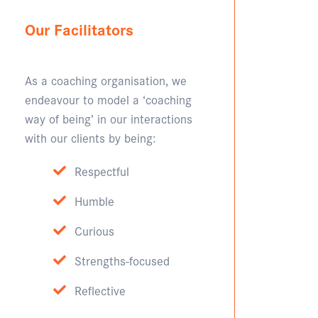
Our Facilitators
As a coaching organisation, we
endeavour to model a ‘coaching
way of being’ in our interactions
with our clients by being:
Respectful
Humble
Curious
Strengths-focused
Reflective