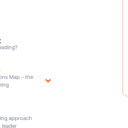
g
eading?
s
ons Map – the
ning
hing approach
 leader