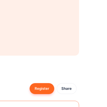
Register
Share