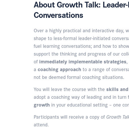
About Growth Talk: Leader-I
Conversations
Over a highly practical and interactive day, w
shape to less-formal leader-initiated conversa
fuel learning conversations; and how to show
support the thinking and progress of our co
of
immediately implementable strategies
,
a
coaching approach
to a range of convers
not be deemed formal coaching situations.
You will leave the course with the
skills an
adopt a coaching way of leading and in turn 
growth
in your educational setting – one co
Participants will receive a copy of
Growth Ta
attend.