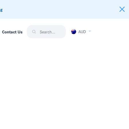
ng
AUD
Contact Us