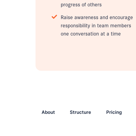
progress of others
Raise awareness and encourage
responsibility in team members
one conversation at a time
About
Structure
Pricing