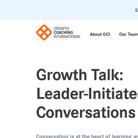
E
About GCI
Our Tea
Growth Talk:
Leader-Initiat
Conversations
Conversation is at the heart of learning a