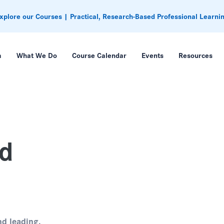
xplore our Courses | Practical, Research-Based Professional Learni
m
What We Do
Course Calendar
Events
Resources
ed
nd leading.