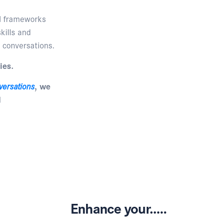
nd frameworks
kills and
 conversations.
ies.
versations
, we
d
Enhance your.....