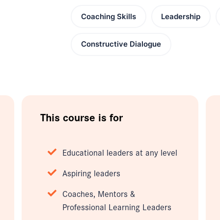
Coaching Skills
Leadership
Constructive Dialogue
This course is for
Educational leaders at any level
Aspiring leaders
Coaches, Mentors &
Professional Learning Leaders