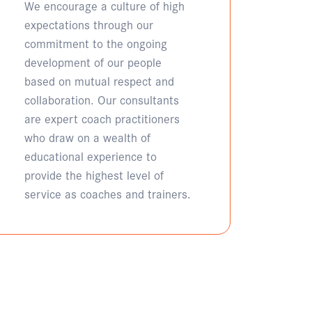
We encourage a culture of high
expectations through our
commitment to the ongoing
development of our people
based on mutual respect and
collaboration. Our consultants
are expert coach practitioners
who draw on a wealth of
educational experience to
provide the highest level of
service as coaches and trainers.