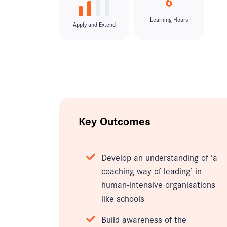
6
Learning Hours
Apply and Extend
Key Outcomes
Develop an understanding of ‘a
coaching way of leading’ in
human-intensive organisations
like schools
Build awareness of the