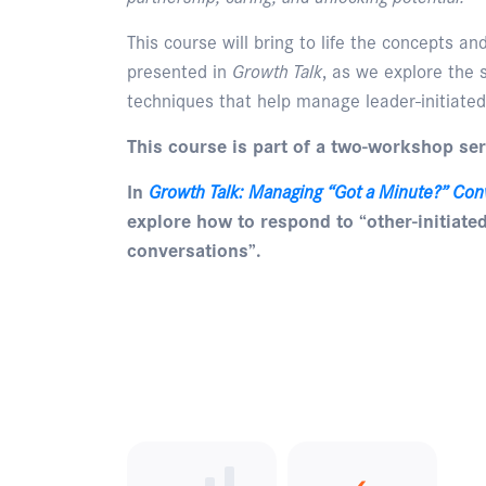
This course will bring to life the concepts a
presented in
Growth Talk
, as we explore the s
techniques that help manage leader-initiated
This course is part of a two-workshop ser
In
Growth Talk: Managing “Got a Minute?” Con
explore how to respond to “other-initiate
conversations”.
Enquire