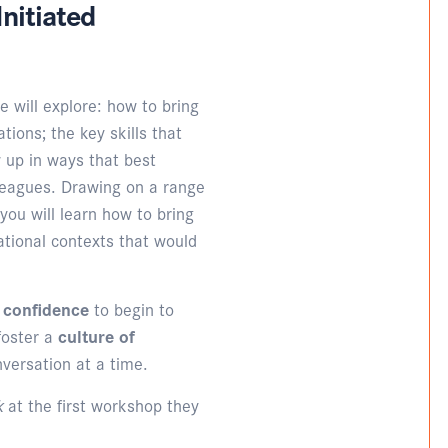
nitiated
e will explore: how to bring
tions; the key skills that
 up in ways that best
lleagues. Drawing on a range
 you will learn how to bring
ational contexts that would
d confidence
to begin to
foster a
culture of
nversation at a time.
lk
at the first workshop they