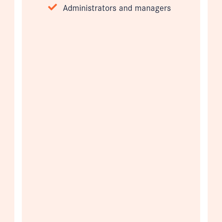
Administrators and managers