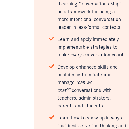
‘Learning Conversations Map’
as a framework for being a
more intentional conversation
leader in less-formal contexts
Learn and apply immediately
implementable strategies to
make
every
conversation count
Develop enhanced skills and
confidence to initiate and
manage
“can we
chat?”
conversations with
teachers, administrators,
parents and students
Learn how to show up in ways
that best serve the thinking and