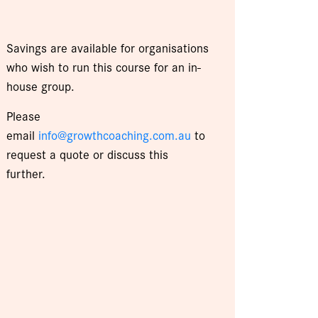
Savings are available for organisations
who wish to run this course for an in-
house group.
Please
email
info@growthcoaching.com.au
to
request a quote or discuss this
further.