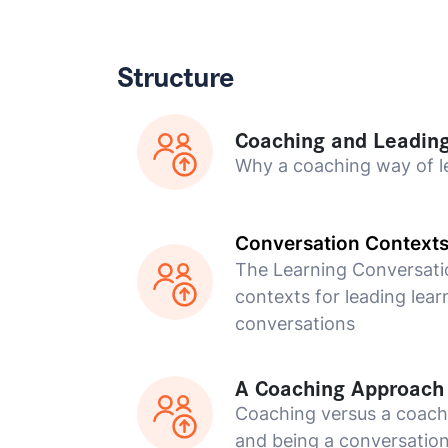
Structure
Coaching and Leadin
Why a coaching way of l
Conversation Context
The Learning Conversati
contexts for leading lear
conversations
A Coaching Approach
Coaching versus a coac
and being a conversation