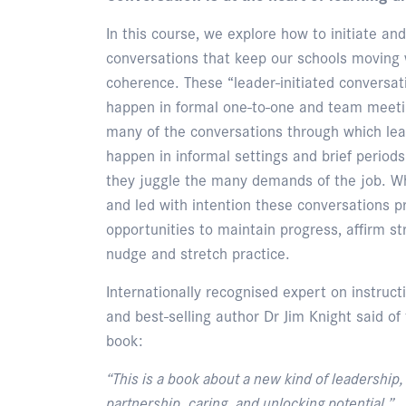
In this course, we explore how to initiate a
conversations that keep our schools moving 
coherence. These “leader-initiated conversat
happen in formal one-to-one and team meetin
many of the conversations through which lea
happen in informal settings and brief periods
they juggle the many demands of the job. Wh
and led with intention these conversations p
opportunities to maintain progress, affirm st
nudge and stretch practice.
Internationally recognised expert on instruct
and best-selling author Dr Jim Knight said of
book:
“This is a book about a new kind of leadership
partnership, caring, and unlocking potential.”