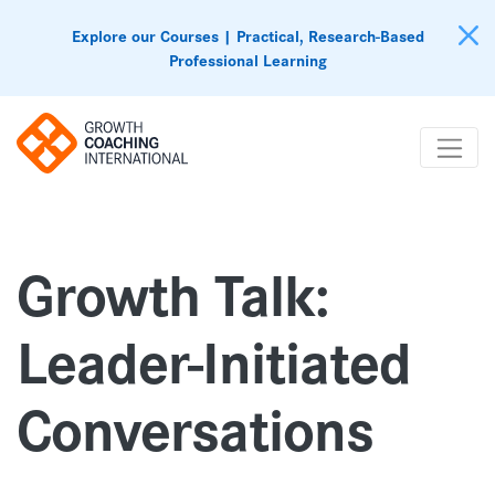
Explore our Courses | Practical, Research-Based
Professional Learning
Growth Talk:
Leader-Initiated
Conversations