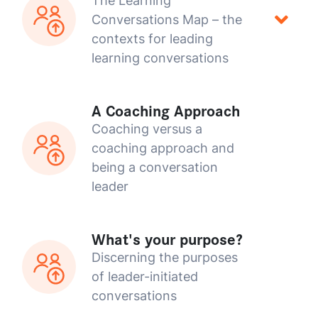
The Learning
Conversations Map – the
contexts for leading
learning conversations
A Coaching Approach
Coaching versus a
coaching approach and
being a conversation
leader
What's your purpose?
Discerning the purposes
of leader-initiated
conversations