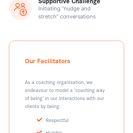
Supportive Challenge
Initiating “nudge and
stretch” conversations
Our Facilitators
As a coaching organisation, we
endeavour to model a ‘coaching way
of being’ in our interactions with our
clients by being:
Respectful
Humble