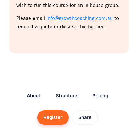
wish to run this course for an in-house group.
Please email
info@growthcoaching.com.au
to
request a quote or discuss this further.
About
Structure
Pricing
Register
Share