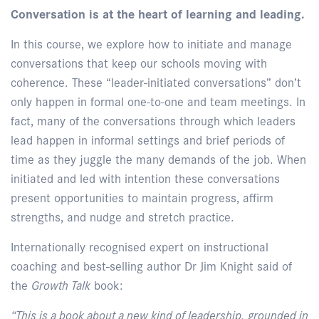
Conversation is at the heart of learning and leading.
In this course, we explore how to initiate and manage
conversations that keep our schools moving with
coherence. These “leader-initiated conversations” don’t
only happen in formal one-to-one and team meetings. In
fact, many of the conversations through which leaders
lead happen in informal settings and brief periods of
time as they juggle the many demands of the job. When
initiated and led with intention these conversations
present opportunities to maintain progress, affirm
strengths, and nudge and stretch practice.
Internationally recognised expert on instructional
coaching and best-selling author Dr Jim Knight said of
the
Growth Talk
book:
“This is a book about a new kind of leadership, grounded in