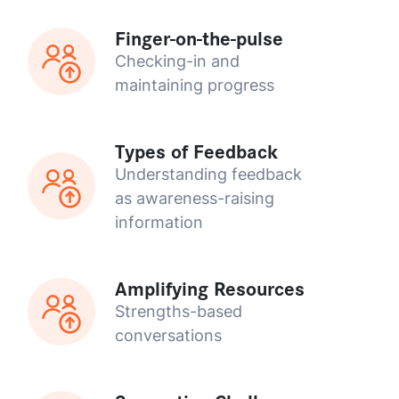
Finger-on-the-pulse
Checking-in and
maintaining progress
Types of Feedback
Understanding feedback
as awareness-raising
information
Amplifying Resources
Strengths-based
conversations