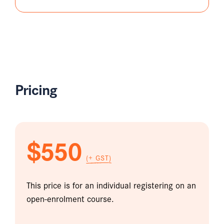
Pricing
$550
(+ GST)
This price is for an individual registering on an
open-enrolment course.