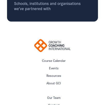
Schools, institutions and organisations
we’ve partnered with
Course Calendar
Events
Resources
About GCI
Our Team
Contact