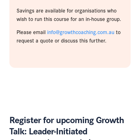
Savings are available for organisations who
wish to run this course for an in-house group.
Please email
info@growthcoaching.com.au
to
request a quote or discuss this further.
Register for upcoming Growth
Talk: Leader-Initiated