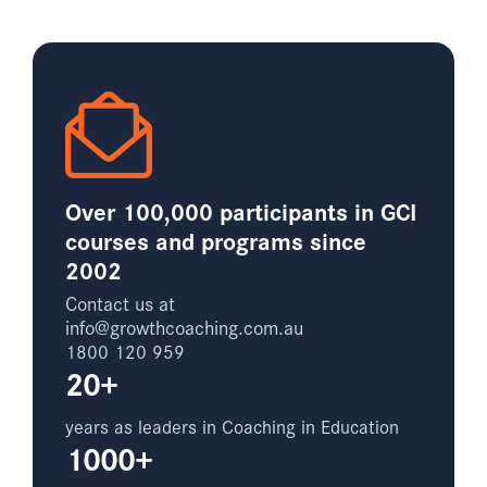
Over 100,000 participants in GCI
courses and programs since
2002
Contact us at
info@growthcoaching.com.au
1800 120 959
20+
years as leaders in Coaching in Education
1000+