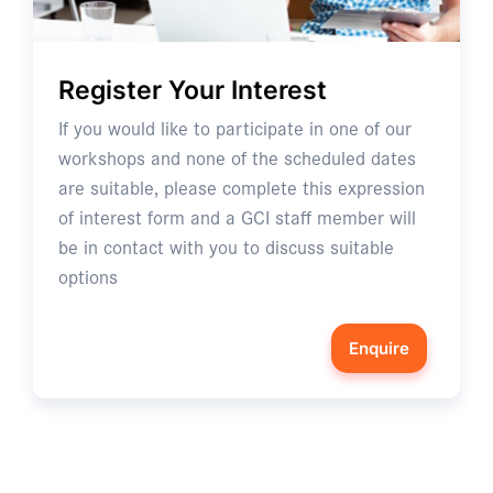
Register Your Interest
If you would like to participate in one of our
workshops and none of the scheduled dates
are suitable, please complete this expression
of interest form and a GCI staff member will
be in contact with you to discuss suitable
options
Enquire