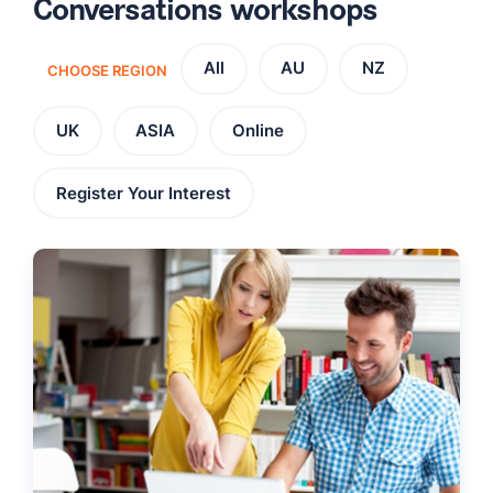
Conversations workshops
All
AU
NZ
CHOOSE REGION
UK
ASIA
Online
Register Your Interest