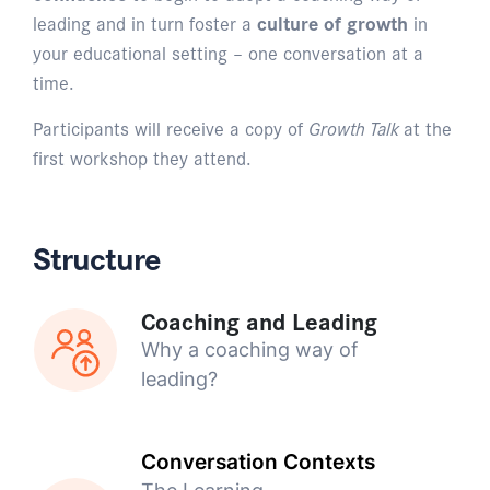
leading and in turn foster a
culture of growth
in
your educational setting – one conversation at a
time.
Participants will receive a copy of
Growth Talk
at the
first workshop they attend.
Structure
Coaching and Leading
Why a coaching way of
leading?
Conversation Contexts