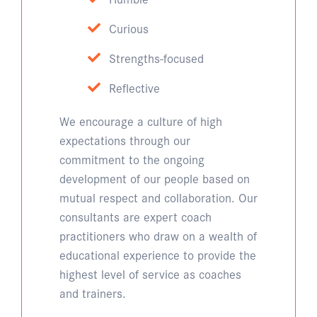
Curious
Strengths-focused
Reflective
We encourage a culture of high
expectations through our
commitment to the ongoing
development of our people based on
mutual respect and collaboration. Our
consultants are expert coach
practitioners who draw on a wealth of
educational experience to provide the
highest level of service as coaches
and trainers.