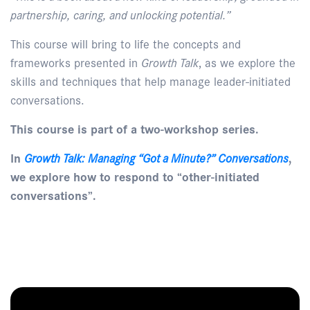
partnership, caring, and unlocking potential.”
This course will bring to life the concepts and
frameworks presented in
Growth Talk
, as we explore the
skills and techniques that help manage leader-initiated
conversations.
This course is part of a two-workshop series.
In
Growth Talk: Managing “Got a Minute?” Conversations
,
we explore how to respond to “other-initiated
conversations”.
Enquire