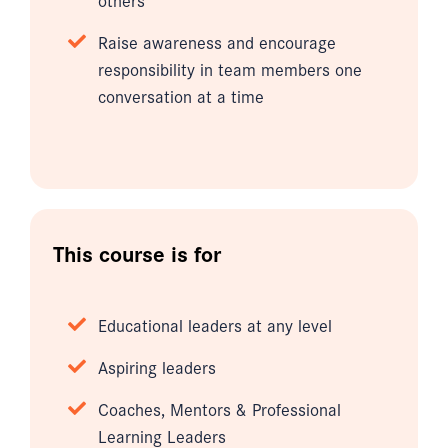
Raise awareness and encourage
responsibility in team members one
conversation at a time
This course is for
Educational leaders at any level
Aspiring leaders
Coaches, Mentors & Professional
Learning Leaders