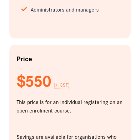
Administrators and managers
Price
$550
(+ GST)
This price is for an individual registering on an
open-enrolment course.
Savings are available for organisations who