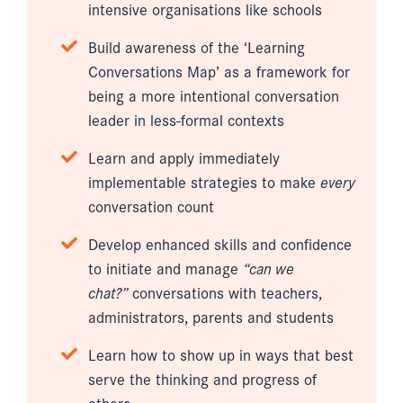
intensive organisations like schools
Build awareness of the ‘Learning
Conversations Map’ as a framework for
being a more intentional conversation
leader in less-formal contexts
Learn and apply immediately
implementable strategies to make
every
conversation count
Develop enhanced skills and confidence
to initiate and manage
“can we
chat?”
conversations with teachers,
administrators, parents and students
Learn how to show up in ways that best
serve the thinking and progress of
others