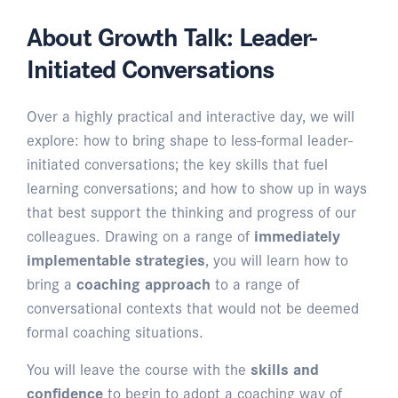
About Growth Talk: Leader-
Initiated Conversations
Over a highly practical and interactive day, we will
explore: how to bring shape to less-formal leader-
initiated conversations; the key skills that fuel
learning conversations; and how to show up in ways
that best support the thinking and progress of our
colleagues. Drawing on a range of
immediately
implementable strategies
, you will learn how to
bring a
coaching approach
to a range of
conversational contexts that would not be deemed
formal coaching situations.
You will leave the course with the
skills and
confidence
to begin to adopt a coaching way of