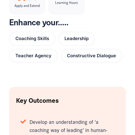
Learning Hours
Apply and Extend
Enhance your.....
Coaching Skills
Leadership
Teacher Agency
Constructive Dialogue
Key Outcomes
Develop an understanding of ‘a
coaching way of leading’ in human-