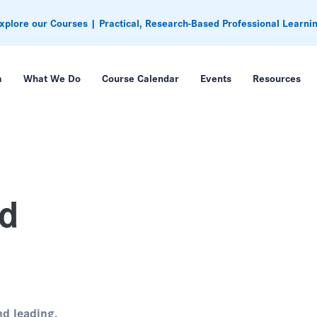
xplore our Courses | Practical, Research-Based Professional Learni
m
What We Do
Course Calendar
Events
Resources
ed
nd leading.