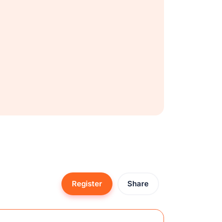
Register
Share