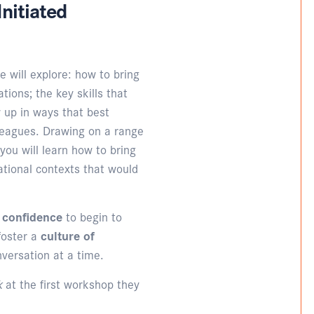
nitiated
e will explore: how to bring
tions; the key skills that
 up in ways that best
lleagues. Drawing on a range
 you will learn how to bring
ational contexts that would
d confidence
to begin to
foster a
culture of
nversation at a time.
lk
at the first workshop they