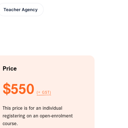
Teacher Agency
Price
$550
(+ GST)
This price is for an individual
registering on an open-enrolment
course.