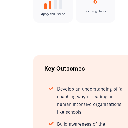
6
Learning Hours
Apply and Extend
Key Outcomes
Develop an understanding of ‘a
coaching way of leading’ in
human-intensive organisations
like schools
Build awareness of the