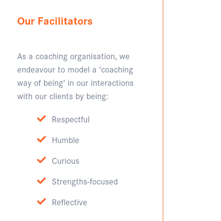
Our Facilitators
As a coaching organisation, we
endeavour to model a ‘coaching
way of being’ in our interactions
with our clients by being:
Respectful
Humble
Curious
Strengths-focused
Reflective