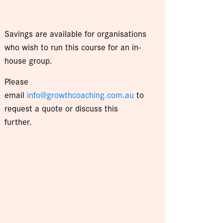
Savings are available for organisations
who wish to run this course for an in-
house group.
Please
email
info@growthcoaching.com.au
to
request a quote or discuss this
further.