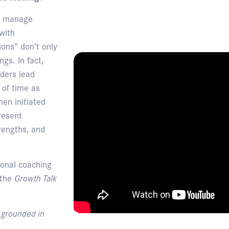
nd manage
with
ions” don’t only
gs. In fact,
ders lead
 of time as
en initiated
resent
rengths, and
ional coaching
 the
Growth Talk
, grounded in