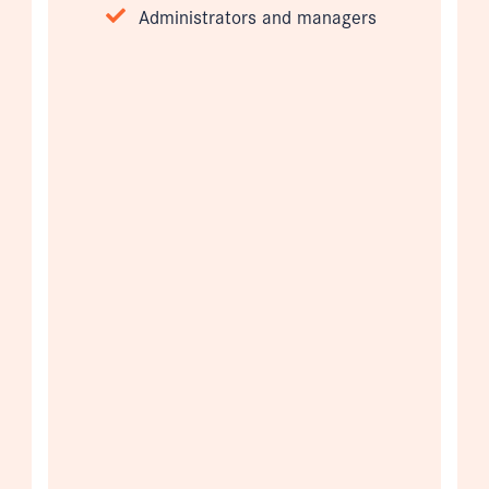
Administrators and managers