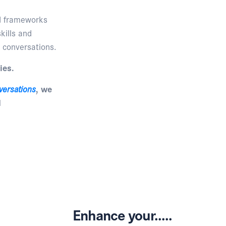
nd frameworks
kills and
 conversations.
ies.
versations
, we
d
Enhance your.....