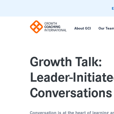
E
About GCI
Our Tea
Growth Talk:
Leader-Initiat
Conversations
Conversation is at the heart of learning a