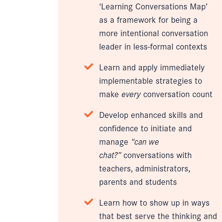
‘Learning Conversations Map’
as a framework for being a
more intentional conversation
leader in less-formal contexts
Learn and apply immediately
implementable strategies to
make
every
conversation count
Develop enhanced skills and
confidence to initiate and
manage
“can we
chat?”
conversations with
teachers, administrators,
parents and students
Learn how to show up in ways
that best serve the thinking and