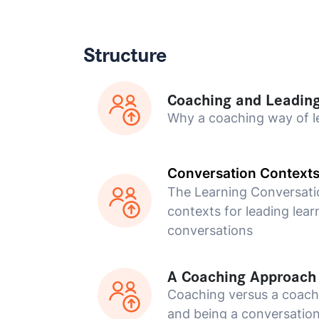
Structure
Coaching and Leadin
Why a coaching way of l
Conversation Context
The Learning Conversati
contexts for leading lear
conversations
A Coaching Approach
Coaching versus a coac
and being a conversation