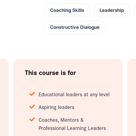
Coaching Skills
Leadership
Constructive Dialogue
This course is for
Educational leaders at any level
Aspiring leaders
Coaches, Mentors &
Professional Learning Leaders