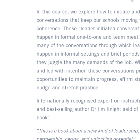
In this course, we explore how to initiate a
conversations that keep our schools moving 
coherence. These “leader-initiated conversat
happen in formal one-to-one and team meetin
many of the conversations through which lea
happen in informal settings and brief periods
they juggle the many demands of the job. Wh
and led with intention these conversations p
opportunities to maintain progress, affirm st
nudge and stretch practice.
Internationally recognised expert on instruct
and best-selling author Dr Jim Knight said of
book:
“This is a book about a new kind of leadership
partnership, caring, and unlocking potential.”