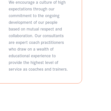
We encourage a culture of high
expectations through our
commitment to the ongoing
development of our people
based on mutual respect and
collaboration. Our consultants
are expert coach practitioners
who draw on a wealth of
educational experience to
provide the highest level of
service as coaches and trainers.