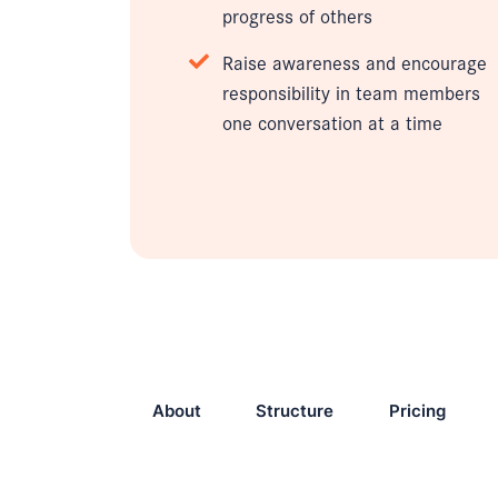
progress of others
Raise awareness and encourage
responsibility in team members
one conversation at a time
About
Structure
Pricing