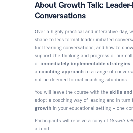
About Growth Talk: Leader-I
Conversations
Over a highly practical and interactive day, w
shape to less-formal leader-initiated conversa
fuel learning conversations; and how to show
support the thinking and progress of our co
of
immediately implementable strategies
,
a
coaching approach
to a range of convers
not be deemed formal coaching situations.
You will leave the course with the
skills an
adopt a coaching way of leading and in turn 
growth
in your educational setting – one co
Participants will receive a copy of
Growth Ta
attend.