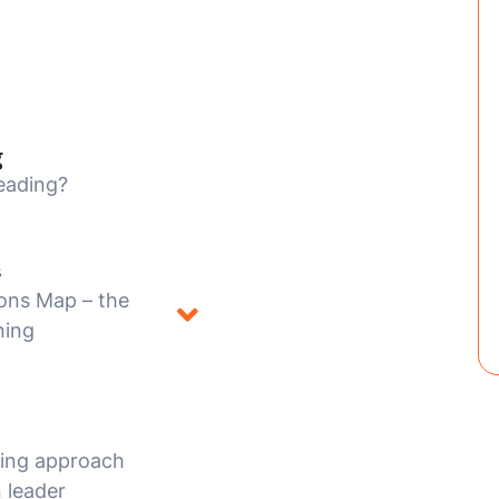
g
eading?
s
ons Map – the
ning
hing approach
 leader