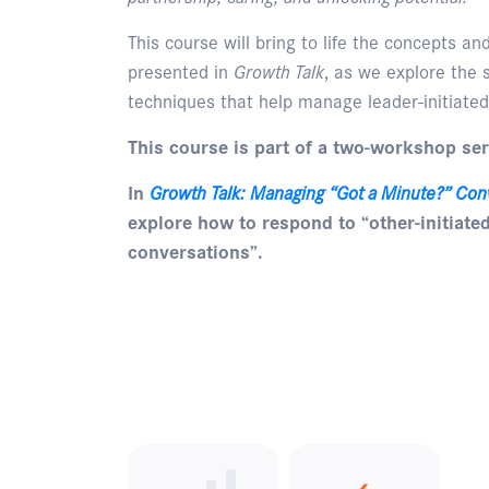
This course will bring to life the concepts a
presented in
Growth Talk
, as we explore the s
techniques that help manage leader-initiated
This course is part of a two-workshop ser
In
Growth Talk: Managing “Got a Minute?” Con
explore how to respond to “other-initiate
conversations”.
Enquire