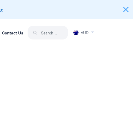
ng
AUD
Contact Us