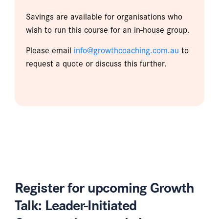
Savings are available for organisations who
wish to run this course for an in-house group.
Please email
info@growthcoaching.com.au
to
request a quote or discuss this further.
Register for upcoming Growth
Talk: Leader-Initiated