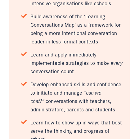
intensive organisations like schools
Build awareness of the ‘Learning
Conversations Map’ as a framework for
being a more intentional conversation
leader in less-formal contexts
Learn and apply immediately
implementable strategies to make
every
conversation count
Develop enhanced skills and confidence
to initiate and manage
“can we
chat?”
conversations with teachers,
administrators, parents and students
Learn how to show up in ways that best
serve the thinking and progress of
others