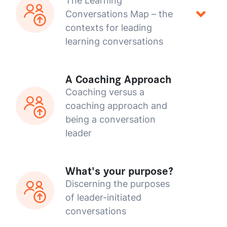
The Learning
Conversations Map – the
contexts for leading
learning conversations
A Coaching Approach
Coaching versus a
coaching approach and
being a conversation
leader
What's your purpose?
Discerning the purposes
of leader-initiated
conversations