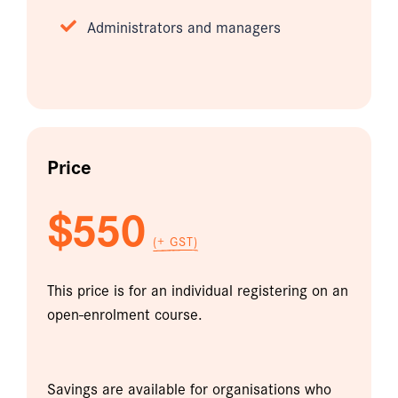
Administrators and managers
Price
$550
(+ GST)
This price is for an individual registering on an
open-enrolment course.
Savings are available for organisations who