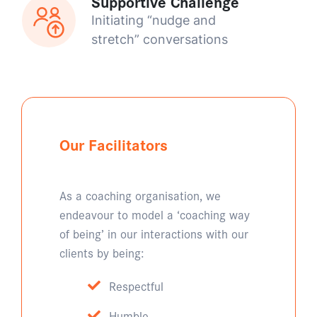
Supportive Challenge
Initiating “nudge and
stretch” conversations
Our Facilitators
As a coaching organisation, we
endeavour to model a ‘coaching way
of being’ in our interactions with our
clients by being:
Respectful
Humble