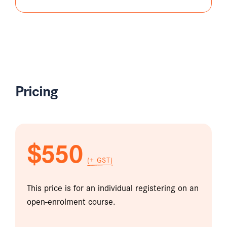
Pricing
$550
(+ GST)
This price is for an individual registering on an
open-enrolment course.