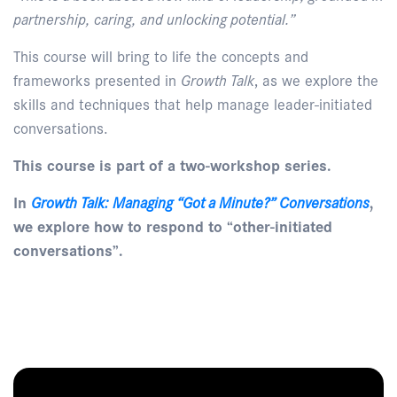
partnership, caring, and unlocking potential.”
This course will bring to life the concepts and
frameworks presented in
Growth Talk
, as we explore the
skills and techniques that help manage leader-initiated
conversations.
This course is part of a two-workshop series.
In
Growth Talk: Managing “Got a Minute?” Conversations
,
we explore how to respond to “other-initiated
conversations”.
Enquire