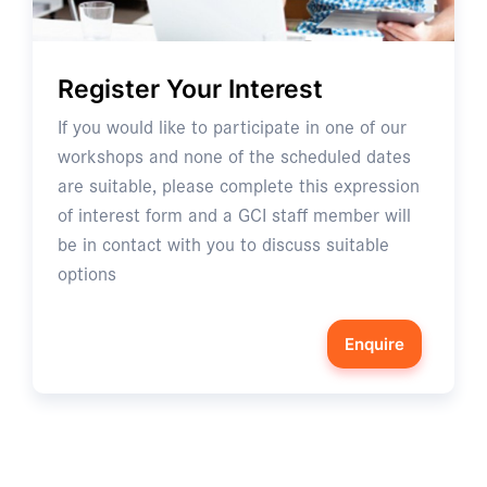
Register Your Interest
If you would like to participate in one of our
workshops and none of the scheduled dates
are suitable, please complete this expression
of interest form and a GCI staff member will
be in contact with you to discuss suitable
options
Enquire