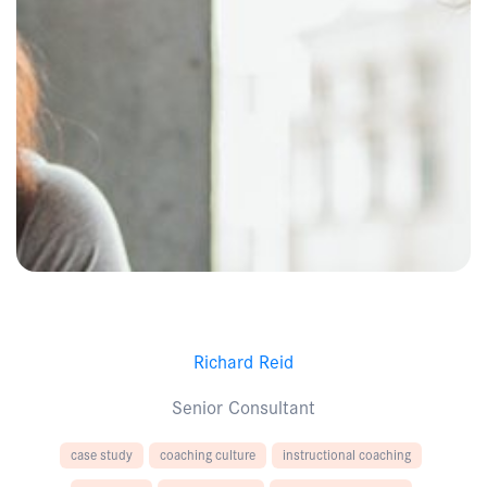
Richard Reid
Senior Consultant
case study
coaching culture
instructional coaching