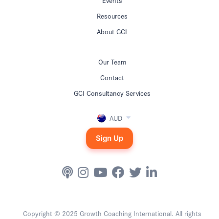
Resources
About GCI
Our Team
Contact
GCI Consultancy Services
AUD
Sign Up
Copyright © 2025 Growth Coaching International. All rights