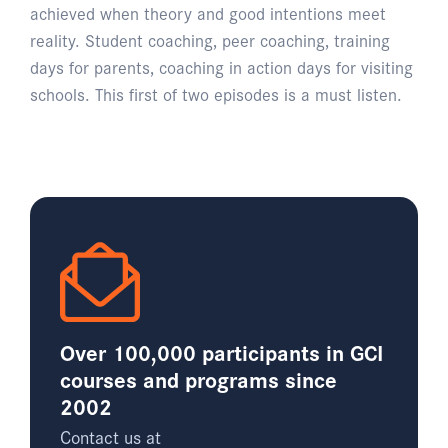
achieved when theory and good intentions meet
reality. Student coaching, peer coaching, training
days for parents, coaching in action days for visiting
schools. This first of two episodes is a must listen.
Over 100,000 participants in GCI
courses and programs since
2002
Contact us at