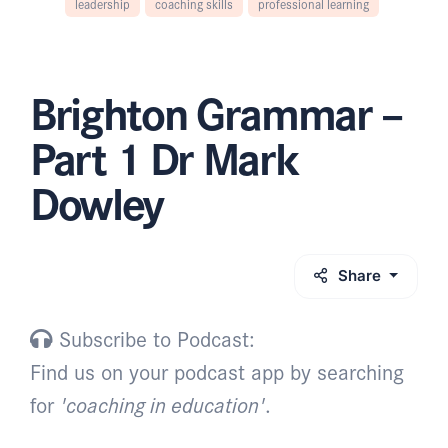
leadership
coaching skills
professional learning
Brighton Grammar –
Part 1 Dr Mark
Dowley
Share
Subscribe to Podcast:
Find us on your podcast app by searching
for
'coaching in education'
.