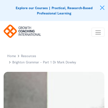
Explore our Courses | Practical, Research-Based
Professional Learning
Home
Resources
Brighton Grammar – Part 1 Dr Mark Dowley