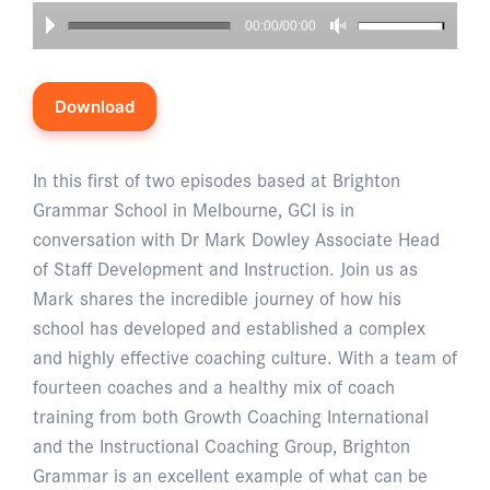
00:00/00:00
Download
In this first of two episodes based at Brighton
Grammar School in Melbourne, GCI is in
conversation with Dr Mark Dowley Associate Head
of Staff Development and Instruction. Join us as
Mark shares the incredible journey of how his
school has developed and established a complex
and highly effective coaching culture. With a team of
fourteen coaches and a healthy mix of coach
training from both Growth Coaching International
and the Instructional Coaching Group, Brighton
Grammar is an excellent example of what can be