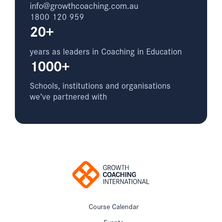
info@growthcoaching.com.au
1800 120 959
20+
years as leaders in Coaching in Education
1000+
Schools, institutions and organisations
we’ve partnered with
Course Calendar
Events