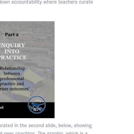
down accountability where teachers curate
orated in the second slide, below, showing
 peer coaching. The graphic, which is a