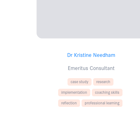
Dr Kristine Needham
Emeritus Consultant
case study
research
implementation
coaching skills
reflection
professional learning