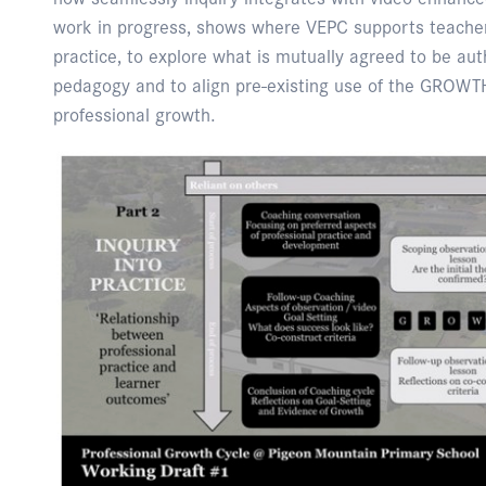
work in progress, shows where VEPC supports teachers
practice, to explore what is mutually agreed to be auth
pedagogy and to align pre-existing use of the GROWTH
professional growth.