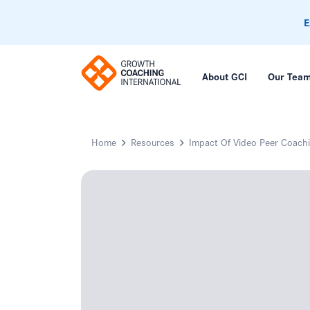
E
About GCI
Our Tea
Home
Resources
Impact Of Video Peer Coachi