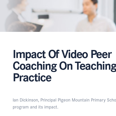
Impact Of Video Peer
Coaching On Teachin
Practice
Ian Dickinson, Principal Pigeon Mountain Primary Sch
program and its impact.