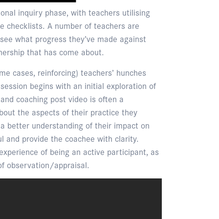
onal inquiry phase, with teachers utilising
tice checklists. A number of teachers are
 see what progress they’ve made against
wnership that has come about.
some cases, reinforcing) teachers’ hunches
ession begins with an initial exploration of
 and coaching post video is often a
about the aspects of their practice they
n a better understanding of their impact on
 and provide the coachee with clarity.
xperience of being an active participant, as
of observation/appraisal.