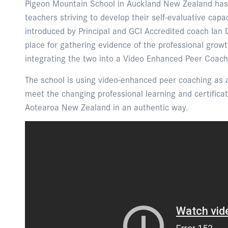
Pigeon Mountain School in Auckland New Zealand has
teachers striving to develop their self-evaluative cap
introduced by Principal and GCI Accredited coach Ian 
place for gathering evidence of the professional growt
integrating the two into a Video Enhanced Peer Coac
The school is using video-enhanced peer coaching as 
meet the changing professional learning and certifica
Aotearoa New Zealand in an authentic way.