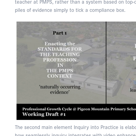
teacher at PMPS, rather than a system based on top-
piles of evidence simply to tick a compliance box.
The second main element Inquiry into Practice is elab
how seamlessly inquiry integrates with video enhanced