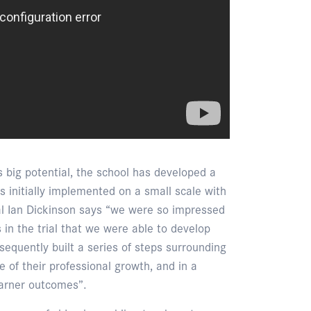
s big potential, the school has developed a
s initially implemented on a small scale with
pal Ian Dickinson says “we were so impressed
 in the trial that we were able to develop
equently built a series of steps surrounding
 of their professional growth, and in a
earner outcomes”.