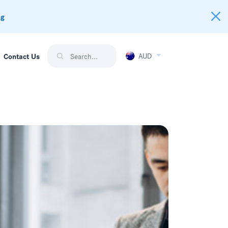
ng
AUD
Contact Us