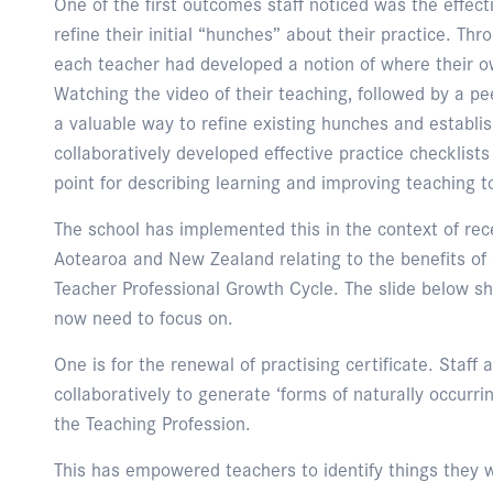
One of the first outcomes staff noticed was the effect
refine their initial “hunches” about their practice. Th
each teacher had developed a notion of where their 
Watching the video of their teaching, followed by a p
a valuable way to refine existing hunches and establis
collaboratively developed effective practice checklists
point for describing learning and improving teaching 
The school has implemented this in the context of rec
Aotearoa and New Zealand relating to the benefits of
Teacher Professional Growth Cycle. The slide below 
now need to focus on.
One is for the renewal of practising certificate. Staf
collaboratively to generate ‘forms of naturally occurri
the Teaching Profession.
This has empowered teachers to identify things they w