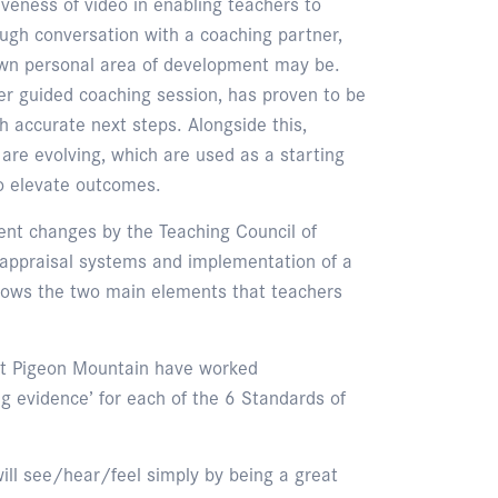
iveness of video in enabling teachers to
rough conversation with a coaching partner,
own personal area of development may be.
eer guided coaching session, has proven to be
h accurate next steps. Alongside this,
 are evolving, which are used as a starting
to elevate outcomes.
ent changes by the Teaching Council of
 appraisal systems and implementation of a
shows the two main elements that teachers
f at Pigeon Mountain have worked
ng evidence’ for each of the 6 Standards of
ill see/hear/feel simply by being a great