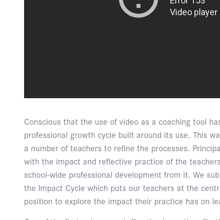
Conscious that the use of video as a coaching tool ha
professional growth cycle built around its use. This wa
a number of teachers to refine the processes. Princi
with the impact and reflective practice of the teachers
school-wide professional development from it. We subs
the Impact Cycle which puts our teachers at the centre
position to explore the impact their practice has on l