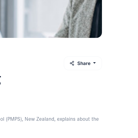
Share
g
ool (PMPS), New Zealand, explains about the