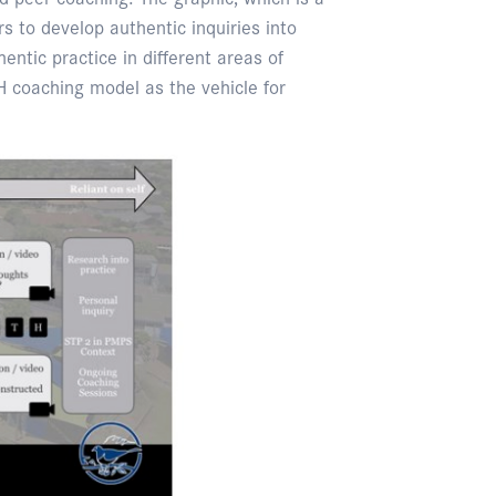
 to develop authentic inquiries into
entic practice in different areas of
 coaching model as the vehicle for