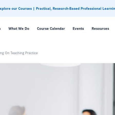
xplore our Courses | Practical, Research-Based Professional Learni
m
What We Do
Course Calendar
Events
Resources
ng On Teaching Practice