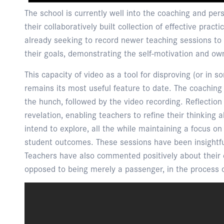
The school is currently well into the coaching and pers
their collaboratively built collection of effective prac
already seeking to record newer teaching sessions to
their goals, demonstrating the self-motivation and o
This capacity of video as a tool for disproving (or in 
remains its most useful feature to date. The coaching s
the hunch, followed by the video recording. Reflection
revelation, enabling teachers to refine their thinking 
intend to explore, all the while maintaining a focus o
student outcomes. These sessions have been insightful
Teachers have also commented positively about their e
opposed to being merely a passenger, in the process 