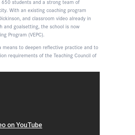
 650 students and a strong team of
acity. With an existing coaching program
Dickinson, and classroom video already in
h and goalsetting, the school is now
hing Program (VEPC).
a means to deepen reflective practice and to
tion requirements of the Teaching Council of