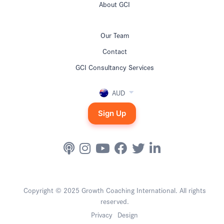
About GCI
Our Team
Contact
GCI Consultancy Services
AUD
Sign Up
Copyright © 2025 Growth Coaching International. All rights
reserved.
Privacy
Design