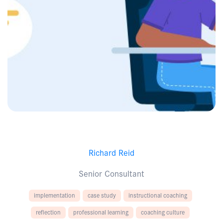
Richard Reid
Senior Consultant
implementation
case study
instructional coaching
reflection
professional learning
coaching culture