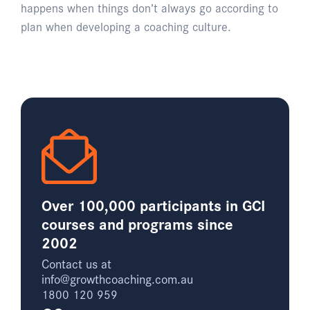
happens when things don’t always go according to
plan when developing a coaching culture.
Over 100,000 participants in GCI
courses and programs since
2002
Contact us at
info@growthcoaching.com.au
1800 120 959