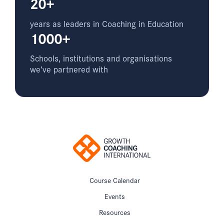
20+
years as leaders in Coaching in Education
1000+
Schools, institutions and organisations
we’ve partnered with
Course Calendar
Events
Resources