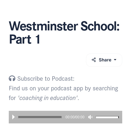
Westminster School:
Part 1
Share
Subscribe to Podcast:
Find us on your podcast app by searching
for
'coaching in education'
.
00:00/00:00