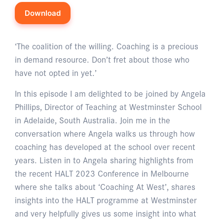
Download
‘The coalition of the willing. Coaching is a precious
in demand resource. Don’t fret about those who
have not opted in yet.’
In this episode I am delighted to be joined by Angela
Phillips, Director of Teaching at Westminster School
in Adelaide, South Australia. Join me in the
conversation where Angela walks us through how
coaching has developed at the school over recent
years. Listen in to Angela sharing highlights from
the recent HALT 2023 Conference in Melbourne
where she talks about ‘Coaching At West’, shares
insights into the HALT programme at Westminster
and very helpfully gives us some insight into what