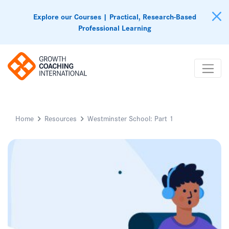
Explore our Courses | Practical, Research-Based
Professional Learning
Home
Resources
Westminster School: Part 1