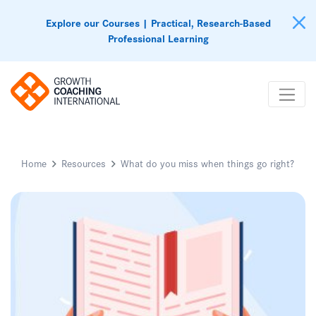
Explore our Courses | Practical, Research-Based
Professional Learning
Home
Resources
What do you miss when things go right?