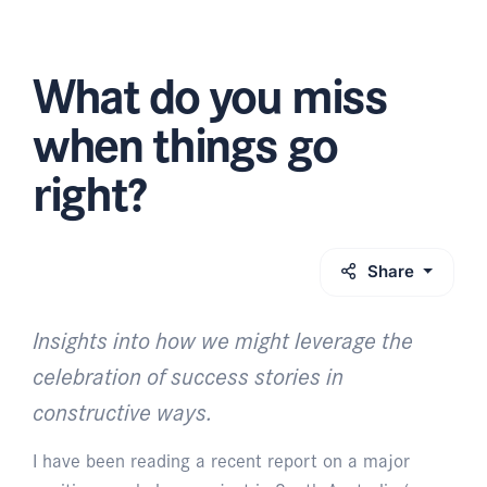
What do you miss
when things go
right?
Share
Insights into how we might leverage the
celebration of success stories in
constructive ways.
I have been reading a recent report on a major