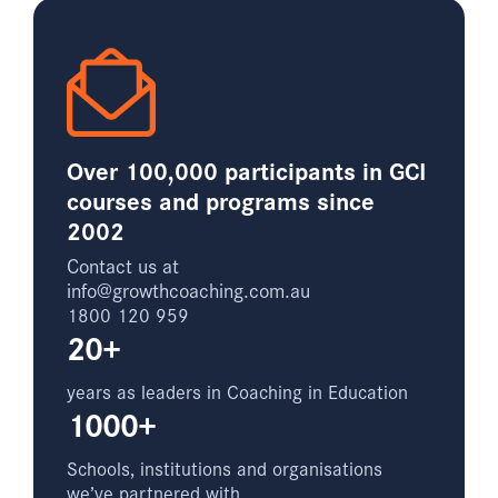
Over 100,000 participants in GCI
courses and programs since
2002
Contact us at
info@growthcoaching.com.au
1800 120 959
20+
years as leaders in Coaching in Education
1000+
Schools, institutions and organisations
we’ve partnered with