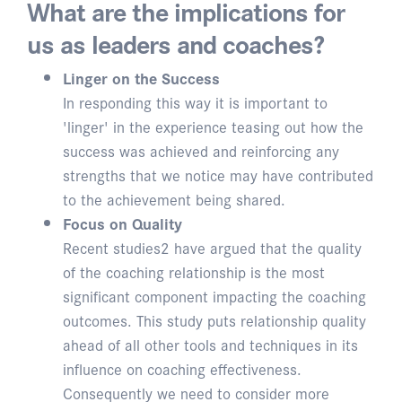
What are the implications for
us as leaders and coaches?
Linger on the Success
In responding this way it is important to
'linger' in the experience teasing out how the
success was achieved and reinforcing any
strengths that we notice may have contributed
to the achievement being shared.
Focus on Quality
Recent studies2 have argued that the quality
of the coaching relationship is the most
significant component impacting the coaching
outcomes. This study puts relationship quality
ahead of all other tools and techniques in its
influence on coaching effectiveness.
Consequently we need to consider more