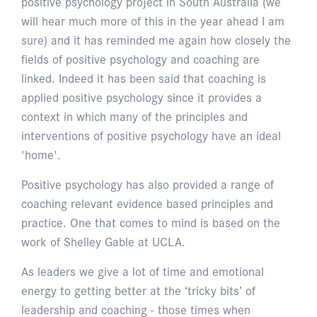
positive psychology project in South Australia (we
will hear much more of this in the year ahead I am
sure) and it has reminded me again how closely the
fields of positive psychology and coaching are
linked. Indeed it has been said that coaching is
applied positive psychology since it provides a
context in which many of the principles and
interventions of positive psychology have an ideal
'home'.
Positive psychology has also provided a range of
coaching relevant evidence based principles and
practice. One that comes to mind is based on the
work of Shelley Gable at UCLA.
As leaders we give a lot of time and emotional
energy to getting better at the ‘tricky bits’ of
leadership and coaching - those times when