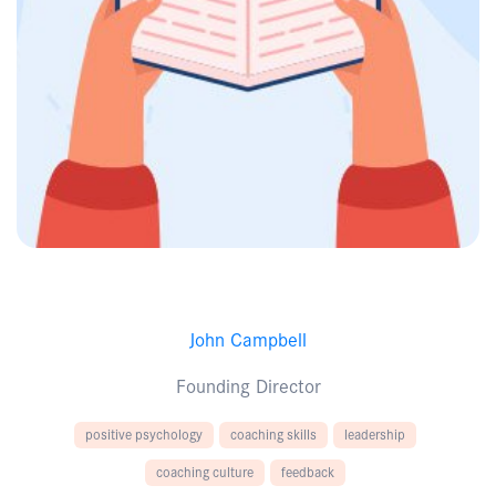
John Campbell
Founding Director
positive psychology
coaching skills
leadership
coaching culture
feedback