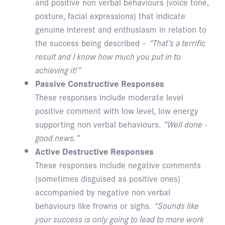
and positive non verbal behaviours (voice tone,
posture, facial expressions) that indicate
genuine interest and enthusiasm in relation to
the success being described –
“That’s a terrific
result and I know how much you put in to
achieving it!”
Passive Constructive Responses
These responses include moderate level
positive comment with low level, low energy
supporting non verbal behaviours.
“Well done -
good news.”
Active Destructive Responses
These responses include negative comments
(sometimes disguised as positive ones)
accompanied by negative non verbal
behaviours like frowns or sighs.
“Sounds like
your success is only going to lead to more work