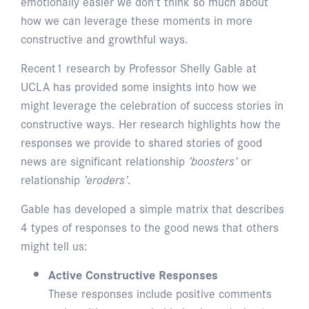
emotionally easier we don’t think so much about
how we can leverage these moments in more
constructive and growthful ways.
Recent1 research by Professor Shelly Gable at
UCLA has provided some insights into how we
might leverage the celebration of success stories in
constructive ways. Her research highlights how the
responses we provide to shared stories of good
news are significant relationship
’boosters’
or
relationship
’eroders’
.
Gable has developed a simple matrix that describes
4 types of responses to the good news that others
might tell us:
Active Constructive Responses
These responses include positive comments