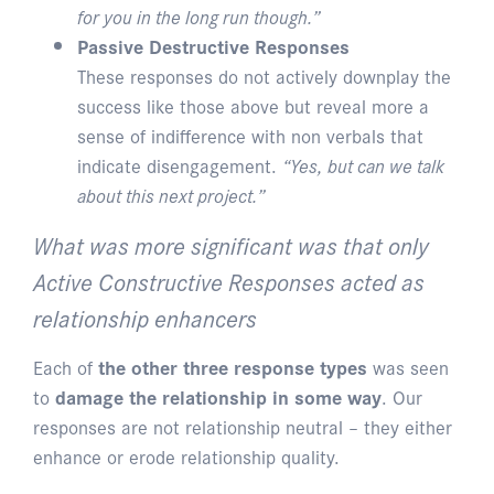
for you in the long run though.”
Passive Destructive Responses
These responses do not actively downplay the
success like those above but reveal more a
sense of indifference with non verbals that
indicate disengagement.
“Yes, but can we talk
about this next project.”
What was more significant was that only
Active Constructive Responses acted as
relationship enhancers
Each of
the other three response types
was seen
to
damage the relationship in some way
. Our
responses are not relationship neutral – they either
enhance or erode relationship quality.