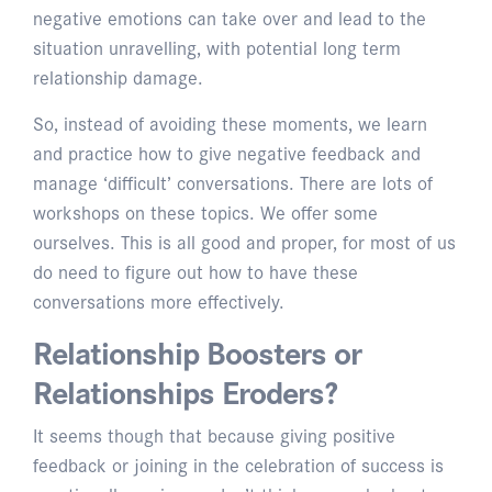
negative emotions can take over and lead to the
situation unravelling, with potential long term
relationship damage.
So, instead of avoiding these moments, we learn
and practice how to give negative feedback and
manage ‘difficult’ conversations. There are lots of
workshops on these topics. We offer some
ourselves. This is all good and proper, for most of us
do need to figure out how to have these
conversations more effectively.
Relationship Boosters or
Relationships Eroders?
It seems though that because giving positive
feedback or joining in the celebration of success is