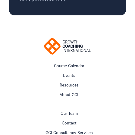
Course Calendar
Events
Resources
About GCI
Our Team
Contact
GCI Consultancy Services