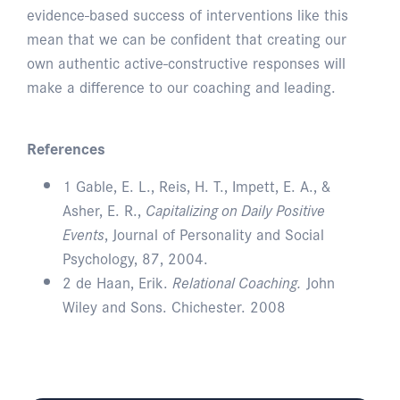
evidence-based success of interventions like this
mean that we can be confident that creating our
own authentic active-constructive responses will
make a difference to our coaching and leading.
References
1 Gable, E. L., Reis, H. T., Impett, E. A., &
Asher, E. R.,
Capitalizing on Daily Positive
Events
, Journal of Personality and Social
Psychology, 87, 2004.
2 de Haan, Erik.
Relational Coaching.
John
Wiley and Sons. Chichester. 2008