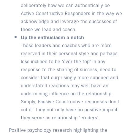
deliberately how we can authentically be
Active Constructive Responders in the way we
acknowledge and leverage the successes of
those we lead and coach.
Up the enthusiasm a notch
Those leaders and coaches who are more
reserved in their personal style and perhaps
less inclined to be ‘over the top’ in any
response to the sharing of success, need to
consider that surprisingly more subdued and
understated reactions may well have an
undermining influence on the relationship.
Simply, Passive Constructive responses don’t
cut it. They not only have no positive impact
they serve as relationship 'eroders'.
Positive psychology research highlighting the