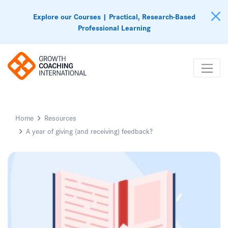
Explore our Courses | Practical, Research-Based
Professional Learning
Home
Resources
A year of giving (and receiving) feedback?