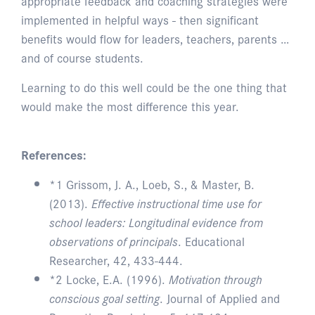
appropriate feedback and coaching strategies were
implemented in helpful ways - then significant
benefits would flow for leaders, teachers, parents …
and of course students.
Learning to do this well could be the one thing that
would make the most difference this year.
References:
*1 Grissom, J. A., Loeb, S., & Master, B.
(2013).
Effective instructional time use for
school leaders: Longitudinal evidence from
observations of principals
. Educational
Researcher, 42, 433-444.
*2 Locke, E.A. (1996).
Motivation through
conscious goal setting
. Journal of Applied and