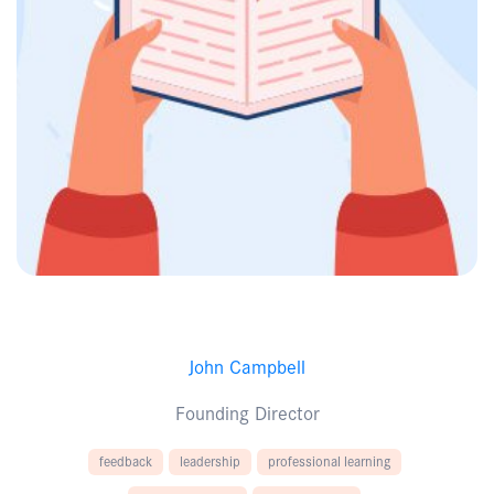
John Campbell
Founding Director
feedback
leadership
professional learning