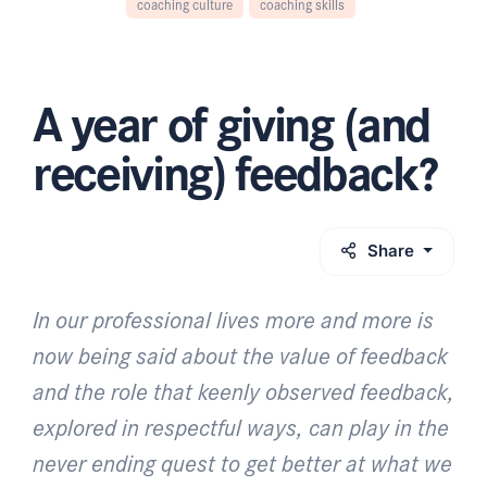
coaching culture
coaching skills
A year of giving (and
receiving) feedback?
Share
In our professional lives more and more is
now being said about the value of feedback
and the role that keenly observed feedback,
explored in respectful ways, can play in the
never ending quest to get better at what we