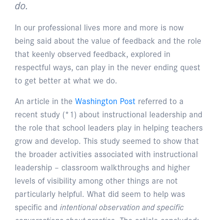
do.
In our professional lives more and more is now
being said about the value of feedback and the role
that keenly observed feedback, explored in
respectful ways, can play in the never ending quest
to get better at what we do.
An article in the
Washington Post
referred to a
recent study (*1) about instructional leadership and
the role that school leaders play in helping teachers
grow and develop. This study seemed to show that
the broader activities associated with instructional
leadership – classroom walkthroughs and higher
levels of visibility among other things are not
particularly helpful. What did seem to help was
specific and
intentional observation and specific
conversations about practice
. The article concluded: