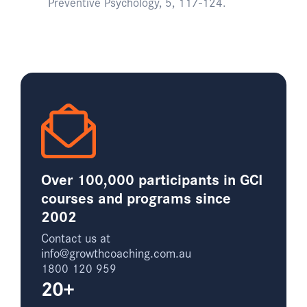
Preventive Psychology, 5, 117-124.
Over 100,000 participants in GCI
courses and programs since
2002
Contact us at
info@growthcoaching.com.au
1800 120 959
20+