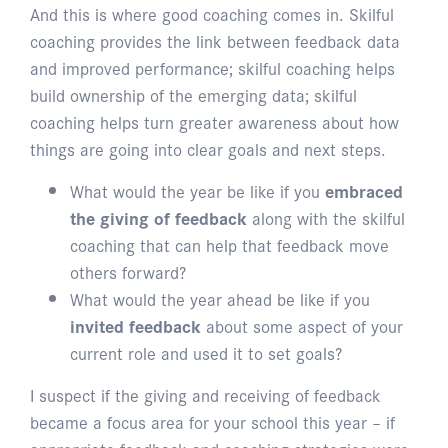
And this is where good coaching comes in. Skilful
coaching provides the link between feedback data
and improved performance; skilful coaching helps
build ownership of the emerging data; skilful
coaching helps turn greater awareness about how
things are going into clear goals and next steps.
What would the year be like if you
embraced
the giving of feedback
along with the skilful
coaching that can help that feedback move
others forward?
What would the year ahead be like if you
invited feedback
about some aspect of your
current role and used it to set goals?
I suspect if the giving and receiving of feedback
became a focus area for your school this year – if