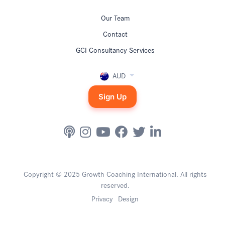
Our Team
Contact
GCI Consultancy Services
AUD
Sign Up
Copyright © 2025 Growth Coaching International. All rights
reserved.
Privacy
Design