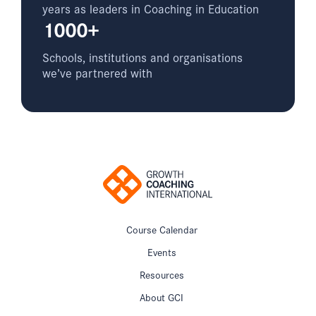
years as leaders in Coaching in Education
1000+
Schools, institutions and organisations
we’ve partnered with
Course Calendar
Events
Resources
About GCI