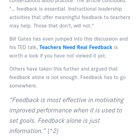
"… feedback is essential. Instructional leadership
activities that offer meaningful feedback to teachers
may help. Those that don’t, will not."
Bill Gates has even jumped into this discussion and
his TED talk,
Teachers Need Real Feedback
is
worth a look if you have not viewed it yet.
Others have taken this further and argued that
feedback alone is not enough. Feedback has to go
somewhere.
“Feedback is most effective in motivating
improved performance when it is used to
set goals. Feedback alone is just
information.”
(*
2)