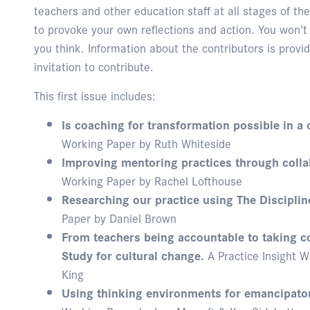
teachers and other education staff at all stages of t
to provoke your own reflections and action. You won’t
you think. Information about the contributors is provid
invitation to contribute.
This first issue includes:
Is coaching for transformation possible in a 
Working Paper by Ruth Whiteside
Improving mentoring practices through colla
Working Paper by Rachel Lofthouse
Researching our practice using The Disciplin
Paper by Daniel Brown
From teachers being accountable to taking co
Study for cultural change.
A Practice Insight W
King
Using thinking environments for emancipator