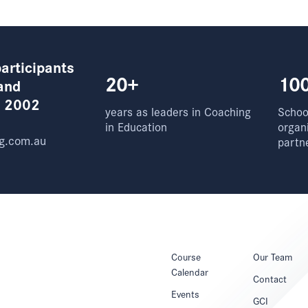
articipants
20+
10
and
e 2002
years as leaders in Coaching
School
in Education
organ
g.com.au
partn
Course
Our Team
Calendar
Contact
Events
GCI