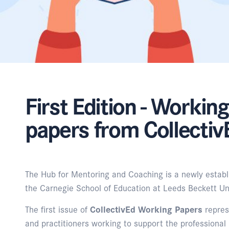
First Edition - Working
papers from Collecti
The Hub for Mentoring and Coaching is a newly establ
the Carnegie School of Education at Leeds Beckett Uni
The first issue of
CollectivEd Working Papers
repres
and practitioners working to support the professional