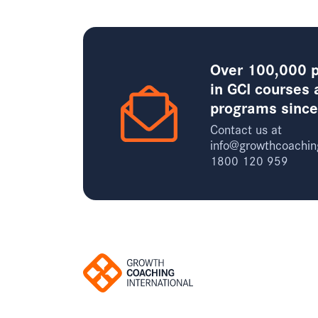
Over 100,000 p
in GCI courses 
programs sinc
Contact us at
info@growthcoachin
1800 120 959