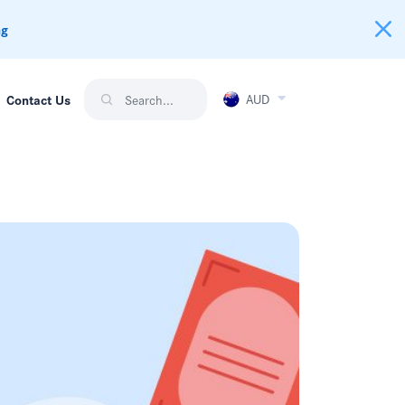
ng
AUD
Contact Us