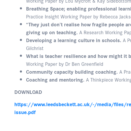
Working Paper by Lou Mycroft & Kay Sidebotto
Breathing Space; enabling professional learni
Practice Insight Working Paper by Rebecca Jack
“They just don’t realise how fragile people ar
giving up on teaching.
A Research Working Pape
Developing a learning culture in schools.
A Pr
Gilchrist
What is teacher resilience and how might it
Working Paper by Dr Ben Greenfield
Community capacity building coaching.
A Pra
Coaching and mentoring.
A Thinkpiece Working
DOWNLOAD
https://www.leedsbeckett.ac.uk/-/media/files/re
issue.pdf