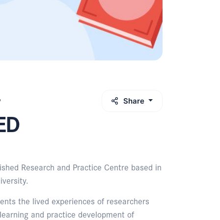
Share
vED
ished Research and Practice Centre based in
versity.
ents the lived experiences of researchers
 learning and practice development of