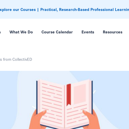
xplore our Courses | Practical, Research-Based Professional Learni
m
What We Do
Course Calendar
Events
Resources
rs from CollectivED