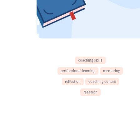
coaching skills
professional learning
mentoring
reflection
coaching culture
research