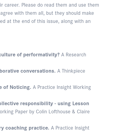
heir career. Please do read them and use them
 agree with them all, but they should make
ed at the end of this issue, along with an
culture of performativity?
A Research
borative conversations.
A Thinkpiece
e of Noticing.
A Practice Insight Working
llective responsibility - using Lesson
orking Paper by Colin Lofthouse & Claire
y coaching practice.
A Practice Insight