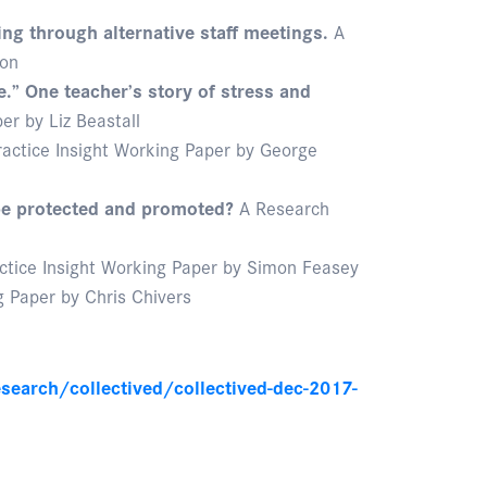
m
ng through alternative staff meetings.
A
son
e.” One teacher’s story of stress and
r by Liz Beastall
actice Insight Working Paper by George
 be protected and promoted?
A Research
ctice Insight Working Paper by Simon Feasey
 Paper by Chris Chivers
search/collectived/collectived-dec-2017-