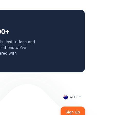
00+
s, institutions and
isations we’ve
ered with
AUD
Sign Up