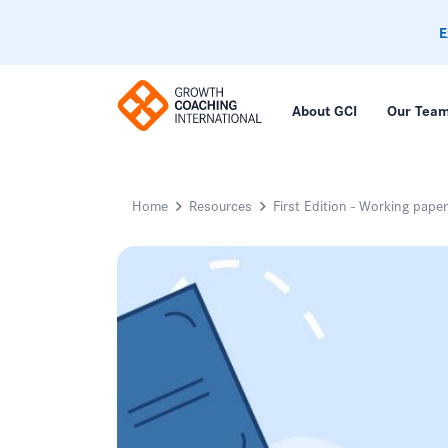
E
About GCI
Our Tea
Home
Resources
First Edition - Working pape