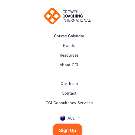
Course Calendar
Events
Resources
About GCI
Our Team
Contact
GCI Consultancy Services
AUD
Sign Up