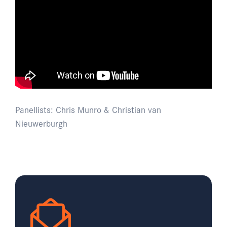
Panellists: Chris Munro & Christian van
Nieuwerburgh