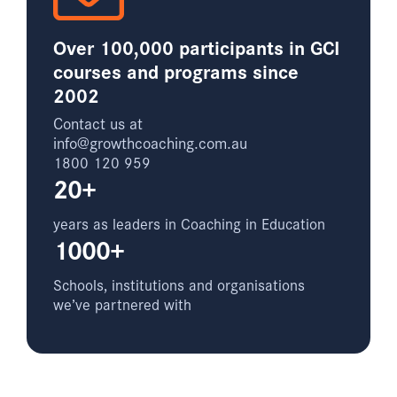
Over 100,000 participants in GCI
courses and programs since
2002
Contact us at
info@growthcoaching.com.au
1800 120 959
20+
years as leaders in Coaching in Education
1000+
Schools, institutions and organisations
we’ve partnered with