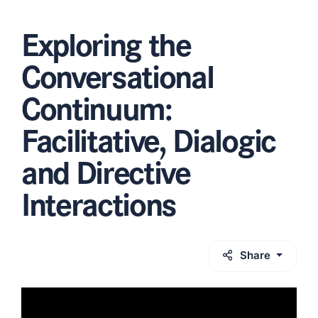
Exploring the
Conversational
Continuum:
Facilitative, Dialogic
and Directive
Interactions
Share