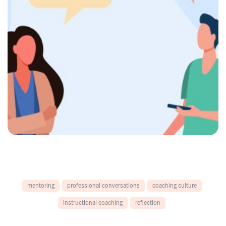
mentoring
professional conversations
coaching culture
instructional coaching
reflection