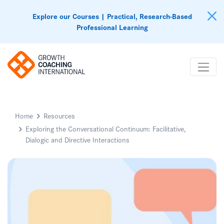
Explore our Courses | Practical, Research-Based
Professional Learning
Home
Resources
Exploring the Conversational Continuum: Facilitative,
Dialogic and Directive Interactions