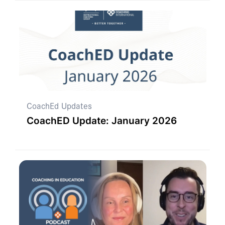
CoachEd Updates
CoachED Update: January 2026