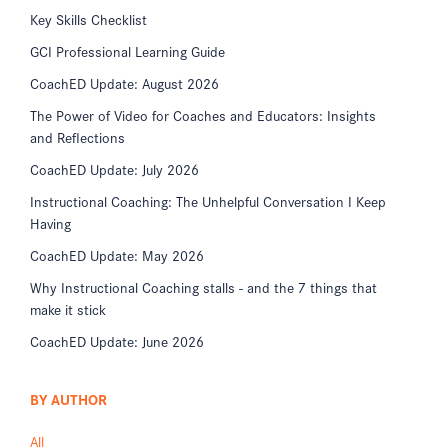
Key Skills Checklist
GCI Professional Learning Guide
CoachED Update: August 2026
The Power of Video for Coaches and Educators: Insights
and Reflections
CoachED Update: July 2026
Instructional Coaching: The Unhelpful Conversation I Keep
Having
CoachED Update: May 2026
Why Instructional Coaching stalls - and the 7 things that
make it stick
CoachED Update: June 2026
BY AUTHOR
All