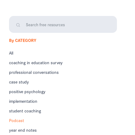
By CATEGORY
All
coaching in education survey
professional conversations
case study
positive psychology
implementation
student coaching
Podcast
year end notes