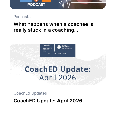
Podcasts
What happens when a coachee is
really stuck in a coaching
conversation?
CoachEd Updates
CoachED Update: April 2026