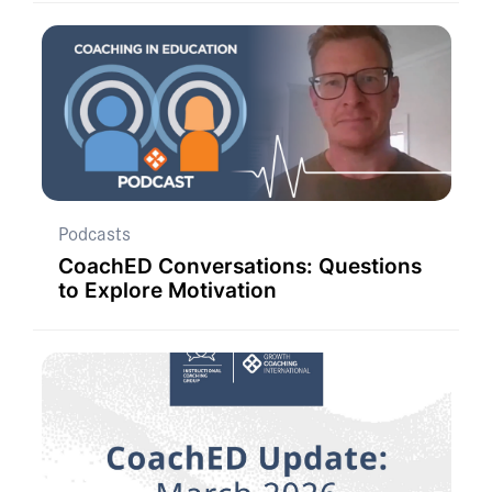
Podcasts
CoachED Conversations: Questions
to Explore Motivation