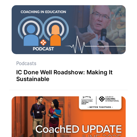
Podcasts
IC Done Well Roadshow: Making It
Sustainable