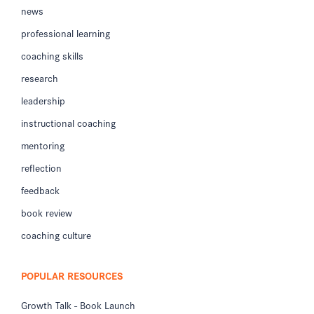
news
professional learning
coaching skills
research
leadership
instructional coaching
mentoring
reflection
feedback
book review
coaching culture
POPULAR RESOURCES
Growth Talk - Book Launch