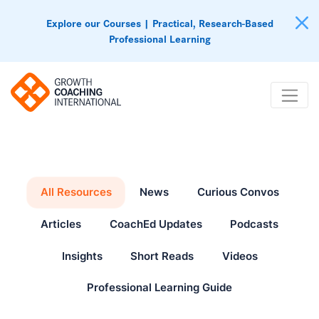
Explore our Courses | Practical, Research-Based
Professional Learning
All Resources
News
Curious Convos
Articles
CoachEd Updates
Podcasts
Insights
Short Reads
Videos
Professional Learning Guide