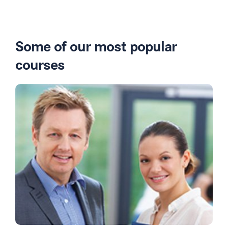
Some of our most popular
courses