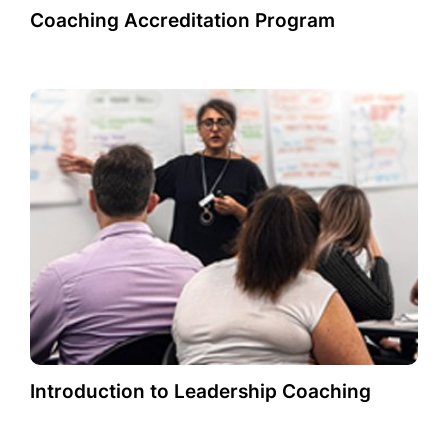
Coaching Accreditation Program
Introduction to Leadership Coaching