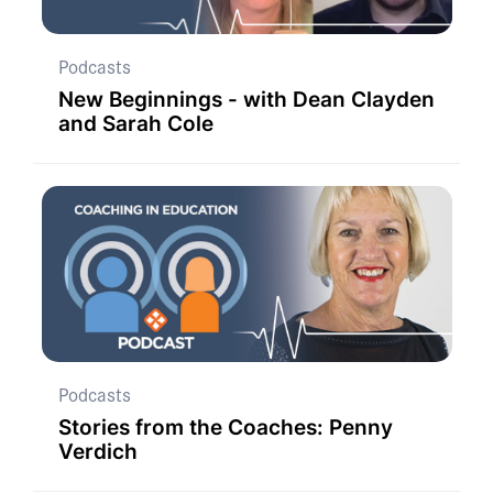
Podcasts
New Beginnings - with Dean Clayden
and Sarah Cole
Podcasts
Stories from the Coaches: Penny
Verdich