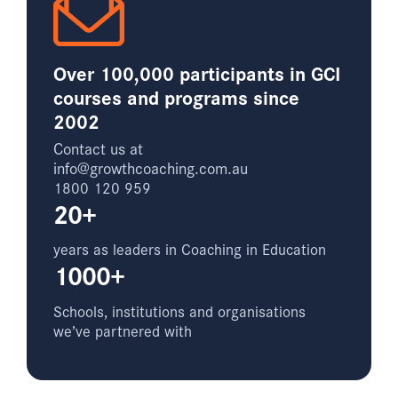
Over 100,000 participants in GCI
courses and programs since
2002
Contact us at
info@growthcoaching.com.au
1800 120 959
20+
years as leaders in Coaching in Education
1000+
Schools, institutions and organisations
we’ve partnered with