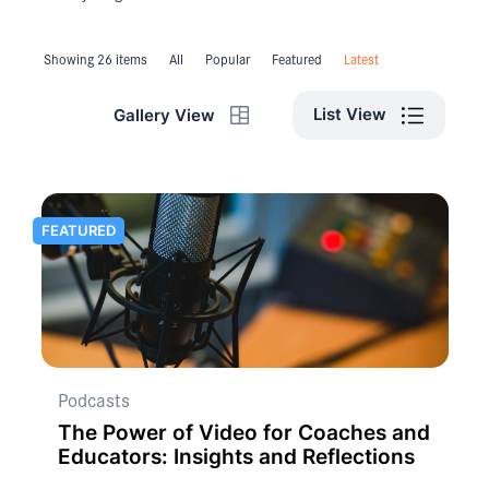
Showing 26 items
All
Popular
Featured
Latest
List View
Gallery View
FEATURED
Podcasts
The Power of Video for Coaches and
Educators: Insights and Reflections