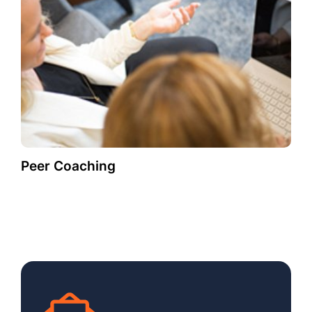
Peer Coaching