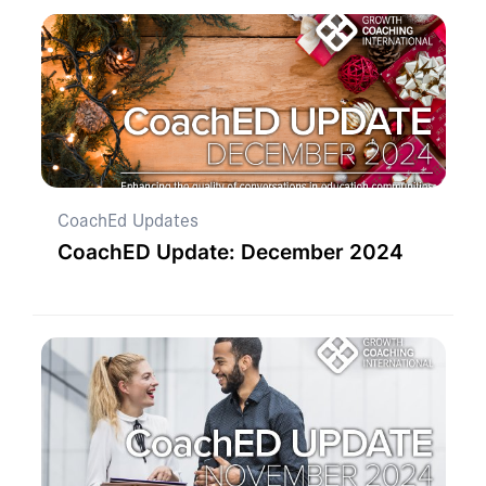
CoachEd Updates
CoachED Update: December 2024