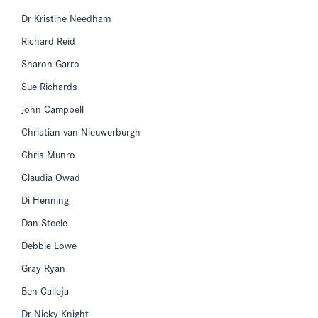
Dr Kristine Needham
Richard Reid
Sharon Garro
Sue Richards
John Campbell
Christian van Nieuwerburgh
Chris Munro
Claudia Owad
Di Henning
Dan Steele
Debbie Lowe
Gray Ryan
Ben Calleja
Dr Nicky Knight