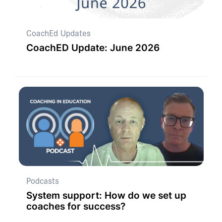
CoachEd Updates
CoachED Update: June 2026
Podcasts
System support: How do we set up
coaches for success?