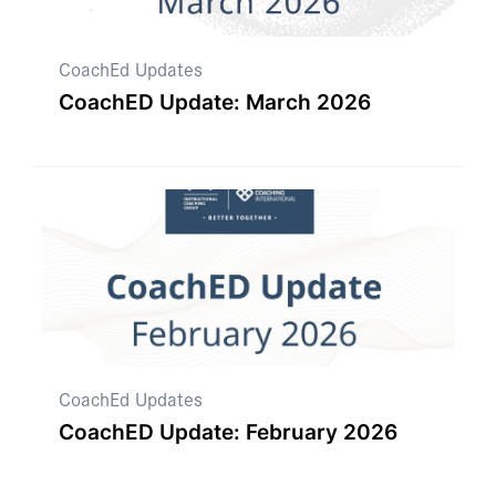
CoachEd Updates
CoachED Update: March 2026
CoachEd Updates
CoachED Update: February 2026