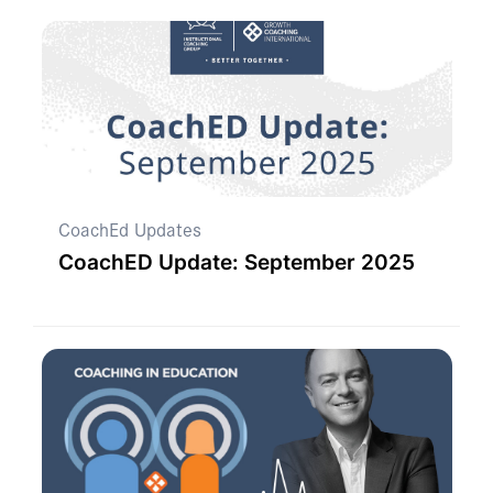
CoachEd Updates
CoachED Update: September 2025