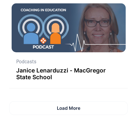
Podcasts
Janice Lenarduzzi - MacGregor
State School
Load More