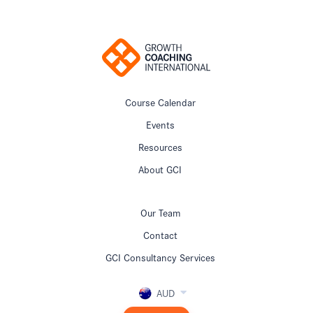
Course Calendar
Events
Resources
About GCI
Our Team
Contact
GCI Consultancy Services
AUD