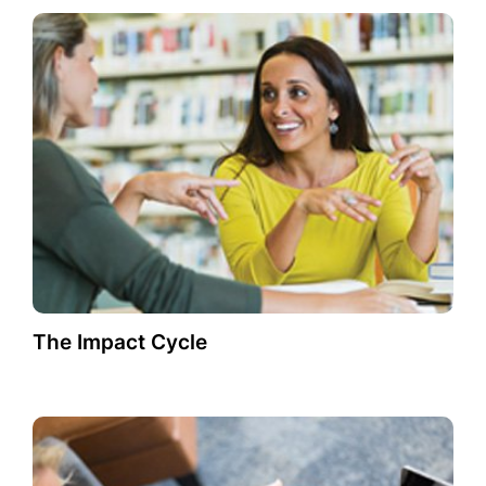
The Impact Cycle