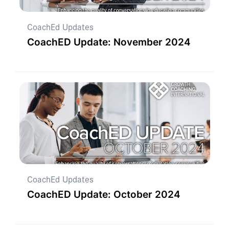
CoachEd Updates
CoachED Update: November 2024
CoachEd Updates
CoachED Update: October 2024