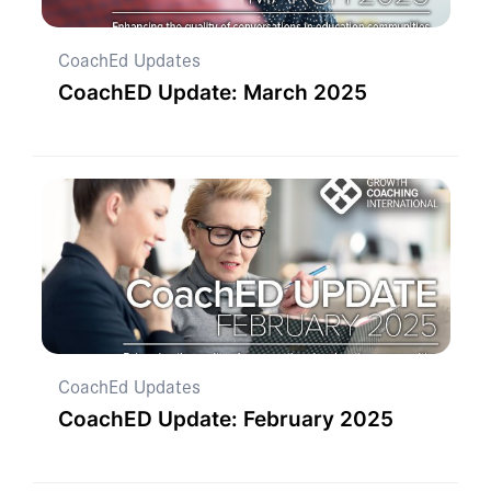
CoachEd Updates
CoachED Update: March 2025
CoachEd Updates
CoachED Update: February 2025