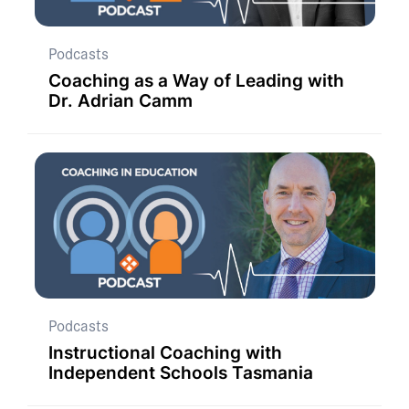
Podcasts
Coaching as a Way of Leading with
Dr. Adrian Camm
Podcasts
Instructional Coaching with
Independent Schools Tasmania