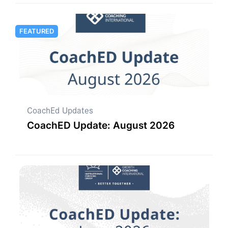
FEATURED
CoachEd Updates
CoachED Update: August 2026