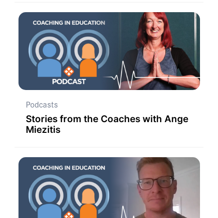
Podcasts
Stories from the Coaches with Ange
Miezitis