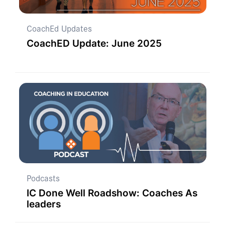
CoachEd Updates
CoachED Update: June 2025
Podcasts
IC Done Well Roadshow: Coaches As
leaders