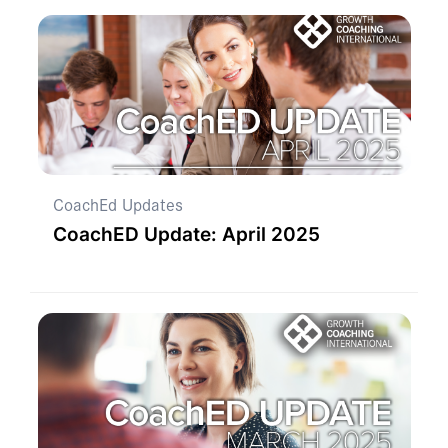
CoachEd Updates
CoachED Update: April 2025