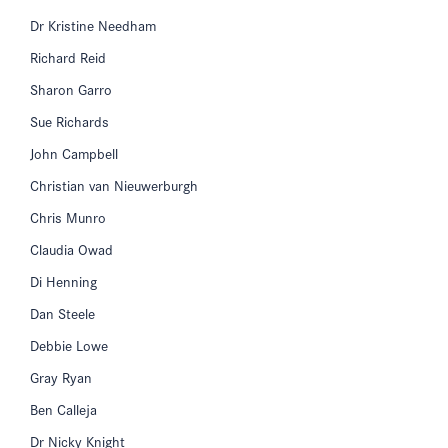
Dr Kristine Needham
Richard Reid
Sharon Garro
Sue Richards
John Campbell
Christian van Nieuwerburgh
Chris Munro
Claudia Owad
Di Henning
Dan Steele
Debbie Lowe
Gray Ryan
Ben Calleja
Dr Nicky Knight