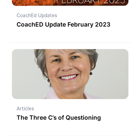
CoachEd Updates
CoachED Update February 2023
Articles
The Three C’s of Questioning