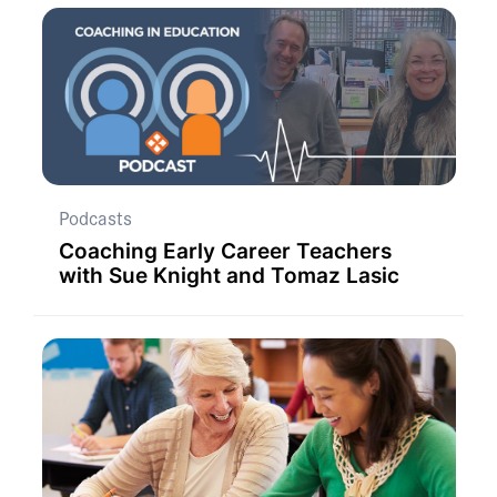
Podcasts
Coaching Early Career Teachers
with Sue Knight and Tomaz Lasic