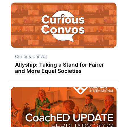
Curious Convos
Allyship: Taking a Stand for Fairer
and More Equal Societies