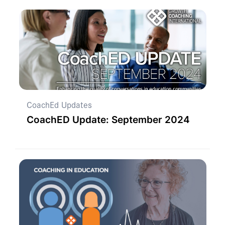
CoachEd Updates
CoachED Update: September 2024