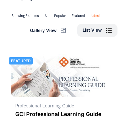
Showing 54 items
All
Popular
Featured
Latest
List View
Gallery View
FEATURED
Professional Learning Guide
GCI Professional Learning Guide