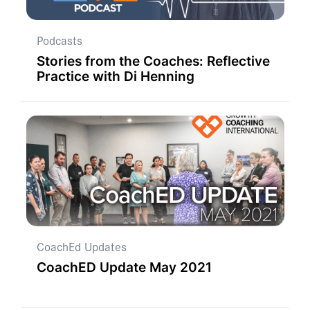
Podcasts
Stories from the Coaches: Reflective
Practice with Di Henning
CoachEd Updates
CoachED Update May 2021