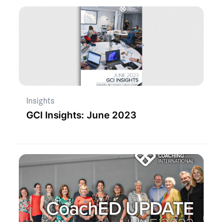
Insights
GCI Insights: June 2023