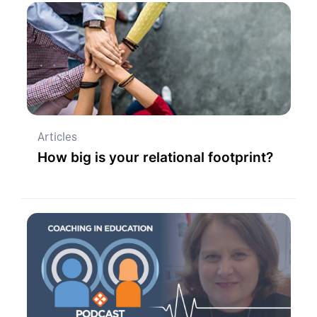
Articles
How big is your relational footprint?