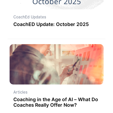
CoachEd Updates
CoachED Update: October 2025
Articles
Coaching in the Age of AI – What Do
Coaches Really Offer Now?