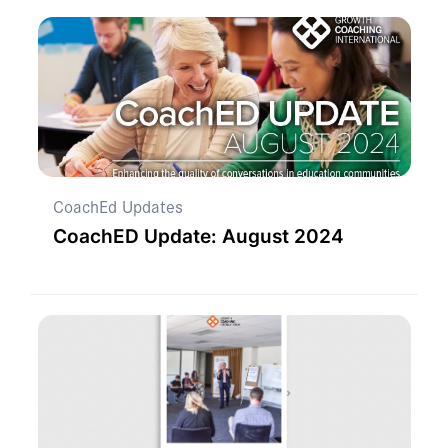
CoachEd Updates
CoachED Update: August 2024