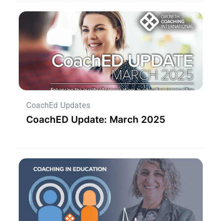
CoachEd Updates
CoachED Update: March 2025