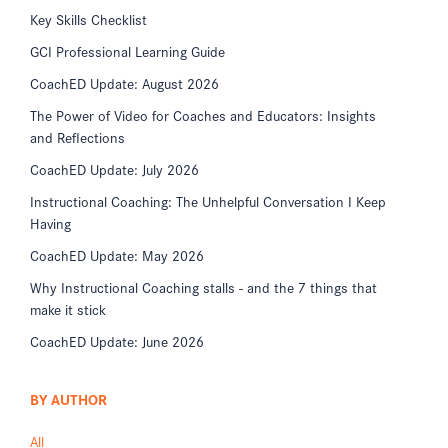
Key Skills Checklist
GCI Professional Learning Guide
CoachED Update: August 2026
The Power of Video for Coaches and Educators: Insights
and Reflections
CoachED Update: July 2026
Instructional Coaching: The Unhelpful Conversation I Keep
Having
CoachED Update: May 2026
Why Instructional Coaching stalls - and the 7 things that
make it stick
CoachED Update: June 2026
BY AUTHOR
All