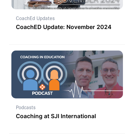
CoachEd Updates
CoachED Update: November 2024
Podcasts
Coaching at SJI International