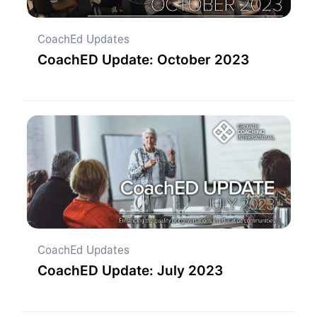
CoachEd Updates
CoachED Update: October 2023
CoachEd Updates
CoachED Update: July 2023