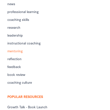
news
professional learning
coaching skills
research
leadership
instructional coaching
mentoring
reflection
feedback
book review
coaching culture
POPULAR RESOURCES
Growth Talk - Book Launch