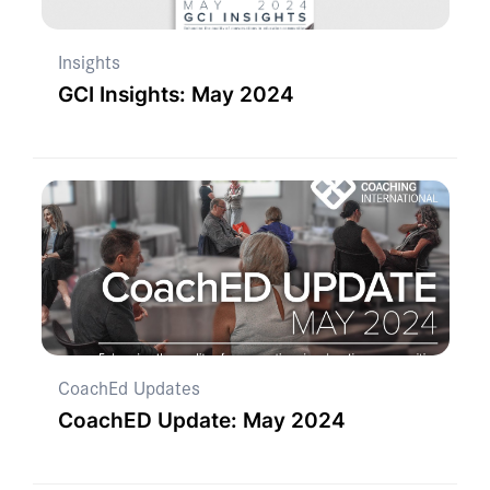
Insights
GCI Insights: May 2024
CoachEd Updates
CoachED Update: May 2024