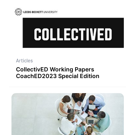
Articles
CollectivED Working Papers
CoachED2023 Special Edition