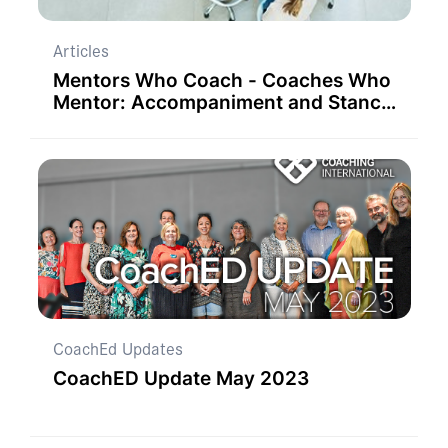
Articles
Mentors Who Coach - Coaches Who
Mentor: Accompaniment and Stance
as Unifying and Liberating Concepts
CoachEd Updates
CoachED Update May 2023