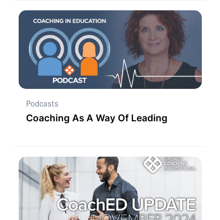
Podcasts
Coaching As A Way Of Leading