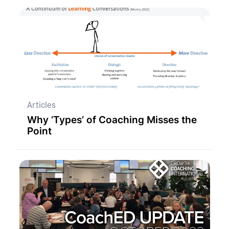
Articles
Why ‘Types’ of Coaching Misses the
Point