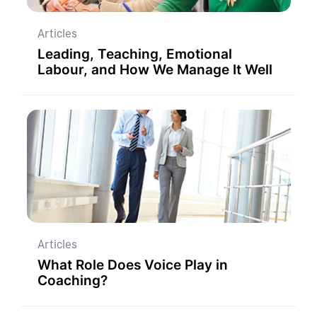
Articles
Leading, Teaching, Emotional
Labour, and How We Manage It Well
Articles
What Role Does Voice Play in
Coaching?