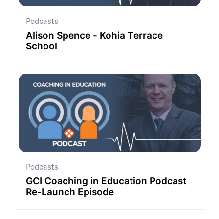
Podcasts
Alison Spence - Kohia Terrace
School
Podcasts
GCI Coaching in Education Podcast
Re-Launch Episode