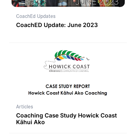
CoachEd Updates
CoachED Update: June 2023
Articles
Coaching Case Study Howick Coast
Kāhui Ako