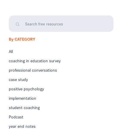
By CATEGORY
All
coaching in education survey
professional conversations
case study
positive psychology
implementation
student coaching
Podcast
year end notes