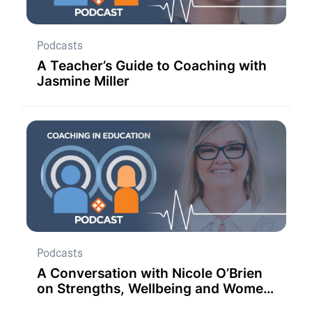
Podcasts
A Teacher’s Guide to Coaching with
Jasmine Miller
Podcasts
A Conversation with Nicole O’Brien
on Strengths, Wellbeing and Women
in Education.