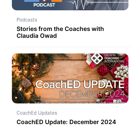
Podcasts
Stories from the Coaches with
Claudia Owad
CoachEd Updates
CoachED Update: December 2024