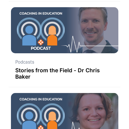
Podcasts
Stories from the Field - Dr Chris
Baker