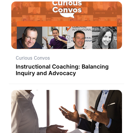
Curious Convos
Instructional Coaching: Balancing
Inquiry and Advocacy