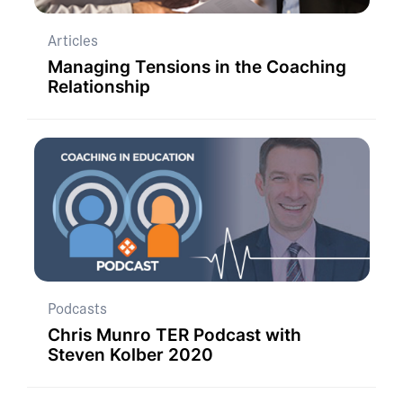
Articles
Managing Tensions in the Coaching
Relationship
Podcasts
Chris Munro TER Podcast with
Steven Kolber 2020