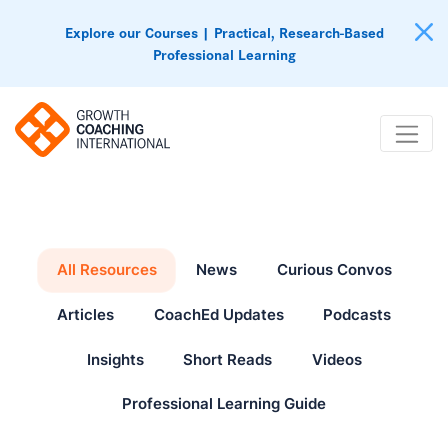
Explore our Courses | Practical, Research-Based
Professional Learning
All Resources
News
Curious Convos
Articles
CoachEd Updates
Podcasts
Insights
Short Reads
Videos
Professional Learning Guide