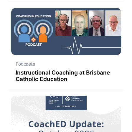
Podcasts
Instructional Coaching at Brisbane
Catholic Education