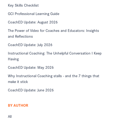
Key Skills Checklist
GCI Professional Learning Guide
CoachED Update: August 2026
The Power of Video for Coaches and Educators: Insights
and Reflections
CoachED Update: July 2026
Instructional Coaching: The Unhelpful Conversation I Keep
Having
CoachED Update: May 2026
Why Instructional Coaching stalls - and the 7 things that
make it stick
CoachED Update: June 2026
BY AUTHOR
All