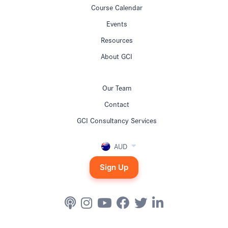
Course Calendar
Events
Resources
About GCI
Our Team
Contact
GCI Consultancy Services
AUD
Sign Up