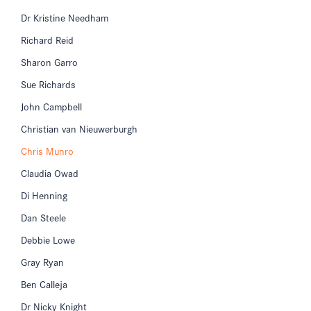
Dr Kristine Needham
Richard Reid
Sharon Garro
Sue Richards
John Campbell
Christian van Nieuwerburgh
Chris Munro
Claudia Owad
Di Henning
Dan Steele
Debbie Lowe
Gray Ryan
Ben Calleja
Dr Nicky Knight