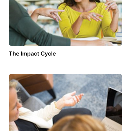
The Impact Cycle