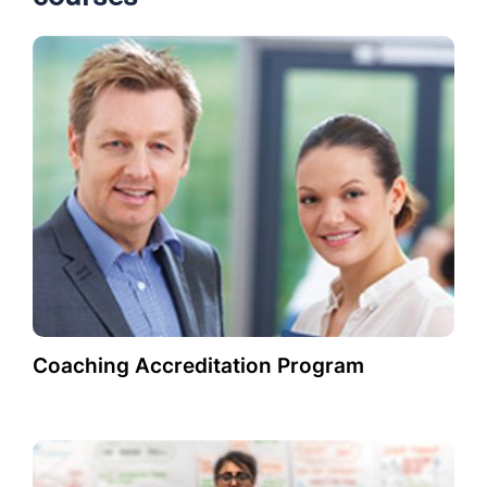
Coaching Accreditation Program