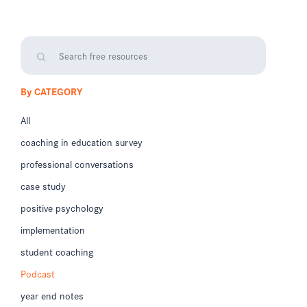
By CATEGORY
All
coaching in education survey
professional conversations
case study
positive psychology
implementation
student coaching
Podcast
year end notes