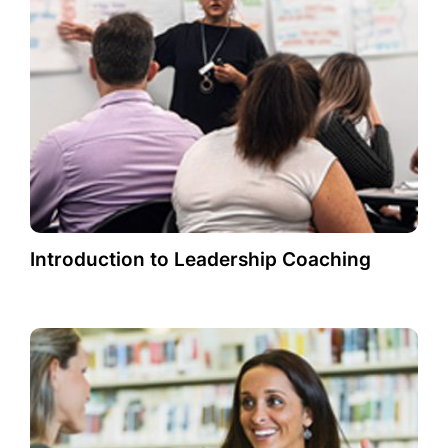
Introduction to Leadership Coaching