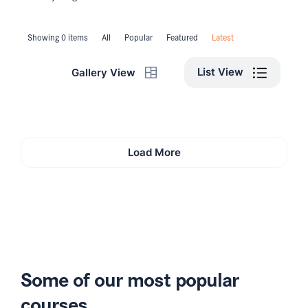
Showing 0 items
All
Popular
Featured
Latest
List View
Gallery View
Load More
Some of our most popular
courses