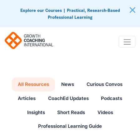
Explore our Courses | Practical, Research-Based
Professional Learning
All Resources
News
Curious Convos
Articles
CoachEd Updates
Podcasts
Insights
Short Reads
Videos
Professional Learning Guide