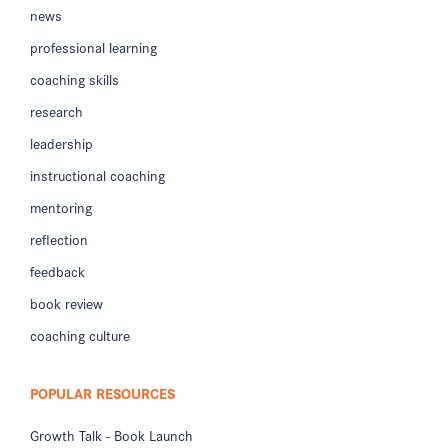
news
professional learning
coaching skills
research
leadership
instructional coaching
mentoring
reflection
feedback
book review
coaching culture
POPULAR RESOURCES
Growth Talk - Book Launch