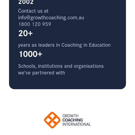
2002
Contact us at
info@growthcoaching.com.au
1800 120 959
20+
years as leaders in Coaching in Education
1000+
Schools, institutions and organisations
we’ve partnered with