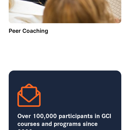
Peer Coaching
Over 100,000 participants in GCI
courses and programs since