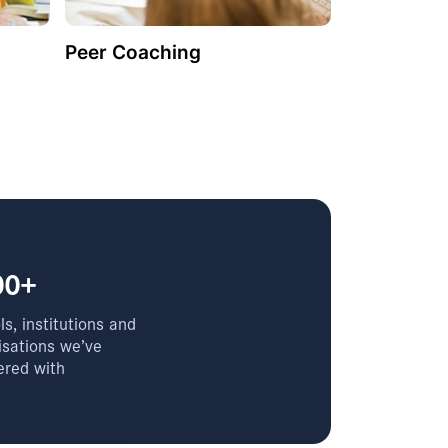
Peer Coaching
00+
s, institutions and
isations we’ve
ered with