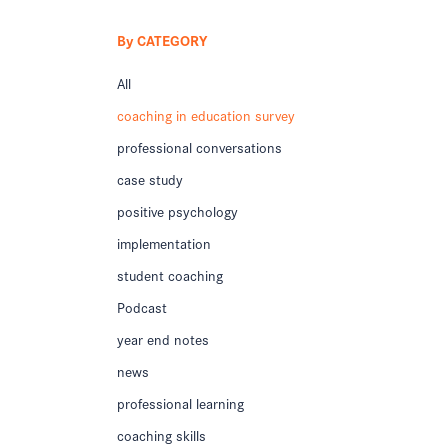
By CATEGORY
All
coaching in education survey
professional conversations
case study
positive psychology
implementation
student coaching
Podcast
year end notes
news
professional learning
coaching skills