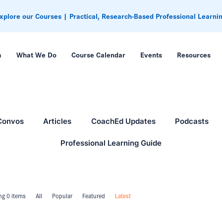
xplore our Courses | Practical, Research-Based Professional Learni
m
What We Do
Course Calendar
Events
Resources
Convos
Articles
CoachEd Updates
Podcasts
Professional Learning Guide
g 0 items
All
Popular
Featured
Latest