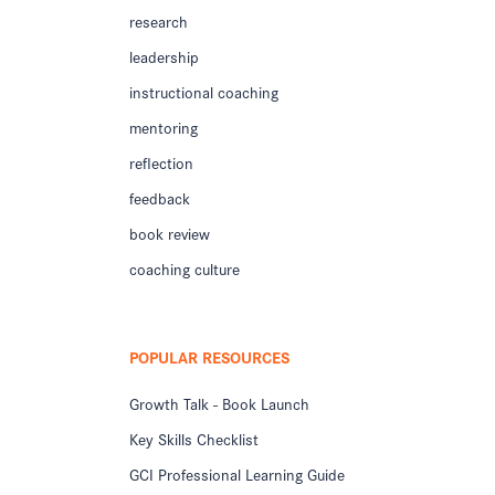
research
leadership
instructional coaching
mentoring
reflection
feedback
book review
coaching culture
POPULAR RESOURCES
Growth Talk - Book Launch
Key Skills Checklist
GCI Professional Learning Guide