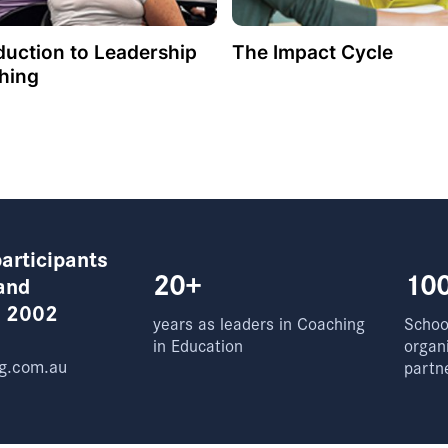
duction to Leadership
The Impact Cycle
hing
articipants
20+
10
and
e 2002
years as leaders in Coaching
School
in Education
organ
g.com.au
partn