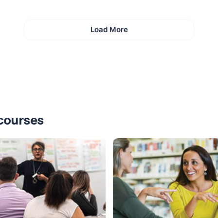
Load More
courses