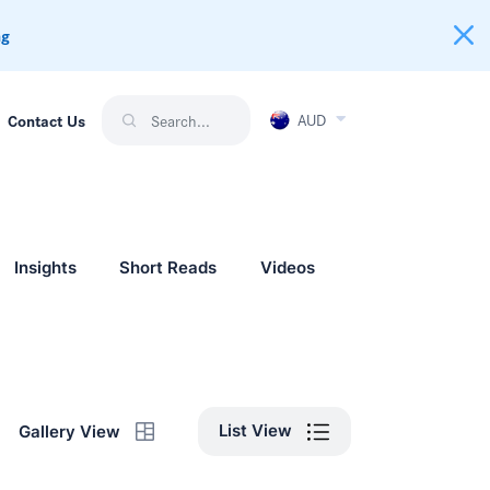
ng
AUD
Contact Us
Insights
Short Reads
Videos
List View
Gallery View