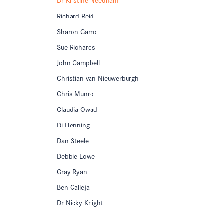
Richard Reid
Sharon Garro
Sue Richards
John Campbell
Christian van Nieuwerburgh
Chris Munro
Claudia Owad
Di Henning
Dan Steele
Debbie Lowe
Gray Ryan
Ben Calleja
Dr Nicky Knight