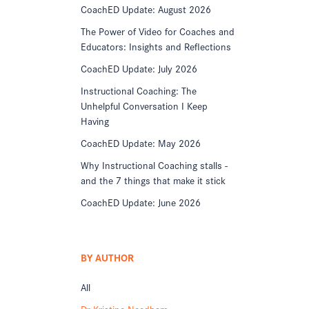
CoachED Update: August 2026
The Power of Video for Coaches and
Educators: Insights and Reflections
CoachED Update: July 2026
Instructional Coaching: The
Unhelpful Conversation I Keep
Having
CoachED Update: May 2026
Why Instructional Coaching stalls -
and the 7 things that make it stick
CoachED Update: June 2026
BY AUTHOR
All
Dr Kristine Needham