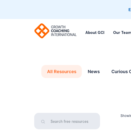
E
About GCI
Our Tea
All Resources
News
Curious 
Showin