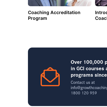
Coaching Accreditation
Intro
Program
Coac
Over 100,000 p
in GCI courses 
programs sinc
Contact us at
info@growthcoachin
1800 120 959