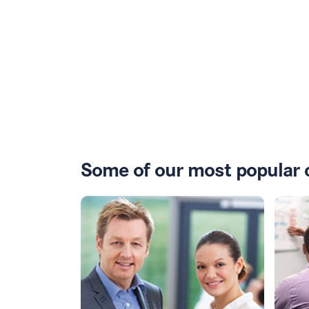
Some of our most popular 