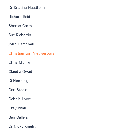
Dr Kristine Needham
Richard Reid
Sharon Garro
Sue Richards
John Campbell
Christian van Nieuwerburgh
Chris Munro
Claudia Owad
Di Henning
Dan Steele
Debbie Lowe
Gray Ryan
Ben Calleja
Dr Nicky Knight