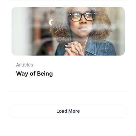
Articles
Way of Being
Load More