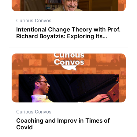
Curious Convos
Intentional Change Theory with Prof.
Richard Boyatzis: Exploring Its
Application in Educational Settings
Curious Convos
Coaching and Improv in Times of
Covid