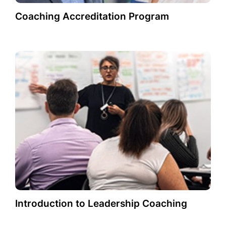
Coaching Accreditation Program
Introduction to Leadership Coaching