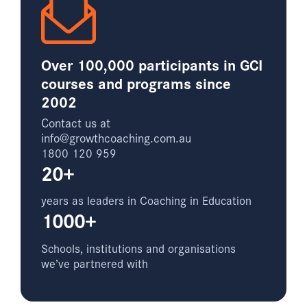
Over 100,000 participants in GCI
courses and programs since
2002
Contact us at
info@growthcoaching.com.au
1800 120 959
20+
years as leaders in Coaching in Education
1000+
Schools, institutions and organisations
we’ve partnered with