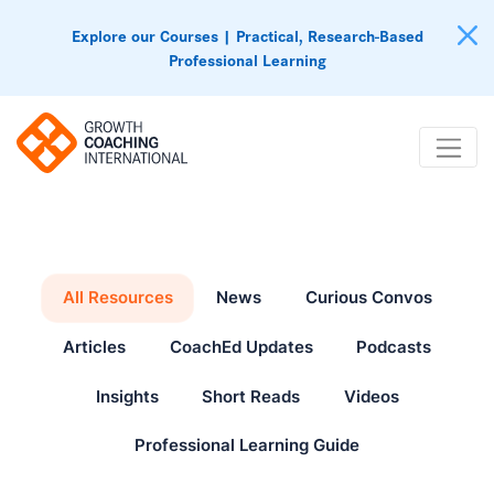
Explore our Courses | Practical, Research-Based
Professional Learning
All Resources
News
Curious Convos
Articles
CoachEd Updates
Podcasts
Insights
Short Reads
Videos
Professional Learning Guide