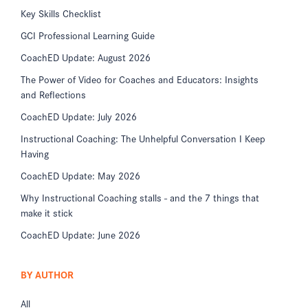
Key Skills Checklist
GCI Professional Learning Guide
CoachED Update: August 2026
The Power of Video for Coaches and Educators: Insights
and Reflections
CoachED Update: July 2026
Instructional Coaching: The Unhelpful Conversation I Keep
Having
CoachED Update: May 2026
Why Instructional Coaching stalls - and the 7 things that
make it stick
CoachED Update: June 2026
BY AUTHOR
All