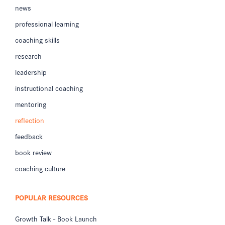
news
professional learning
coaching skills
research
leadership
instructional coaching
mentoring
reflection
feedback
book review
coaching culture
POPULAR RESOURCES
Growth Talk - Book Launch