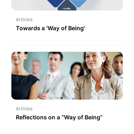
Articles
Towards a 'Way of Being'
Articles
Reflections on a “Way of Being”