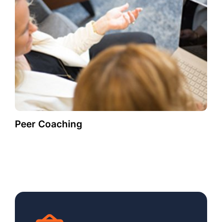
Peer Coaching