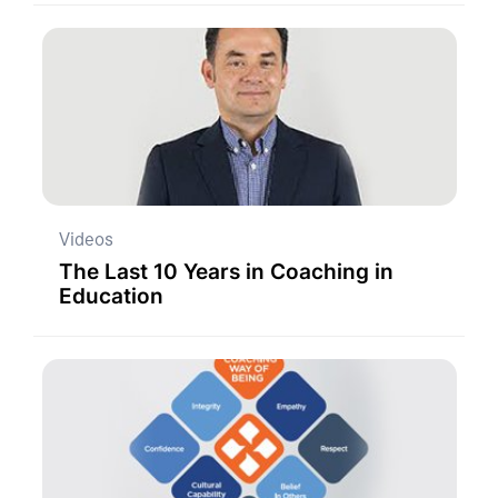
Videos
The Last 10 Years in Coaching in
Education