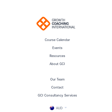
Course Calendar
Events
Resources
About GCI
Our Team
Contact
GCI Consultancy Services
AUD