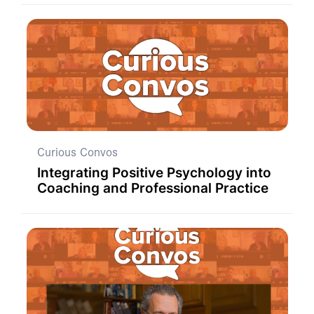
Curious Convos
Integrating Positive Psychology into
Coaching and Professional Practice