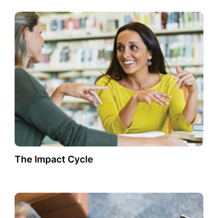
The Impact Cycle