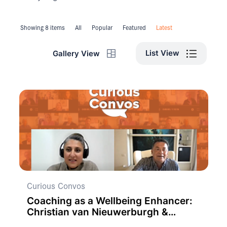
Showing 8 items
All
Popular
Featured
Latest
List View
Gallery View
Curious Convos
Coaching as a Wellbeing Enhancer:
Christian van Nieuwerburgh &
Claudia Owad