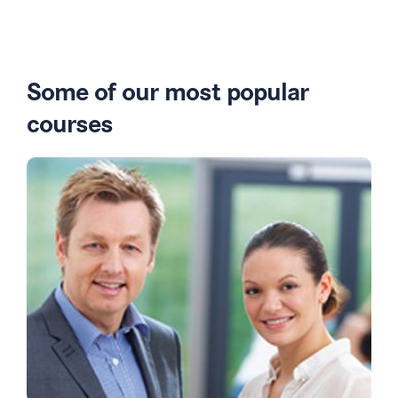
Some of our most popular
courses