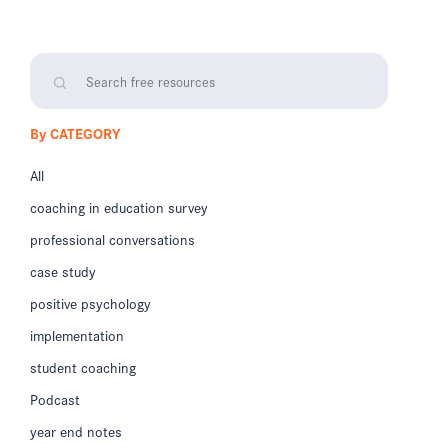
By CATEGORY
All
coaching in education survey
professional conversations
case study
positive psychology
implementation
student coaching
Podcast
year end notes