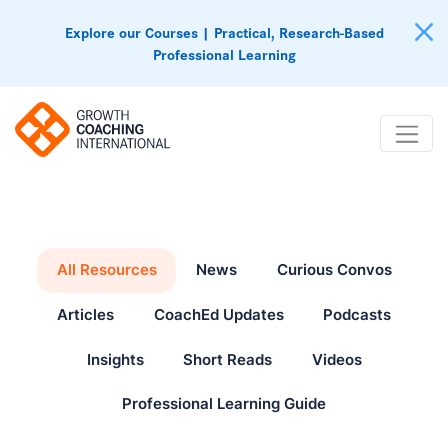
Explore our Courses | Practical, Research-Based
Professional Learning
All Resources
News
Curious Convos
Articles
CoachEd Updates
Podcasts
Insights
Short Reads
Videos
Professional Learning Guide