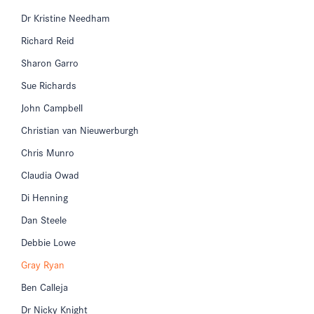
Dr Kristine Needham
Richard Reid
Sharon Garro
Sue Richards
John Campbell
Christian van Nieuwerburgh
Chris Munro
Claudia Owad
Di Henning
Dan Steele
Debbie Lowe
Gray Ryan
Ben Calleja
Dr Nicky Knight