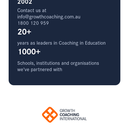
2002
Contact us at
info@growthcoaching.com.au
1800 120 959
20+
years as leaders in Coaching in Education
1000+
Schools, institutions and organisations
we’ve partnered with