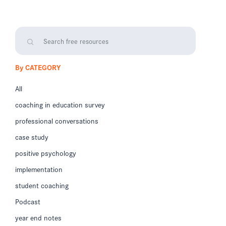
By CATEGORY
All
coaching in education survey
professional conversations
case study
positive psychology
implementation
student coaching
Podcast
year end notes