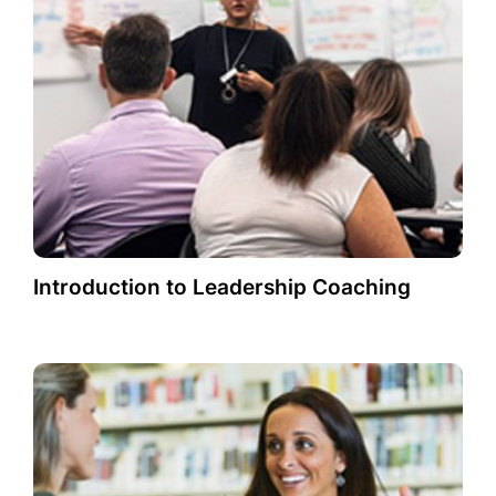
Introduction to Leadership Coaching