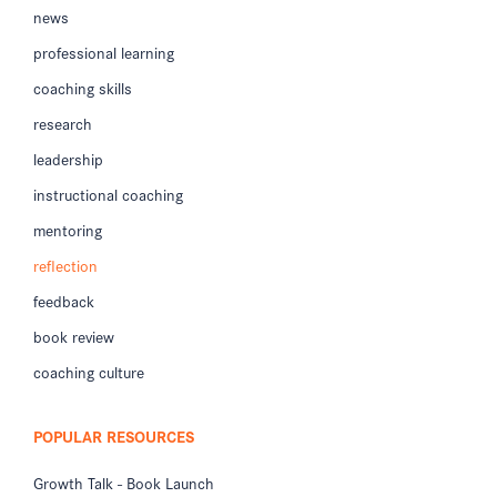
news
professional learning
coaching skills
research
leadership
instructional coaching
mentoring
reflection
feedback
book review
coaching culture
POPULAR RESOURCES
Growth Talk - Book Launch