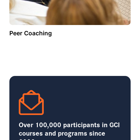
Peer Coaching
Over 100,000 participants in GCI
courses and programs since