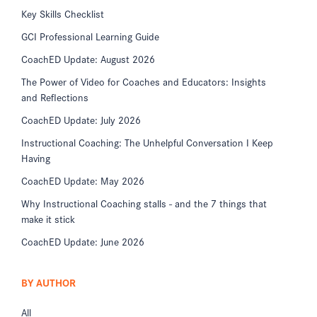
Key Skills Checklist
GCI Professional Learning Guide
CoachED Update: August 2026
The Power of Video for Coaches and Educators: Insights
and Reflections
CoachED Update: July 2026
Instructional Coaching: The Unhelpful Conversation I Keep
Having
CoachED Update: May 2026
Why Instructional Coaching stalls - and the 7 things that
make it stick
CoachED Update: June 2026
BY AUTHOR
All