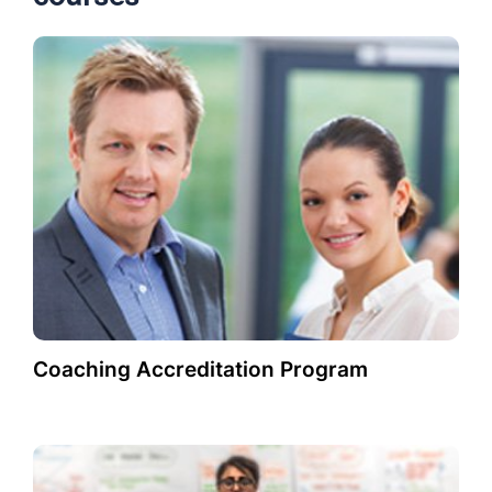
Coaching Accreditation Program