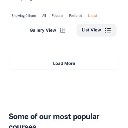
Showing 0 items
All
Popular
Featured
Latest
List View
Gallery View
Load More
Some of our most popular
courses