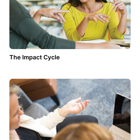
The Impact Cycle