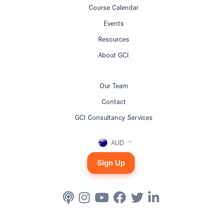
Course Calendar
Events
Resources
About GCI
Our Team
Contact
GCI Consultancy Services
AUD
Sign Up