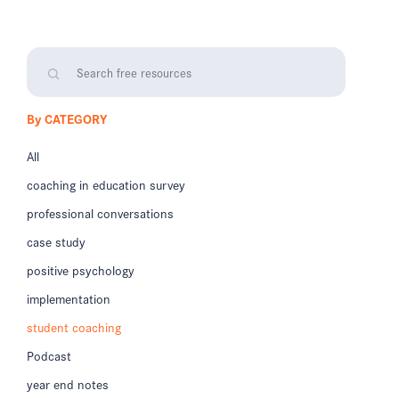
By CATEGORY
All
coaching in education survey
professional conversations
case study
positive psychology
implementation
student coaching
Podcast
year end notes