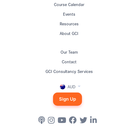
Course Calendar
Events
Resources
About GCI
Our Team
Contact
GCI Consultancy Services
AUD
Sign Up