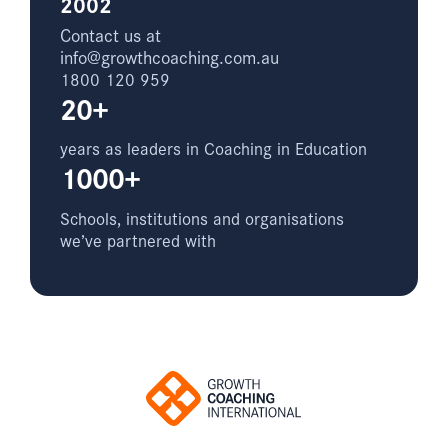
2002
Contact us at
info@growthcoaching.com.au
1800 120 959
20+
years as leaders in Coaching in Education
1000+
Schools, institutions and organisations
we’ve partnered with