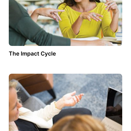
The Impact Cycle