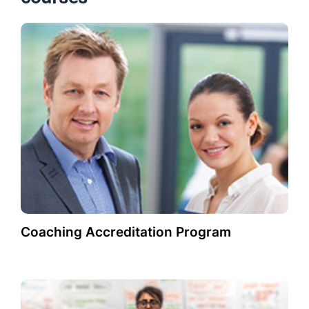
Coaching Accreditation Program