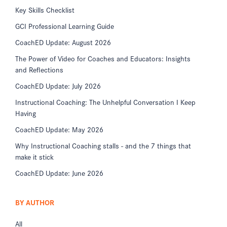
Key Skills Checklist
GCI Professional Learning Guide
CoachED Update: August 2026
The Power of Video for Coaches and Educators: Insights
and Reflections
CoachED Update: July 2026
Instructional Coaching: The Unhelpful Conversation I Keep
Having
CoachED Update: May 2026
Why Instructional Coaching stalls - and the 7 things that
make it stick
CoachED Update: June 2026
BY AUTHOR
All