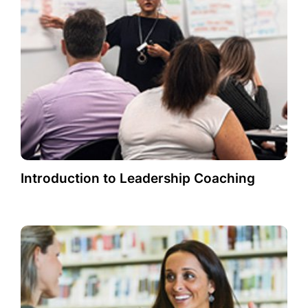
Introduction to Leadership Coaching