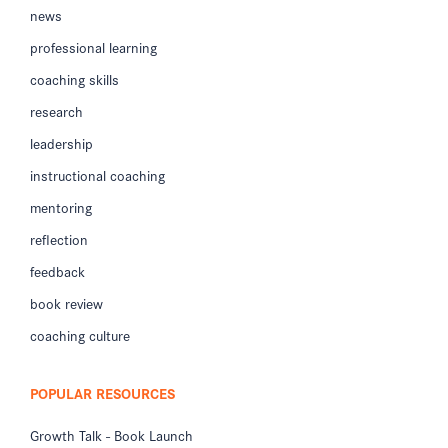
news
professional learning
coaching skills
research
leadership
instructional coaching
mentoring
reflection
feedback
book review
coaching culture
POPULAR RESOURCES
Growth Talk - Book Launch