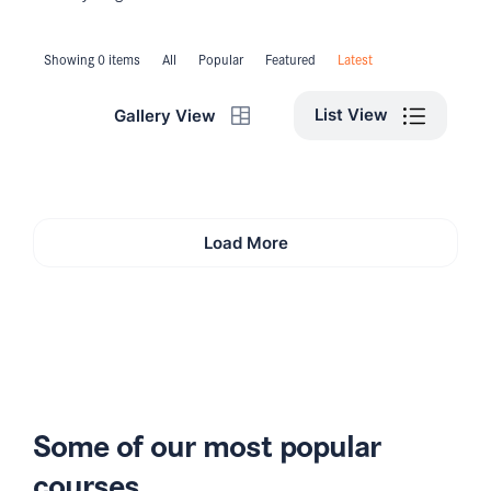
Showing 0 items
All
Popular
Featured
Latest
List View
Gallery View
Load More
Some of our most popular
courses