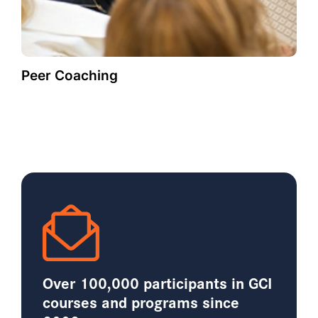
Peer Coaching
Over 100,000 participants in GCI
courses and programs since