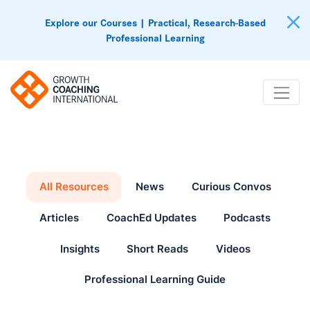
Explore our Courses | Practical, Research-Based
Professional Learning
All Resources
News
Curious Convos
Articles
CoachEd Updates
Podcasts
Insights
Short Reads
Videos
Professional Learning Guide