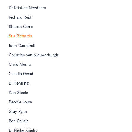
Dr Kristine Needham
Richard Reid
Sharon Garro
Sue Richards
John Campbell
Christian van Nieuwerburgh
Chris Munro
Claudia Owad
Di Henning
Dan Steele
Debbie Lowe
Gray Ryan
Ben Calleja
Dr Nicky Knight