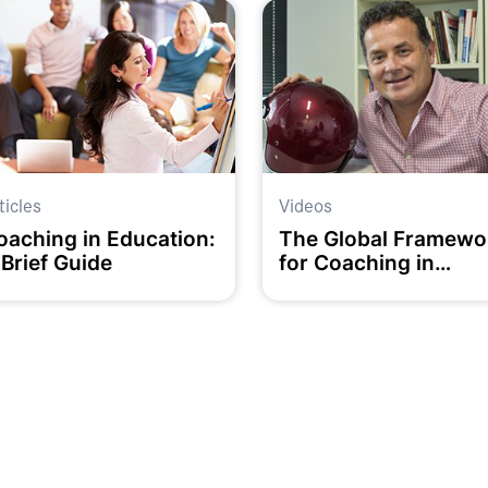
ticles
Videos
oaching in Education:
The Global Framewo
 Brief Guide
for Coaching in
Education