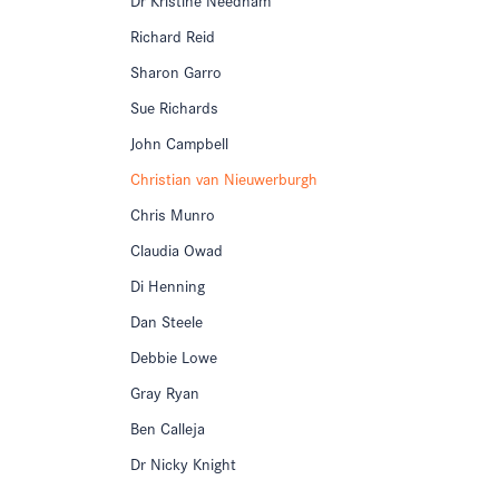
Richard Reid
Sharon Garro
Sue Richards
John Campbell
Christian van Nieuwerburgh
Chris Munro
Claudia Owad
Di Henning
Dan Steele
Debbie Lowe
Gray Ryan
Ben Calleja
Dr Nicky Knight