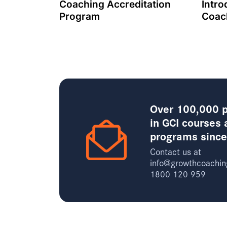
Coaching Accreditation
Intro
Program
Coac
Over 100,000 p
in GCI courses 
programs sinc
Contact us at
info@growthcoachin
1800 120 959