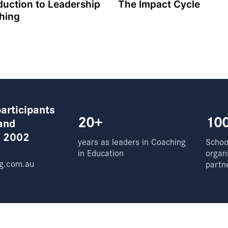
duction to Leadership
The Impact Cycle
hing
articipants
20+
10
and
e 2002
years as leaders in Coaching
School
in Education
organ
g.com.au
partn