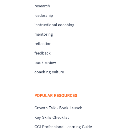
research
leadership
instructional coaching
mentoring
reflection
feedback
book review
coaching culture
POPULAR RESOURCES
Growth Talk - Book Launch
Key Skills Checklist
GCI Professional Learning Guide