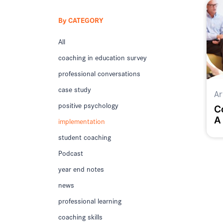
By CATEGORY
All
coaching in education survey
professional conversations
case study
Ar
positive psychology
C
A
implementation
student coaching
Podcast
year end notes
news
professional learning
coaching skills