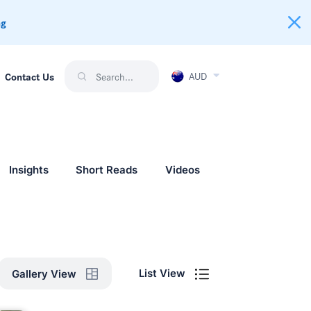
ng
AUD
Contact Us
Insights
Short Reads
Videos
List View
Gallery View