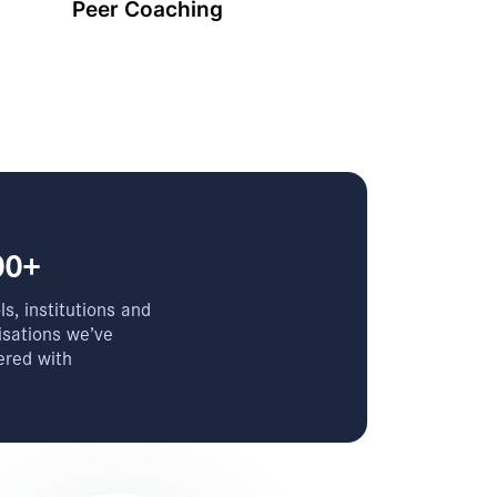
Peer Coaching
00+
s, institutions and
isations we’ve
ered with