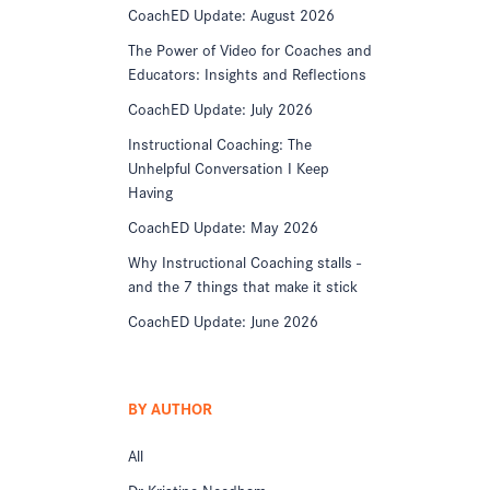
CoachED Update: August 2026
The Power of Video for Coaches and
Educators: Insights and Reflections
CoachED Update: July 2026
Instructional Coaching: The
Unhelpful Conversation I Keep
Having
CoachED Update: May 2026
Why Instructional Coaching stalls -
and the 7 things that make it stick
CoachED Update: June 2026
BY AUTHOR
All
Dr Kristine Needham