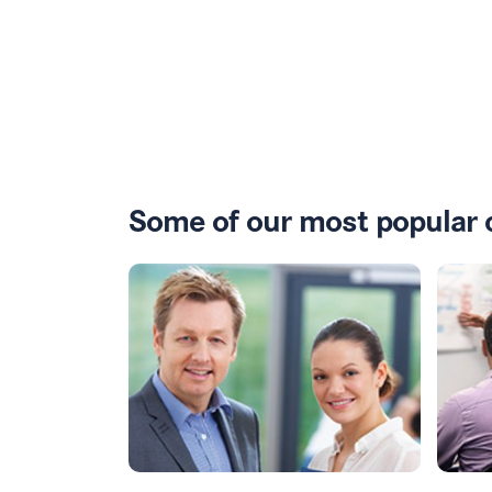
Some of our most popular 