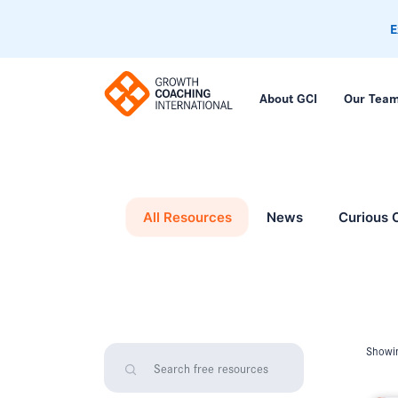
E
About GCI
Our Tea
All Resources
News
Curious 
Showin