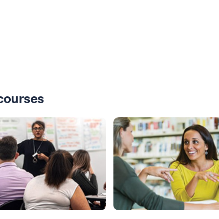
courses