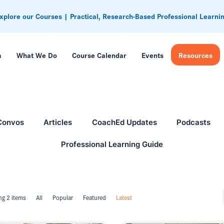
xplore our Courses | Practical, Research-Based Professional Learni
m
What We Do
Course Calendar
Events
Resources
Convos
Articles
CoachEd Updates
Podcasts
Professional Learning Guide
g 2 items
All
Popular
Featured
Latest