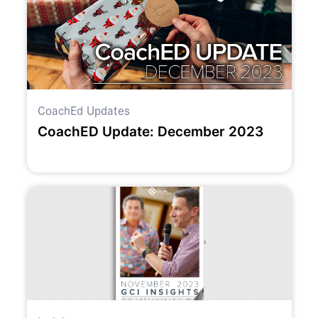
CoachEd Updates
CoachED Update: December 2023