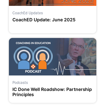
CoachEd Updates
CoachED Update: June 2025
Podcasts
IC Done Well Roadshow: Partnership
Principles