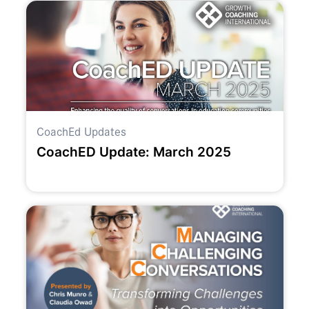
CoachEd Updates
CoachED Update: March 2025