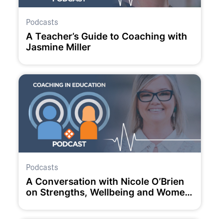
Podcasts
A Teacher’s Guide to Coaching with
Jasmine Miller
Podcasts
A Conversation with Nicole O’Brien
on Strengths, Wellbeing and Women
in Education.