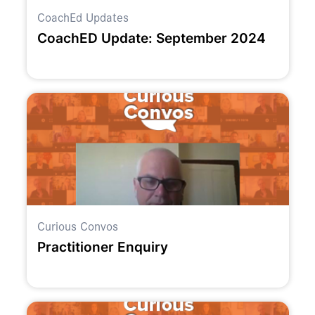
CoachEd Updates
CoachED Update: September 2024
Curious Convos
Practitioner Enquiry