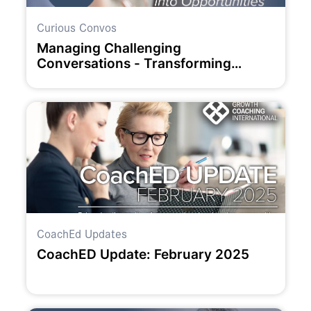
Curious Convos
Managing Challenging
Conversations - Transforming
Challenges into Opportunities
CoachEd Updates
CoachED Update: February 2025