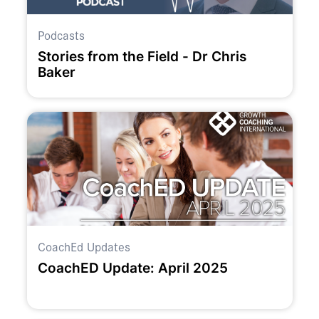
Podcasts
Stories from the Field - Dr Chris
Baker
CoachEd Updates
CoachED Update: April 2025