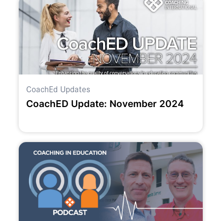
CoachEd Updates
CoachED Update: November 2024