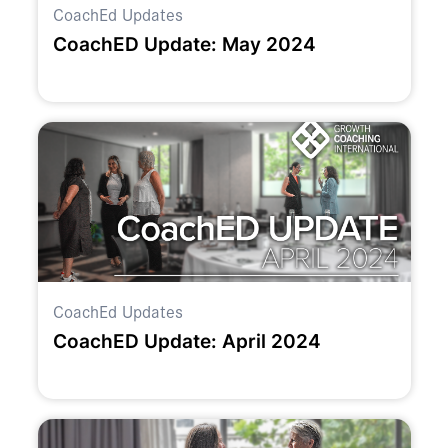
CoachEd Updates
CoachED Update: May 2024
CoachEd Updates
CoachED Update: April 2024