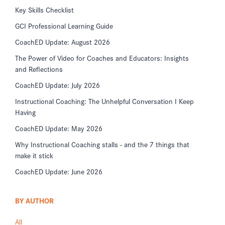
Key Skills Checklist
GCI Professional Learning Guide
CoachED Update: August 2026
The Power of Video for Coaches and Educators: Insights
and Reflections
CoachED Update: July 2026
Instructional Coaching: The Unhelpful Conversation I Keep
Having
CoachED Update: May 2026
Why Instructional Coaching stalls - and the 7 things that
make it stick
CoachED Update: June 2026
BY AUTHOR
All