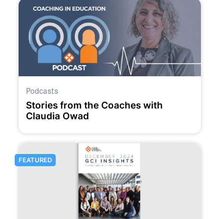
Podcasts
Stories from the Coaches with
Claudia Owad
FEATURED