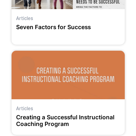
Articles
Seven Factors for Success
Articles
Creating a Successful Instructional
Coaching Program