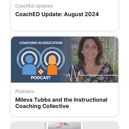
CoachEd Updates
CoachED Update: August 2024
Podcasts
Mileva Tubbs and the Instructional
Coaching Collective