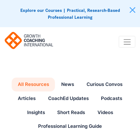
Explore our Courses | Practical, Research-Based
Professional Learning
All Resources
News
Curious Convos
Articles
CoachEd Updates
Podcasts
Insights
Short Reads
Videos
Professional Learning Guide