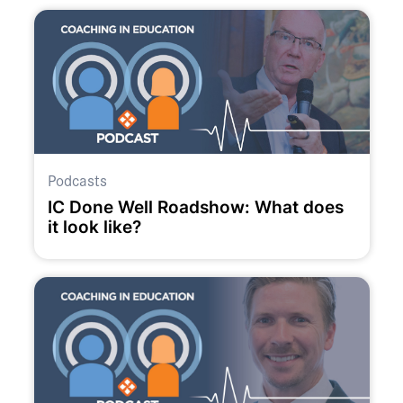
Podcasts
IC Done Well Roadshow: What does
it look like?