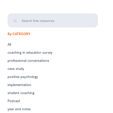
By CATEGORY
All
coaching in education survey
professional conversations
case study
positive psychology
implementation
student coaching
Podcast
year end notes