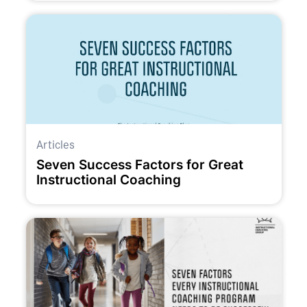
Articles
Seven Success Factors for Great
Instructional Coaching