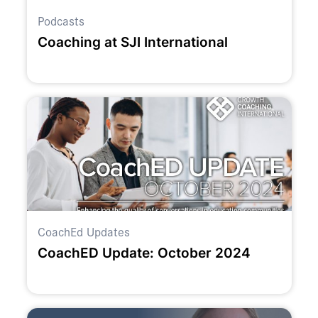
Podcasts
Coaching at SJI International
CoachEd Updates
CoachED Update: October 2024