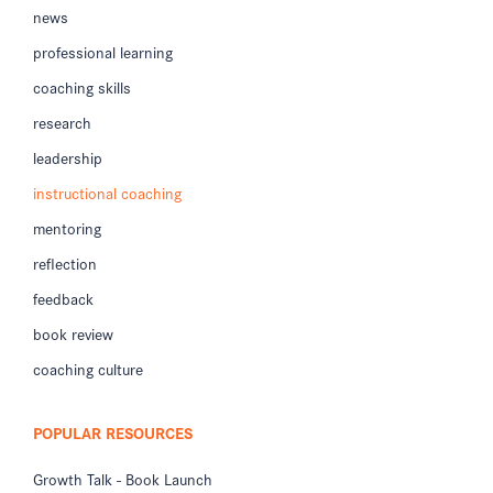
news
professional learning
coaching skills
research
leadership
instructional coaching
mentoring
reflection
feedback
book review
coaching culture
POPULAR RESOURCES
Growth Talk - Book Launch