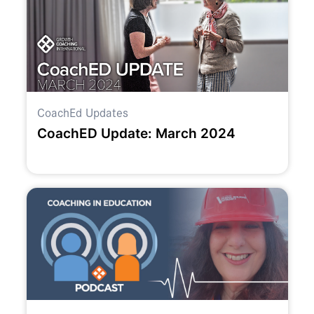
CoachEd Updates
CoachED Update: March 2024