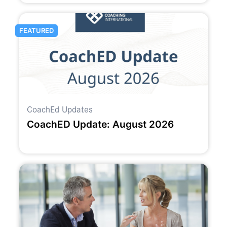
FEATURED
CoachEd Updates
CoachED Update: August 2026