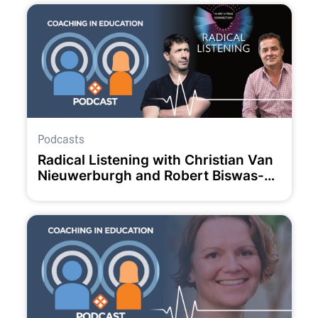
Podcasts
Radical Listening with Christian Van
Nieuwerburgh and Robert Biswas-
Diener.