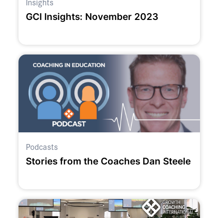
Insights
GCI Insights: November 2023
Podcasts
Stories from the Coaches Dan Steele