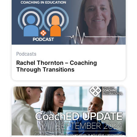
Podcasts
Rachel Thornton – Coaching
Through Transitions