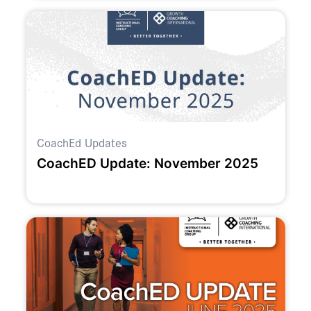
CoachEd Updates
CoachED Update: November 2025