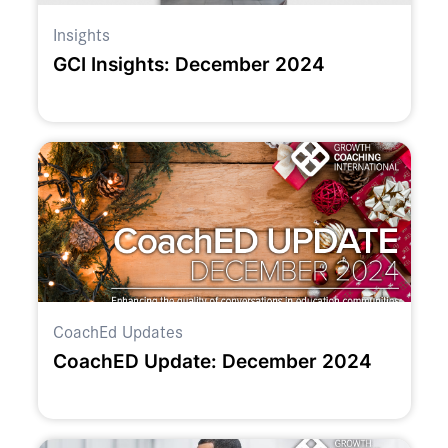
Insights
GCI Insights: December 2024
CoachEd Updates
CoachED Update: December 2024