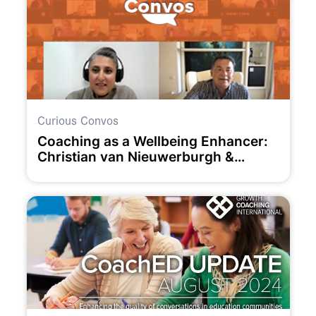
Curious Convos
Coaching as a Wellbeing Enhancer:
Christian van Nieuwerburgh &
Claudia Owad