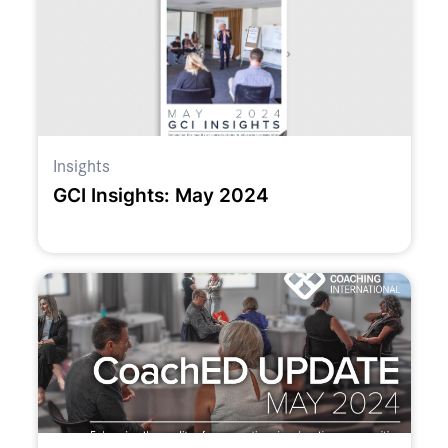
Insights
GCI Insights: May 2024