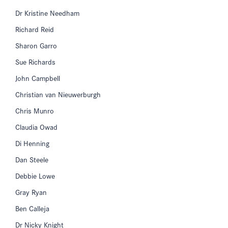
Dr Kristine Needham
Richard Reid
Sharon Garro
Sue Richards
John Campbell
Christian van Nieuwerburgh
Chris Munro
Claudia Owad
Di Henning
Dan Steele
Debbie Lowe
Gray Ryan
Ben Calleja
Dr Nicky Knight