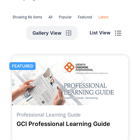
Showing 86 items
All
Popular
Featured
Latest
List View
Gallery View
FEATURED
Professional Learning Guide
GCI Professional Learning Guide