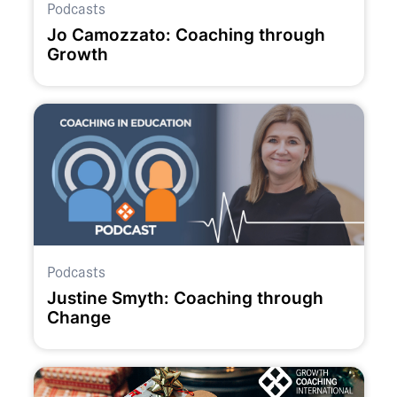
Podcasts
Jo Camozzato: Coaching through
Growth
Podcasts
Justine Smyth: Coaching through
Change