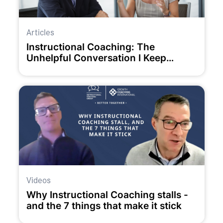
Articles
Instructional Coaching: The
Unhelpful Conversation I Keep
Having
Videos
Why Instructional Coaching stalls -
and the 7 things that make it stick