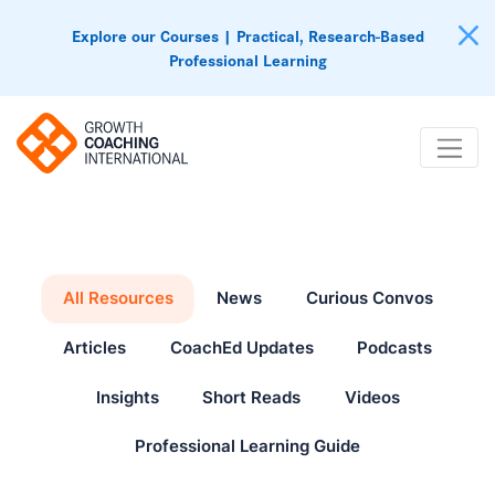
Explore our Courses | Practical, Research-Based
Professional Learning
All Resources
News
Curious Convos
Articles
CoachEd Updates
Podcasts
Insights
Short Reads
Videos
Professional Learning Guide