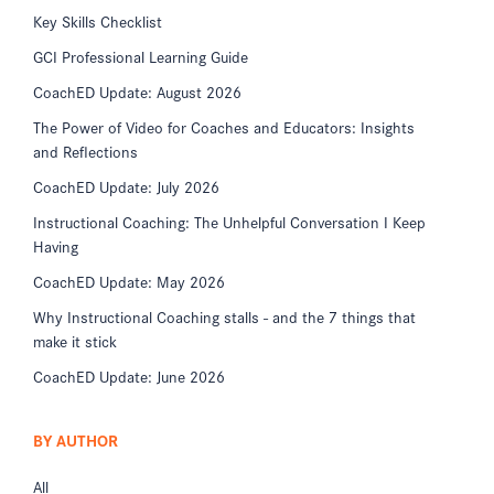
Key Skills Checklist
GCI Professional Learning Guide
CoachED Update: August 2026
The Power of Video for Coaches and Educators: Insights
and Reflections
CoachED Update: July 2026
Instructional Coaching: The Unhelpful Conversation I Keep
Having
CoachED Update: May 2026
Why Instructional Coaching stalls - and the 7 things that
make it stick
CoachED Update: June 2026
BY AUTHOR
All