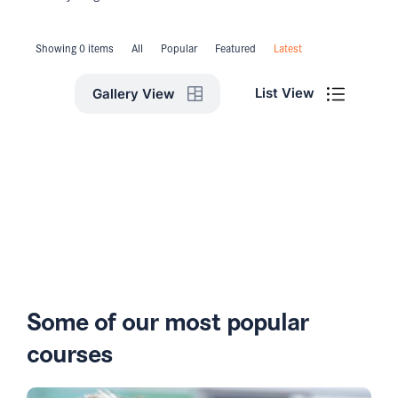
Showing 0 items
All
Popular
Featured
Latest
List View
Gallery View
Some of our most popular
courses