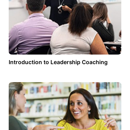
Introduction to Leadership Coaching