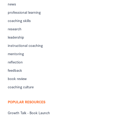
news
professional learning
coaching skills
research
leadership
instructional coaching
mentoring
reflection
feedback
book review
coaching culture
POPULAR RESOURCES
Growth Talk - Book Launch