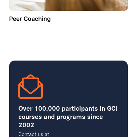
Peer Coaching
Over 100,000 participants in GCI
courses and programs since
2002
Contact us at