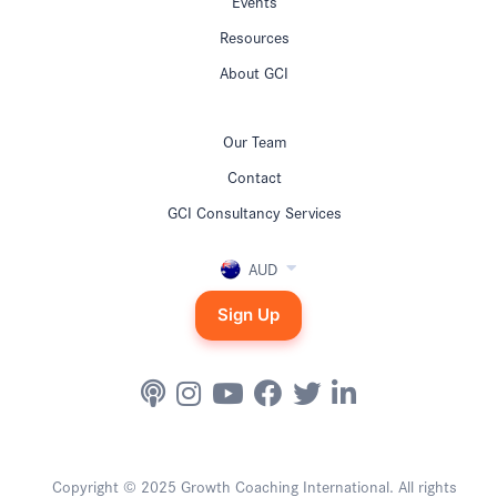
Events
Resources
About GCI
Our Team
Contact
GCI Consultancy Services
AUD
Sign Up
Copyright © 2025 Growth Coaching International. All rights