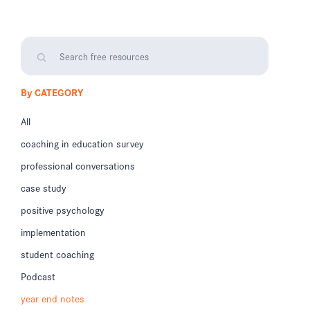
By CATEGORY
All
coaching in education survey
professional conversations
case study
positive psychology
implementation
student coaching
Podcast
year end notes