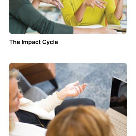
The Impact Cycle