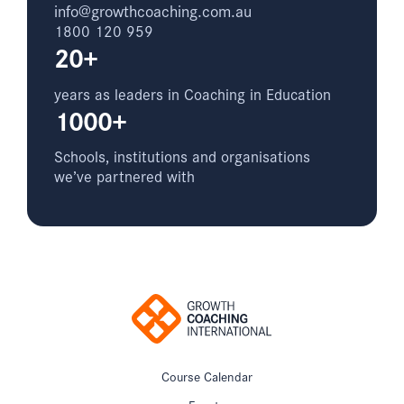
info@growthcoaching.com.au
1800 120 959
20+
years as leaders in Coaching in Education
1000+
Schools, institutions and organisations
we’ve partnered with
Course Calendar