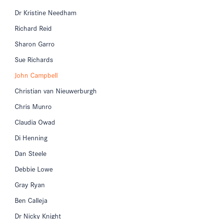
Dr Kristine Needham
Richard Reid
Sharon Garro
Sue Richards
John Campbell
Christian van Nieuwerburgh
Chris Munro
Claudia Owad
Di Henning
Dan Steele
Debbie Lowe
Gray Ryan
Ben Calleja
Dr Nicky Knight