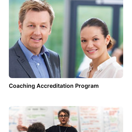
Coaching Accreditation Program