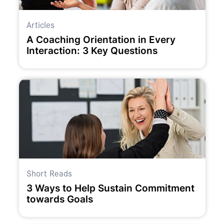
Articles
A Coaching Orientation in Every
Interaction: 3 Key Questions
Short Reads
3 Ways to Help Sustain Commitment
towards Goals