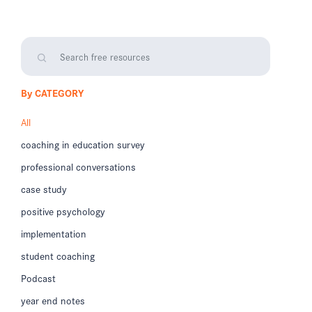
By CATEGORY
All
coaching in education survey
professional conversations
case study
positive psychology
implementation
student coaching
Podcast
year end notes