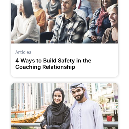
Articles
4 Ways to Build Safety in the
Coaching Relationship