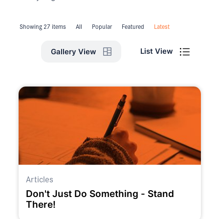
Showing 27 items
All
Popular
Featured
Latest
List View
Gallery View
Articles
Don't Just Do Something - Stand
There!