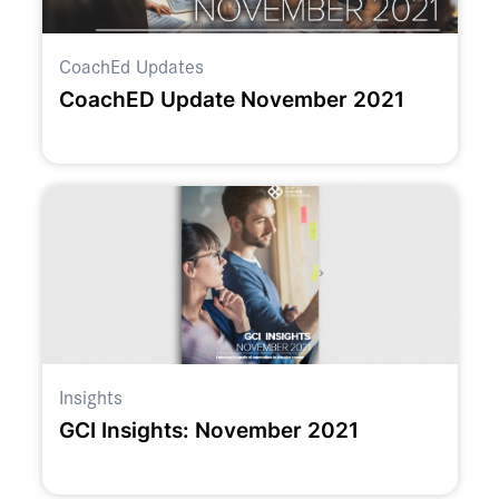
CoachEd Updates
CoachED Update November 2021
Insights
GCI Insights: November 2021