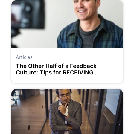
Articles
The Other Half of a Feedback
Culture: Tips for RECEIVING
Feedback Well