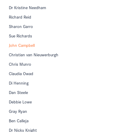
Dr Kristine Needham
Richard Reid
Sharon Garro
Sue Richards
John Campbell
Christian van Nieuwerburgh
Chris Munro
Claudia Owad
Di Henning
Dan Steele
Debbie Lowe
Gray Ryan
Ben Calleja
Dr Nicky Knight