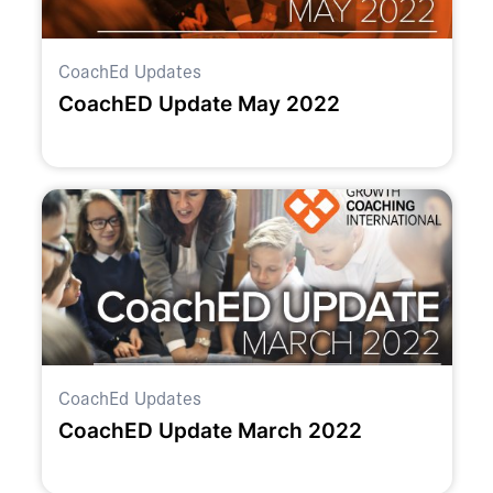
CoachEd Updates
CoachED Update May 2022
CoachEd Updates
CoachED Update March 2022