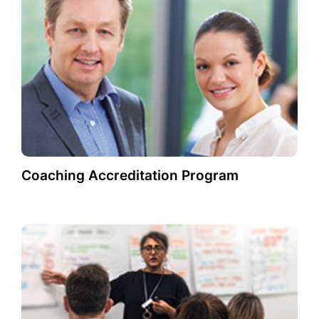
Coaching Accreditation Program