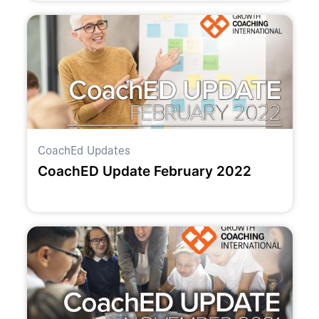
CoachEd Updates
CoachED Update February 2022