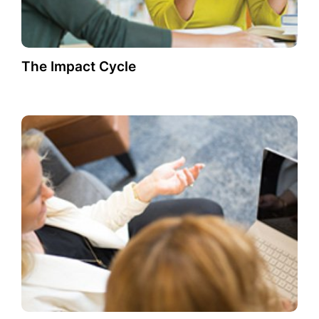
The Impact Cycle