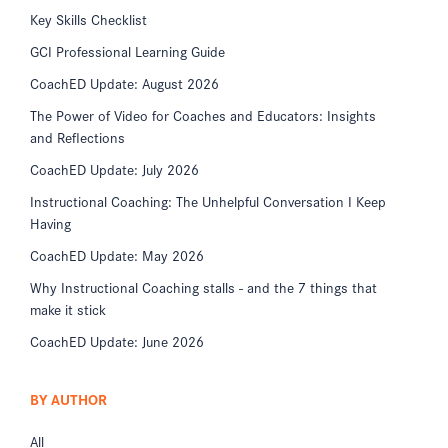
Key Skills Checklist
GCI Professional Learning Guide
CoachED Update: August 2026
The Power of Video for Coaches and Educators: Insights
and Reflections
CoachED Update: July 2026
Instructional Coaching: The Unhelpful Conversation I Keep
Having
CoachED Update: May 2026
Why Instructional Coaching stalls - and the 7 things that
make it stick
CoachED Update: June 2026
BY AUTHOR
All