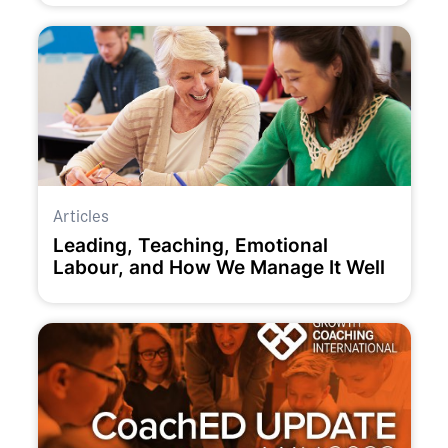
Articles
Leading, Teaching, Emotional
Labour, and How We Manage It Well