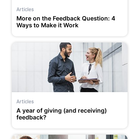
Articles
More on the Feedback Question: 4
Ways to Make it Work
Articles
A year of giving (and receiving)
feedback?