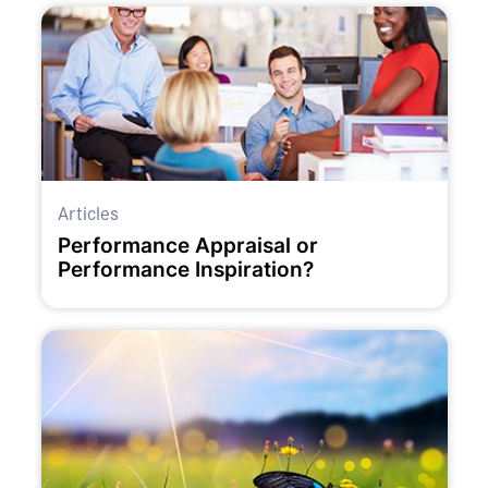
Articles
Performance Appraisal or
Performance Inspiration?