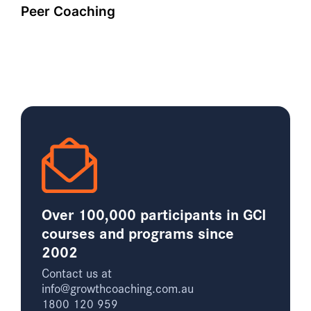
Peer Coaching
Over 100,000 participants in GCI
courses and programs since
2002
Contact us at
info@growthcoaching.com.au
1800 120 959