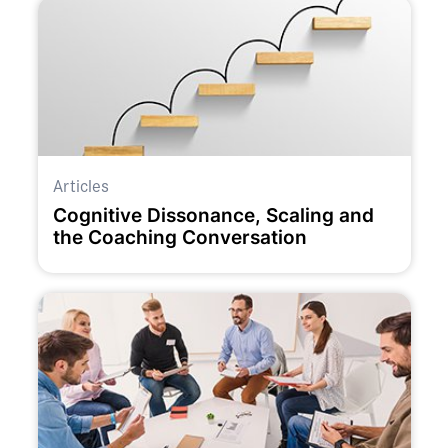
Articles
Cognitive Dissonance, Scaling and
the Coaching Conversation