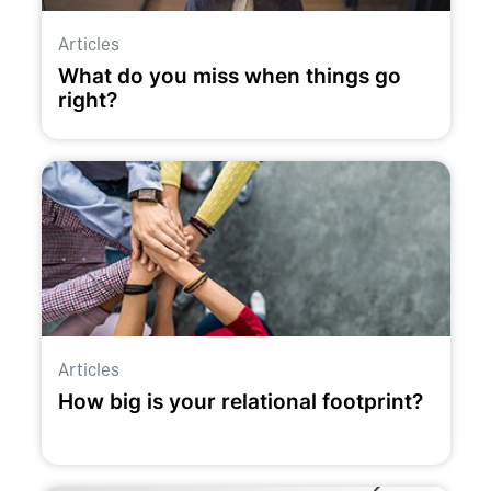
Articles
What do you miss when things go
right?
Articles
How big is your relational footprint?