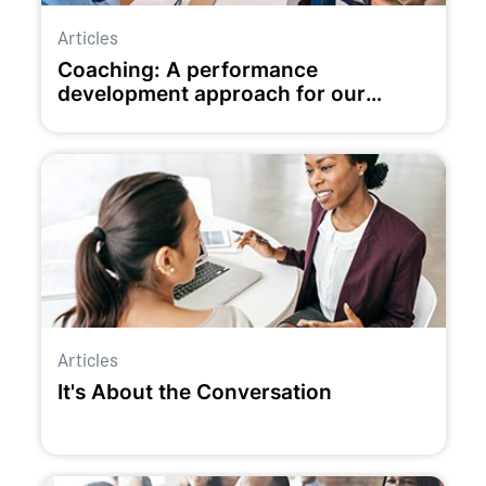
Articles
Coaching: A performance
development approach for our
times?
Articles
It's About the Conversation