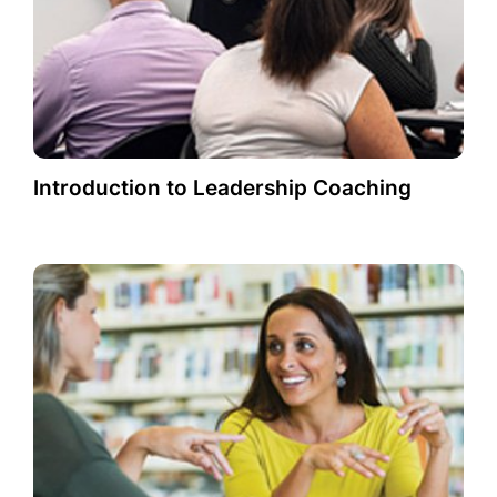
Introduction to Leadership Coaching