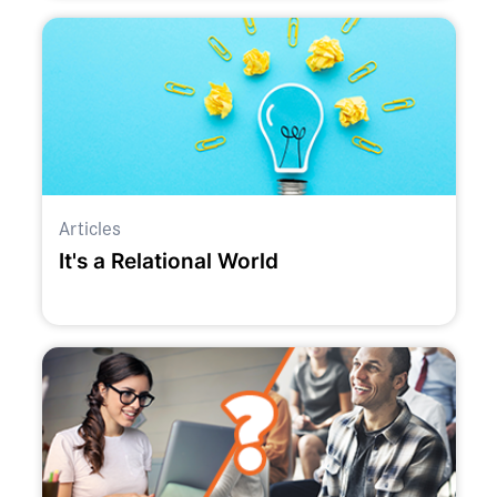
Articles
It's a Relational World