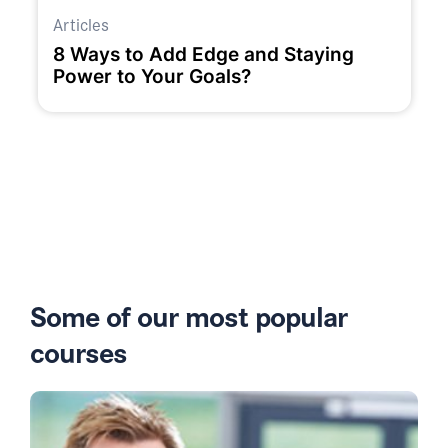
Articles
8 Ways to Add Edge and Staying
Power to Your Goals?
Some of our most popular
courses