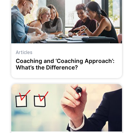
Articles
Coaching and ‘Coaching Approach’:
What’s the Difference?