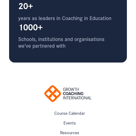
20+
years as leaders in Coaching in Education
1000+
Schools, institutions and organisations
we’ve partnered with
Course Calendar
Events
Resources