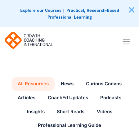
Explore our Courses | Practical, Research-Based
Professional Learning
All Resources
News
Curious Convos
Articles
CoachEd Updates
Podcasts
Insights
Short Reads
Videos
Professional Learning Guide