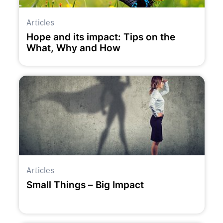
Articles
Hope and its impact: Tips on the
What, Why and How
Articles
Small Things – Big Impact