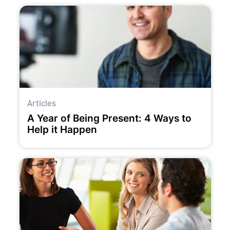
Articles
A Year of Being Present: 4 Ways to
Help it Happen