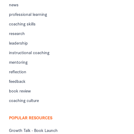
news
professional learning
coaching skills
research
leadership
instructional coaching
mentoring
reflection
feedback
book review
coaching culture
POPULAR RESOURCES
Growth Talk - Book Launch