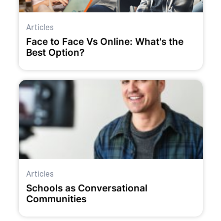
Articles
Face to Face Vs Online: What's the
Best Option?
Articles
Schools as Conversational
Communities