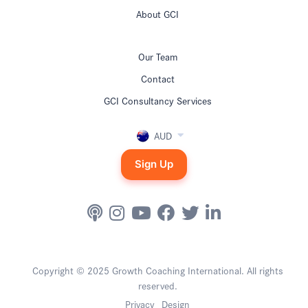
About GCI
Our Team
Contact
GCI Consultancy Services
AUD
Sign Up
Copyright © 2025 Growth Coaching International. All rights
reserved.
Privacy
Design