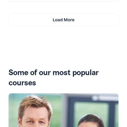
Load More
Some of our most popular
courses