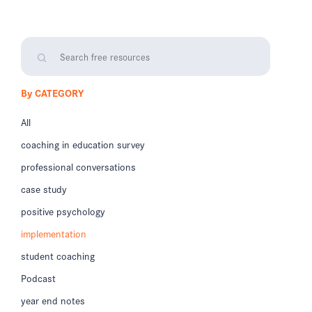
By CATEGORY
All
coaching in education survey
professional conversations
case study
positive psychology
implementation
student coaching
Podcast
year end notes