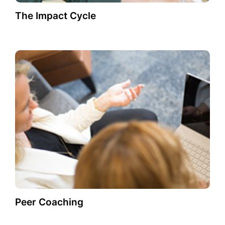
The Impact Cycle
Peer Coaching