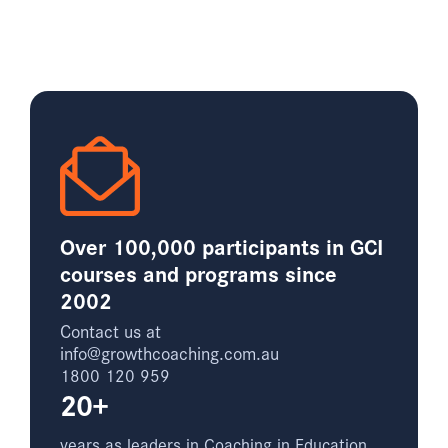
Over 100,000 participants in GCI
courses and programs since
2002
Contact us at
info@growthcoaching.com.au
1800 120 959
20+
years as leaders in Coaching in Education