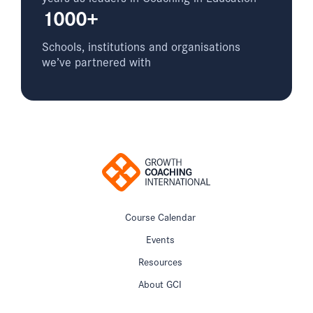
1000+
Schools, institutions and organisations
we’ve partnered with
Course Calendar
Events
Resources
About GCI