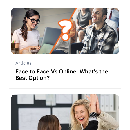
Articles
Face to Face Vs Online: What's the
Best Option?