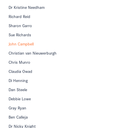
Dr Kristine Needham
Richard Reid
Sharon Garro
Sue Richards
John Campbell
Christian van Nieuwerburgh
Chris Munro
Claudia Owad
Di Henning
Dan Steele
Debbie Lowe
Gray Ryan
Ben Calleja
Dr Nicky Knight