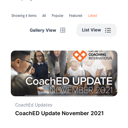
Showing 4 items
All
Popular
Featured
Latest
List View
Gallery View
CoachEd Updates
CoachED Update November 2021