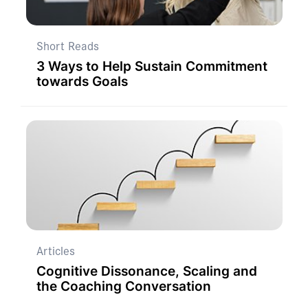
Short Reads
3 Ways to Help Sustain Commitment
towards Goals
Articles
Cognitive Dissonance, Scaling and
the Coaching Conversation