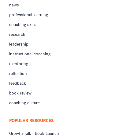
news
professional learning
coaching skills
research
leadership
instructional coaching
mentoring
reflection
feedback
book review
coaching culture
POPULAR RESOURCES
Growth Talk - Book Launch