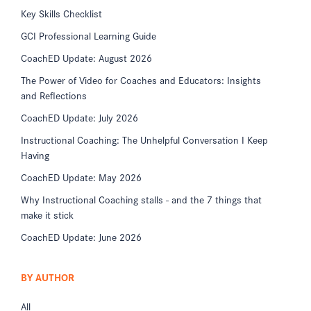
Key Skills Checklist
GCI Professional Learning Guide
CoachED Update: August 2026
The Power of Video for Coaches and Educators: Insights
and Reflections
CoachED Update: July 2026
Instructional Coaching: The Unhelpful Conversation I Keep
Having
CoachED Update: May 2026
Why Instructional Coaching stalls - and the 7 things that
make it stick
CoachED Update: June 2026
BY AUTHOR
All