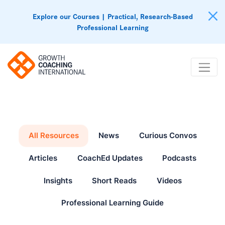
Explore our Courses | Practical, Research-Based
Professional Learning
All Resources
News
Curious Convos
Articles
CoachEd Updates
Podcasts
Insights
Short Reads
Videos
Professional Learning Guide