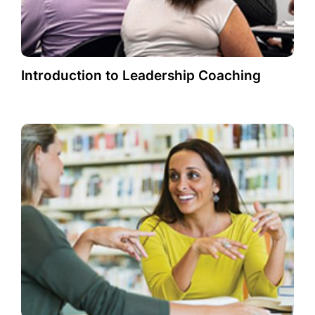
Introduction to Leadership Coaching