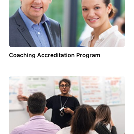
Coaching Accreditation Program