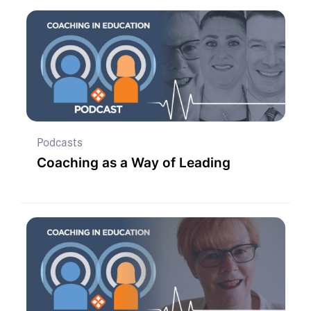
Podcasts
Coaching as a Way of Leading