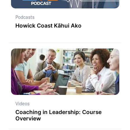
Podcasts
Howick Coast Kãhui Ako
Videos
Coaching in Leadership: Course
Overview