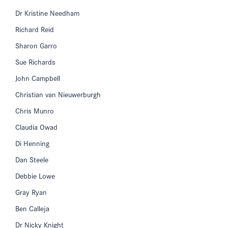
Dr Kristine Needham
Richard Reid
Sharon Garro
Sue Richards
John Campbell
Christian van Nieuwerburgh
Chris Munro
Claudia Owad
Di Henning
Dan Steele
Debbie Lowe
Gray Ryan
Ben Calleja
Dr Nicky Knight