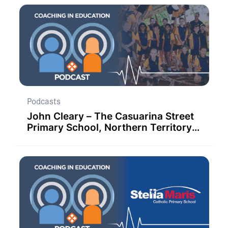
Podcasts
John Cleary – The Casuarina Street
Primary School, Northern Territory,
Australia