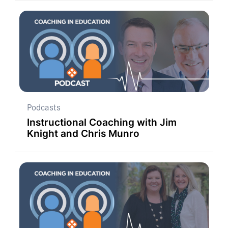
Podcasts
Instructional Coaching with Jim
Knight and Chris Munro