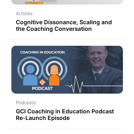
Articles
Cognitive Dissonance, Scaling and
the Coaching Conversation
Podcasts
GCI Coaching in Education Podcast
Re-Launch Episode