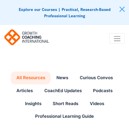
Explore our Courses | Practical, Research-Based
Professional Learning
All Resources
News
Curious Convos
Articles
CoachEd Updates
Podcasts
Insights
Short Reads
Videos
Professional Learning Guide