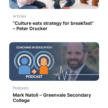
Articles
“Culture eats strategy for breakfast”
– Peter Drucker
Podcasts
Mark Natoli – Greenvale Secondary
College