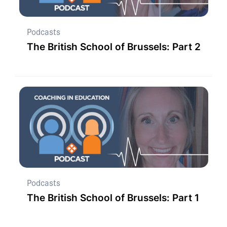
Podcasts
The British School of Brussels: Part 2
Podcasts
The British School of Brussels: Part 1