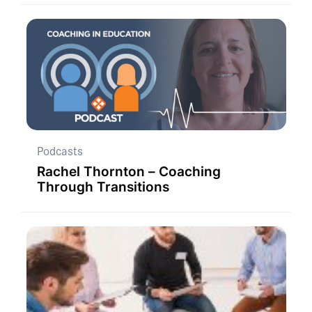
Podcasts
Rachel Thornton – Coaching
Through Transitions