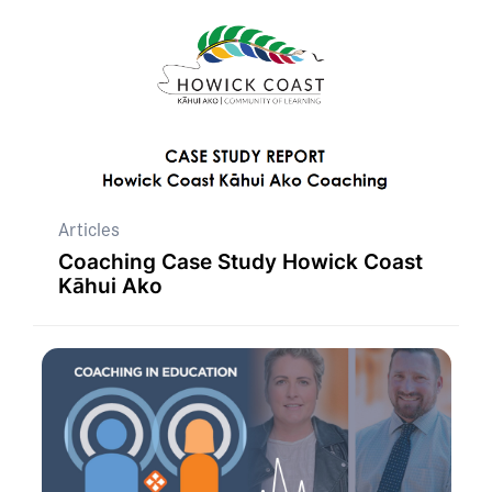
Articles
Coaching Case Study Howick Coast
Kāhui Ako