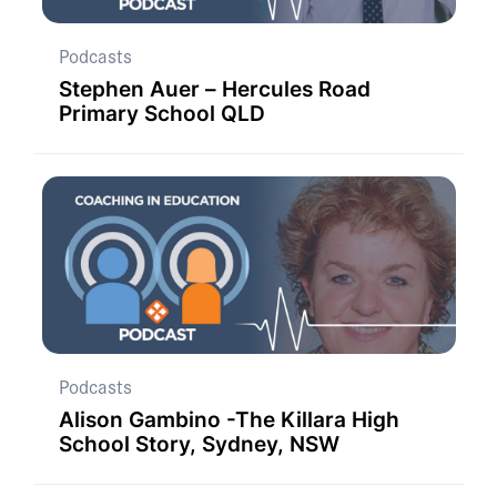
Podcasts
Stephen Auer – Hercules Road
Primary School QLD
Podcasts
Alison Gambino -The Killara High
School Story, Sydney, NSW