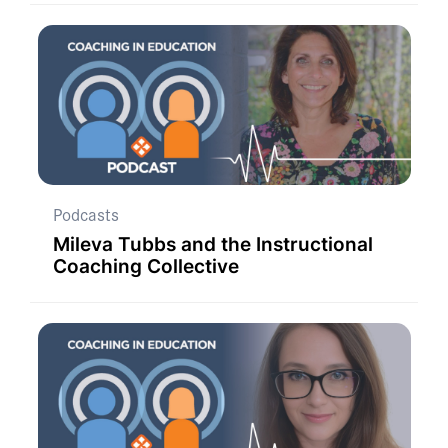
Podcasts
Mileva Tubbs and the Instructional
Coaching Collective