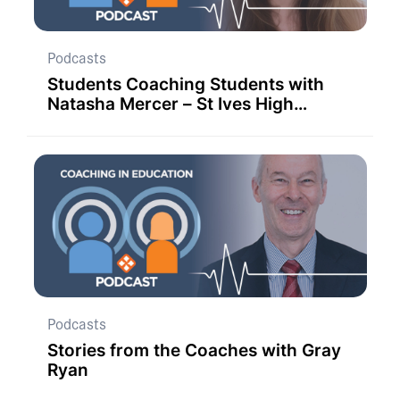
Podcasts
Students Coaching Students with
Natasha Mercer – St Ives High
School
Podcasts
Stories from the Coaches with Gray
Ryan