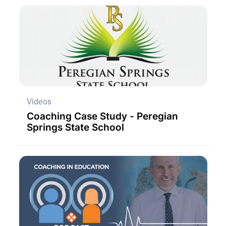
Videos
Coaching Case Study - Peregian
Springs State School