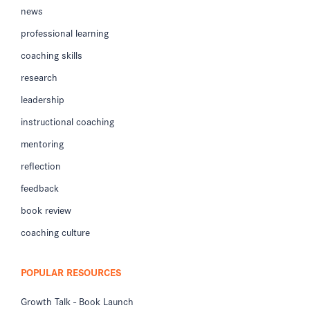
news
professional learning
coaching skills
research
leadership
instructional coaching
mentoring
reflection
feedback
book review
coaching culture
POPULAR RESOURCES
Growth Talk - Book Launch