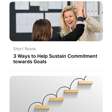
Short Reads
3 Ways to Help Sustain Commitment
towards Goals