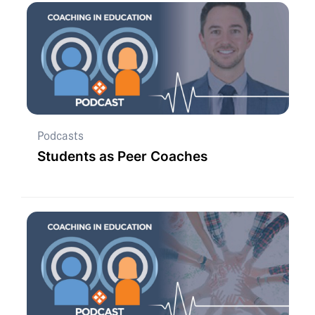
Podcasts
Students as Peer Coaches