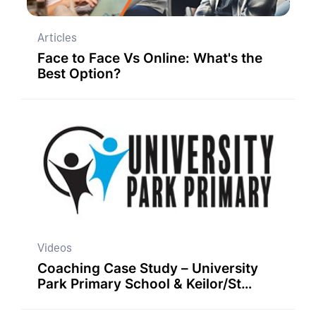
Articles
Face to Face Vs Online: What's the
Best Option?
Videos
Coaching Case Study – University
Park Primary School & Keilor/St
Albans Principal Network