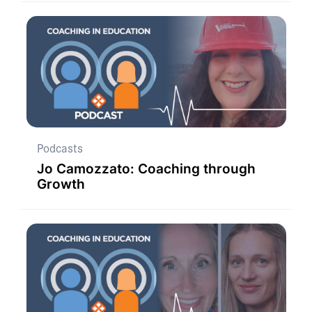
Podcasts
Jo Camozzato: Coaching through
Growth