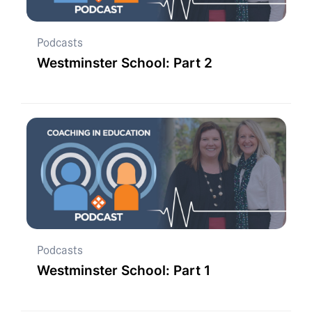
Podcasts
Westminster School: Part 2
Podcasts
Westminster School: Part 1