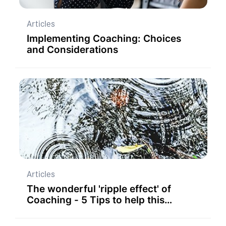
Articles
Implementing Coaching: Choices
and Considerations
Articles
The wonderful 'ripple effect' of
Coaching - 5 Tips to help this
happen