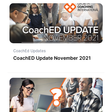
CoachEd Updates
CoachED Update November 2021