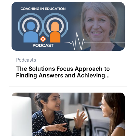
Podcasts
The Solutions Focus Approach to
Finding Answers and Achieving
Faster Personal and Organisational
Progress