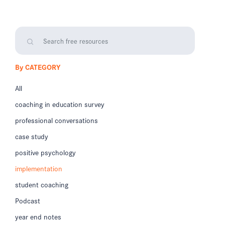
By CATEGORY
All
coaching in education survey
professional conversations
case study
positive psychology
implementation
student coaching
Podcast
year end notes