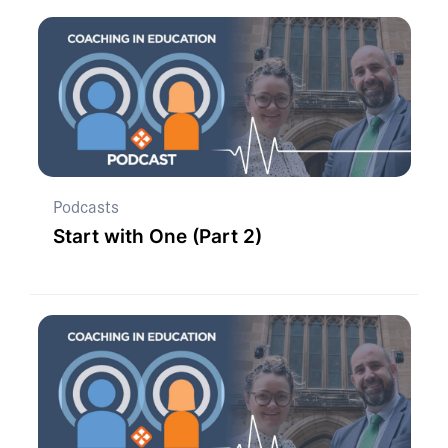
Podcasts
Start with One (Part 2)