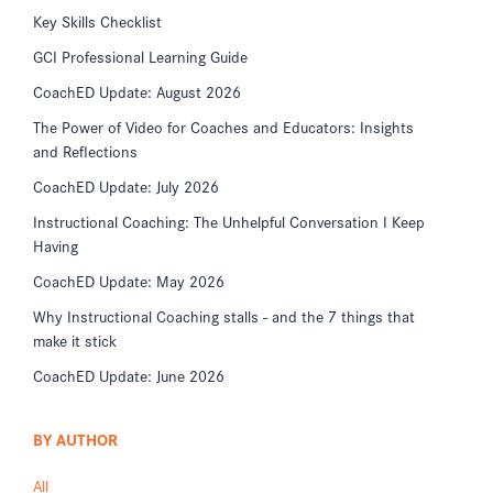
Key Skills Checklist
GCI Professional Learning Guide
CoachED Update: August 2026
The Power of Video for Coaches and Educators: Insights
and Reflections
CoachED Update: July 2026
Instructional Coaching: The Unhelpful Conversation I Keep
Having
CoachED Update: May 2026
Why Instructional Coaching stalls - and the 7 things that
make it stick
CoachED Update: June 2026
BY AUTHOR
All