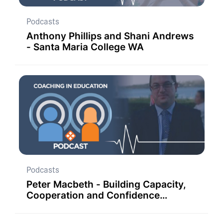
Podcasts
Anthony Phillips and Shani Andrews
- Santa Maria College WA
Podcasts
Peter Macbeth - Building Capacity,
Cooperation and Confidence
through Coaching in Far West NSW