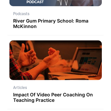
Podcasts
River Gum Primary School: Roma
McKinnon
Articles
Impact Of Video Peer Coaching On
Teaching Practice