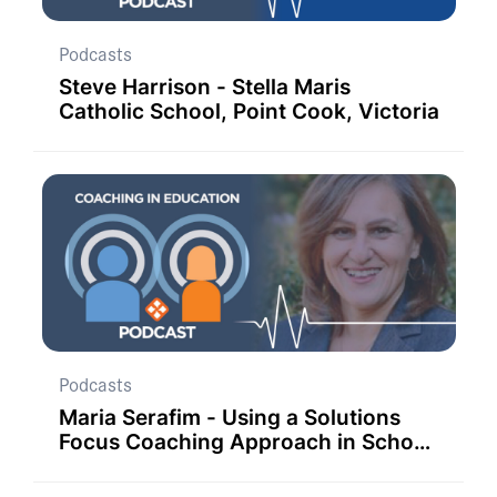
Podcasts
Steve Harrison - Stella Maris
Catholic School, Point Cook, Victoria
Podcasts
Maria Serafim - Using a Solutions
Focus Coaching Approach in School
Improvement Strategies