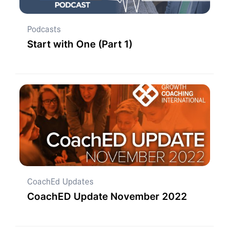
Podcasts
Start with One (Part 1)
CoachEd Updates
CoachED Update November 2022