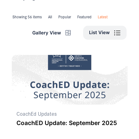
Showing 56 items
All
Popular
Featured
Latest
List View
Gallery View
CoachEd Updates
CoachED Update: September 2025