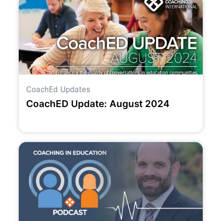
CoachEd Updates
CoachED Update: August 2024