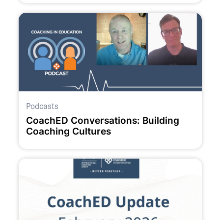
Podcasts
CoachED Conversations: Building
Coaching Cultures