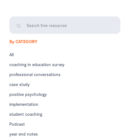
By CATEGORY
All
coaching in education survey
professional conversations
case study
positive psychology
implementation
student coaching
Podcast
year end notes