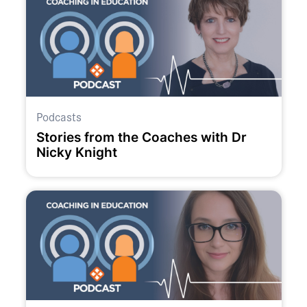
Podcasts
Stories from the Coaches with Dr
Nicky Knight