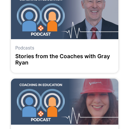
Podcasts
Stories from the Coaches with Gray
Ryan