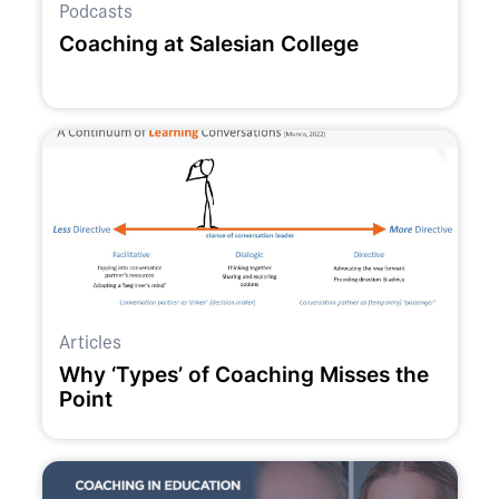
Podcasts
Coaching at Salesian College
Articles
Why ‘Types’ of Coaching Misses the
Point