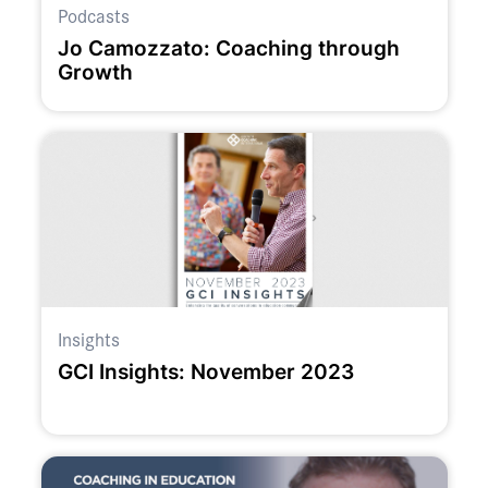
Podcasts
Jo Camozzato: Coaching through
Growth
Insights
GCI Insights: November 2023