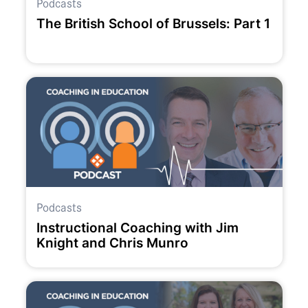
Podcasts
The British School of Brussels: Part 1
Podcasts
Instructional Coaching with Jim
Knight and Chris Munro