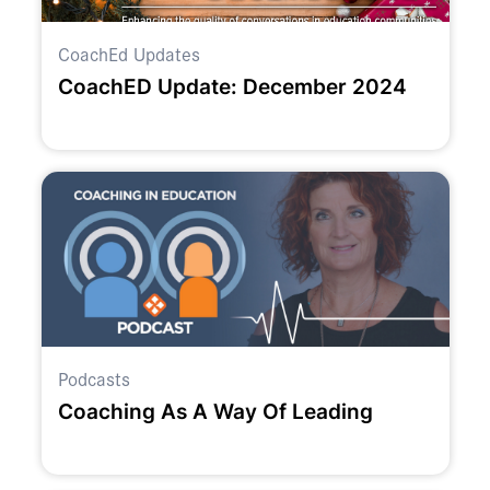
CoachEd Updates
CoachED Update: December 2024
Podcasts
Coaching As A Way Of Leading