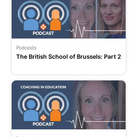
Podcasts
The British School of Brussels: Part 2