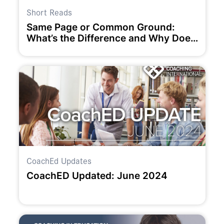
Short Reads
Same Page or Common Ground:
What’s the Difference and Why Does
it Matter to Team Success?
CoachEd Updates
CoachED Updated: June 2024