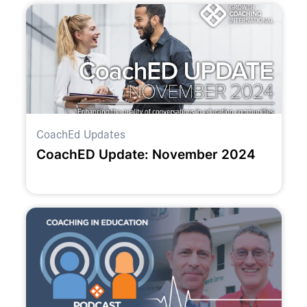
CoachEd Updates
CoachED Update: November 2024