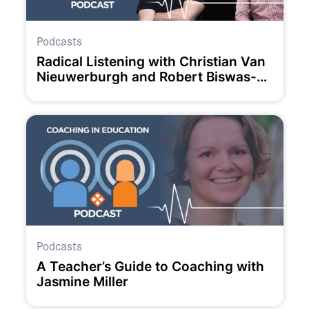
Podcasts
Radical Listening with Christian Van
Nieuwerburgh and Robert Biswas-
Diener.
Podcasts
A Teacher’s Guide to Coaching with
Jasmine Miller