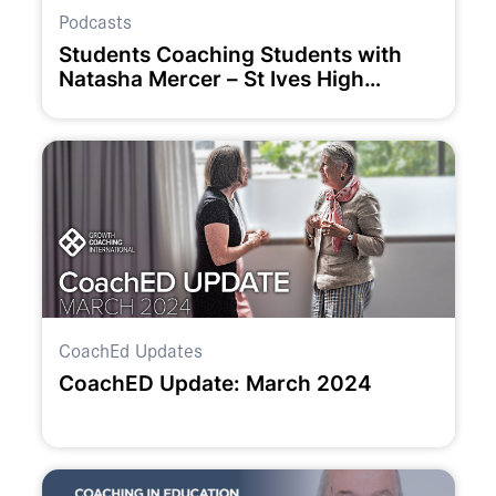
Podcasts
Students Coaching Students with
Natasha Mercer – St Ives High
School
CoachEd Updates
CoachED Update: March 2024