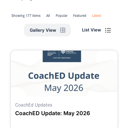
Showing 177 items
All
Popular
Featured
Latest
List View
Gallery View
CoachEd Updates
CoachED Update: May 2026