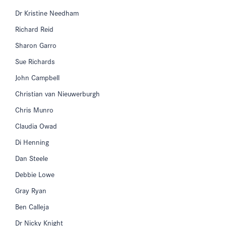
Dr Kristine Needham
Richard Reid
Sharon Garro
Sue Richards
John Campbell
Christian van Nieuwerburgh
Chris Munro
Claudia Owad
Di Henning
Dan Steele
Debbie Lowe
Gray Ryan
Ben Calleja
Dr Nicky Knight