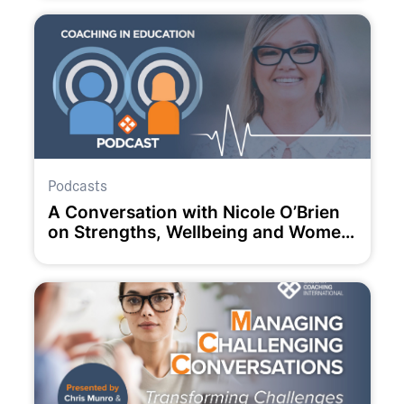
Podcasts
A Conversation with Nicole O’Brien
on Strengths, Wellbeing and Women
in Education.