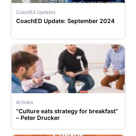
CoachEd Updates
CoachED Update: September 2024
Articles
“Culture eats strategy for breakfast”
– Peter Drucker