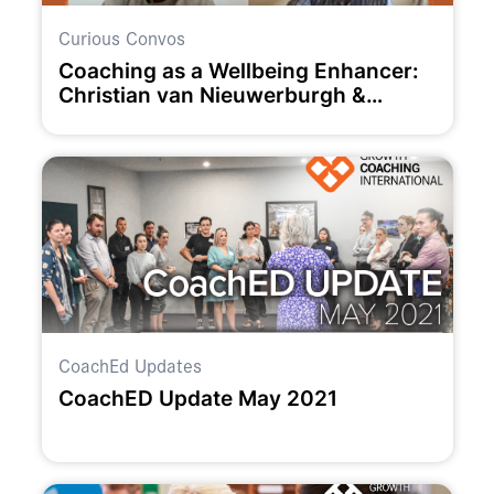
Curious Convos
Coaching as a Wellbeing Enhancer:
Christian van Nieuwerburgh &
Claudia Owad
CoachEd Updates
CoachED Update May 2021