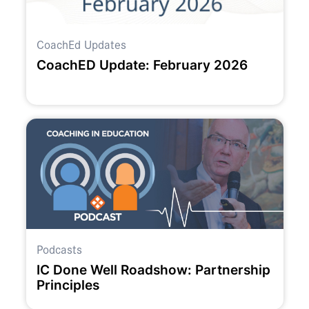
CoachEd Updates
CoachED Update: February 2026
Podcasts
IC Done Well Roadshow: Partnership
Principles