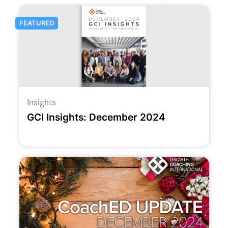
FEATURED
Insights
GCI Insights: December 2024