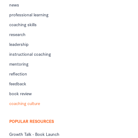
news
professional learning
coaching skills
research
leadership
instructional coaching
mentoring
reflection
feedback
book review
coaching culture
POPULAR RESOURCES
Growth Talk - Book Launch