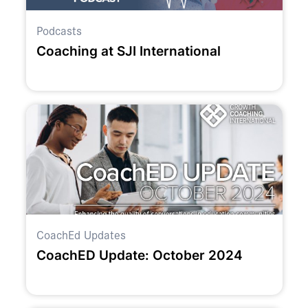
Podcasts
Coaching at SJI International
CoachEd Updates
CoachED Update: October 2024