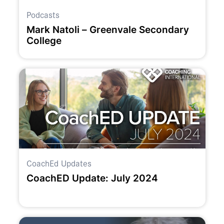
Podcasts
Mark Natoli – Greenvale Secondary
College
CoachEd Updates
CoachED Update: July 2024