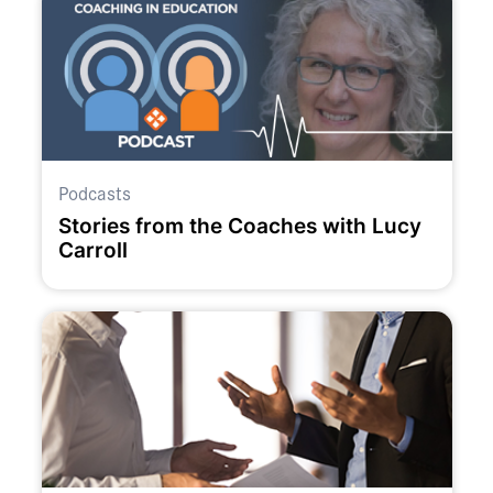
Podcasts
Stories from the Coaches with Lucy
Carroll