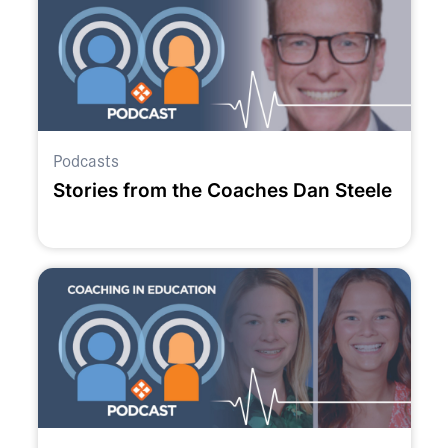
Podcasts
Stories from the Coaches Dan Steele