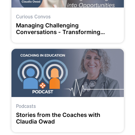
Curious Convos
Managing Challenging
Conversations - Transforming
Challenges into Opportunities
Podcasts
Stories from the Coaches with
Claudia Owad