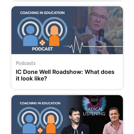
Podcasts
IC Done Well Roadshow: What does
it look like?