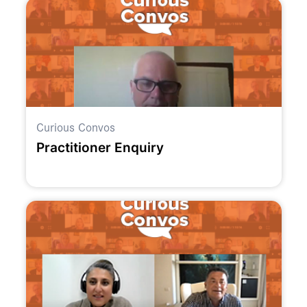
Curious Convos
Practitioner Enquiry