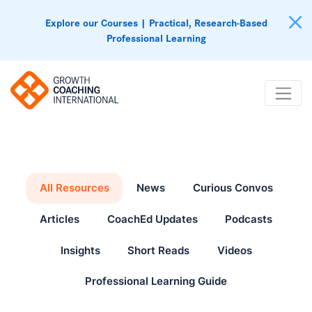
Explore our Courses | Practical, Research-Based
Professional Learning
All Resources
News
Curious Convos
Articles
CoachEd Updates
Podcasts
Insights
Short Reads
Videos
Professional Learning Guide