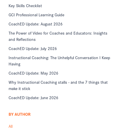
Key Skills Checklist
GCI Professional Learning Guide
CoachED Update: August 2026
The Power of Video for Coaches and Educators: Insights
and Reflections
CoachED Update: July 2026
Instructional Coaching: The Unhelpful Conversation I Keep
Having
CoachED Update: May 2026
Why Instructional Coaching stalls - and the 7 things that
make it stick
CoachED Update: June 2026
BY AUTHOR
All