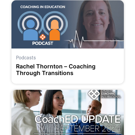
Podcasts
Rachel Thornton – Coaching
Through Transitions