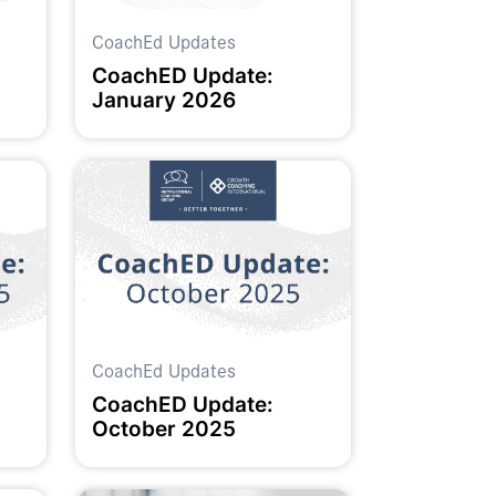
CoachEd Updates
CoachED Update:
January 2026
CoachEd Updates
CoachED Update:
October 2025