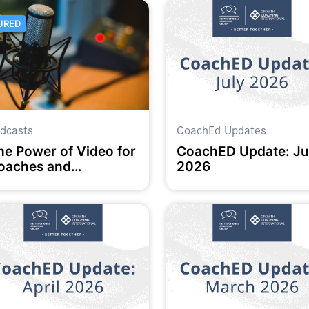
URED
dcasts
CoachEd Updates
he Power of Video for
CoachED Update: Ju
oaches and
2026
ducators: Insights and
eflections