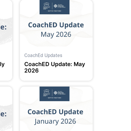
CoachEd Updates
ly
CoachED Update: May
2026