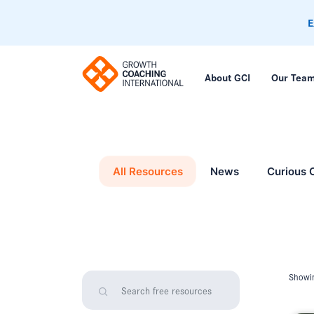
E
About GCI
Our Tea
All Resources
News
Curious 
Showin