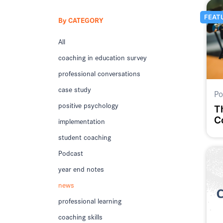
FEAT
By CATEGORY
All
coaching in education survey
professional conversations
case study
Po
positive psychology
T
C
implementation
E
student coaching
R
Podcast
year end notes
news
professional learning
coaching skills