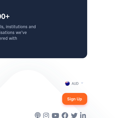
00+
s, institutions and
isations we’ve
ered with
AUD
Sign Up