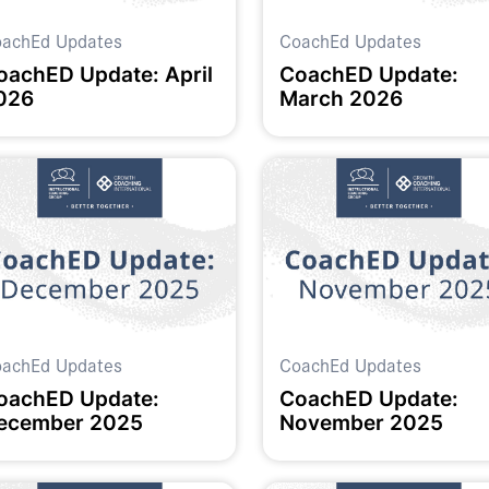
achEd Updates
CoachEd Updates
oachED Update: April
CoachED Update:
026
March 2026
achEd Updates
CoachEd Updates
oachED Update:
CoachED Update:
ecember 2025
November 2025