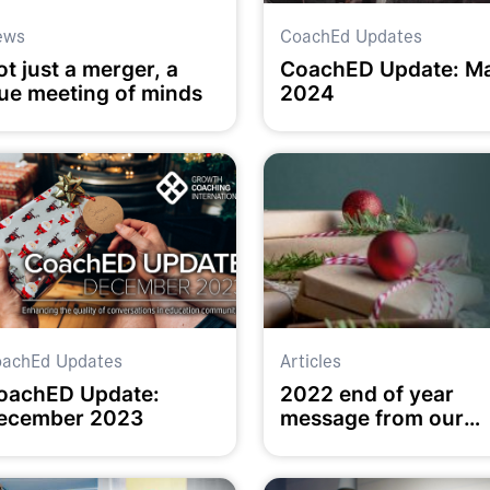
ews
CoachEd Updates
t just a merger, a
CoachED Update: M
rue meeting of minds
2024
achEd Updates
Articles
oachED Update:
2022 end of year
ecember 2023
message from our
Executive Director
Chris Munro