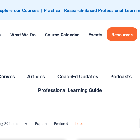
xplore our Courses | Practical, Research-Based Professional Learni
m
What We Do
Course Calendar
Events
Resources
Convos
Articles
CoachEd Updates
Podcasts
Professional Learning Guide
g 20 items
All
Popular
Featured
Latest