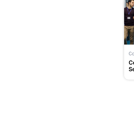
Co
C
S