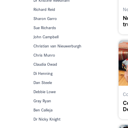
N
Richard Reid
No
Sharon Garro
t
Sue Richards
John Campbell
Christian van Nieuwerburgh
Chris Munro
Claudia Owad
Di Henning
Dan Steele
Debbie Lowe
Co
Gray Ryan
C
D
Ben Calleja
Dr Nicky Knight