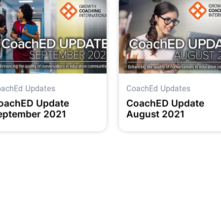
achEd Updates
CoachEd Updates
oachED Update
CoachED Update
eptember 2021
August 2021