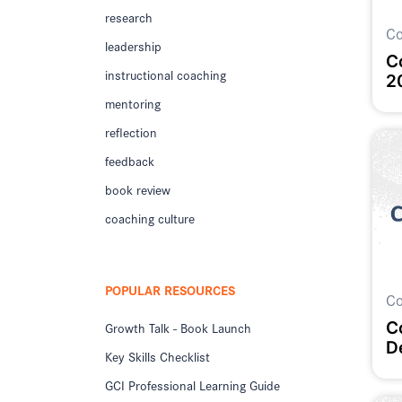
research
Co
leadership
C
instructional coaching
2
mentoring
reflection
feedback
book review
coaching culture
POPULAR RESOURCES
Co
C
Growth Talk - Book Launch
D
Key Skills Checklist
GCI Professional Learning Guide