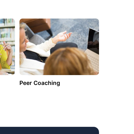
Peer Coaching