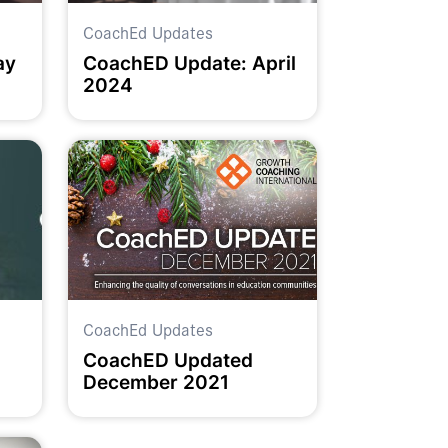
CoachEd Updates
ay
CoachED Update: April
2024
CoachEd Updates
CoachED Updated
December 2021