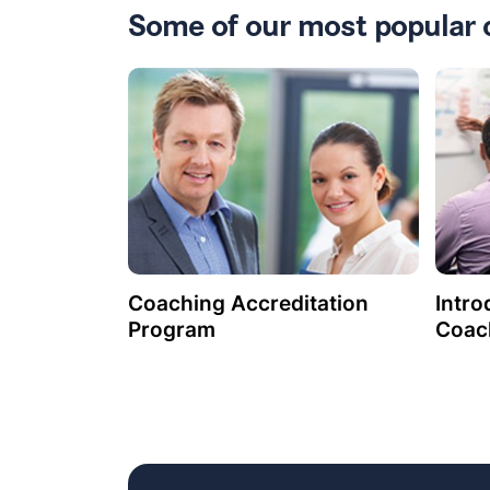
Some of our most popular 
Coaching Accreditation
Intro
Program
Coac