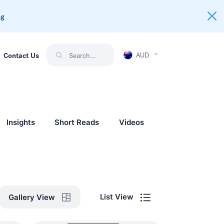
ng
AUD
Contact Us
Insights
Short Reads
Videos
List View
Gallery View