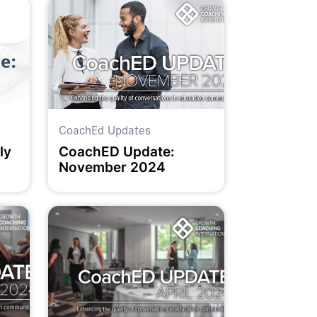
CoachEd Updates
ly
CoachED Update:
November 2024