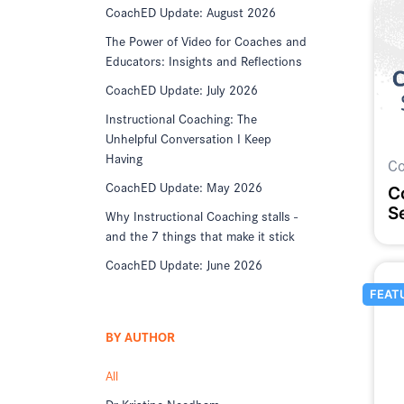
CoachED Update: August 2026
The Power of Video for Coaches and
Educators: Insights and Reflections
CoachED Update: July 2026
Instructional Coaching: The
Unhelpful Conversation I Keep
Having
Co
CoachED Update: May 2026
C
S
Why Instructional Coaching stalls -
and the 7 things that make it stick
CoachED Update: June 2026
FEAT
BY AUTHOR
All
Dr Kristine Needham