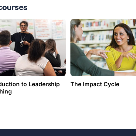
courses
duction to Leadership
The Impact Cycle
hing