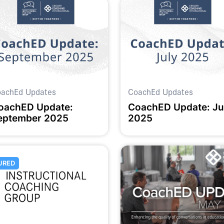
achEd Updates
CoachEd Updates
oachED Update:
CoachED Update: Ju
eptember 2025
2025
URED