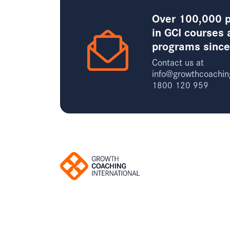
Over 100,000 p
in GCI courses 
programs sinc
Contact us at
info@growthcoachin
1800 120 959