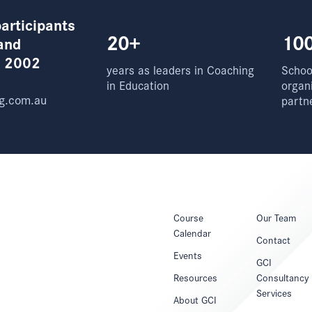
articipants
20+
10
and
e 2002
years as leaders in Coaching
School
in Education
organ
g.com.au
partn
Course
Our Team
Calendar
Contact
Events
GCI
Resources
Consultancy
Services
About GCI