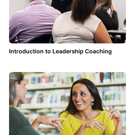
Introduction to Leadership Coaching