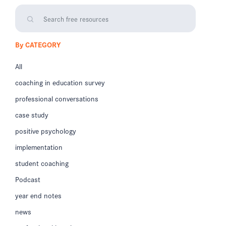
By CATEGORY
All
coaching in education survey
professional conversations
case study
positive psychology
implementation
student coaching
Podcast
year end notes
news