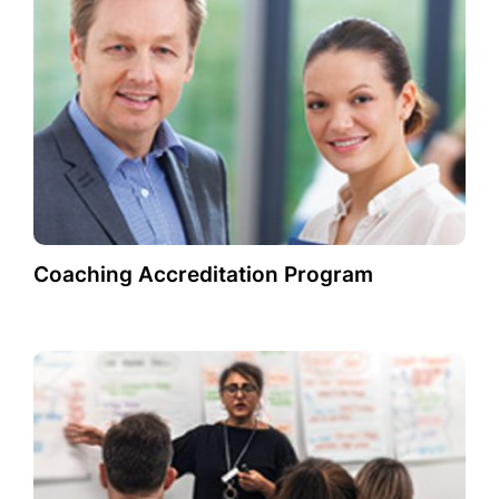
Coaching Accreditation Program