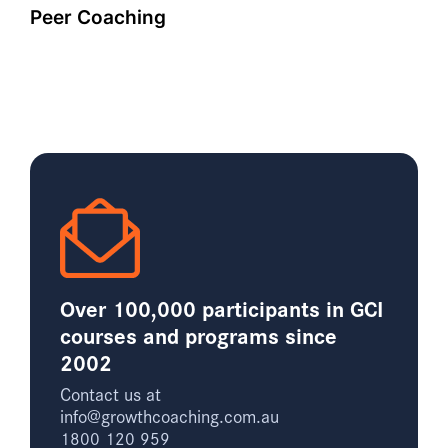
Peer Coaching
Over 100,000 participants in GCI
courses and programs since
2002
Contact us at
info@growthcoaching.com.au
1800 120 959