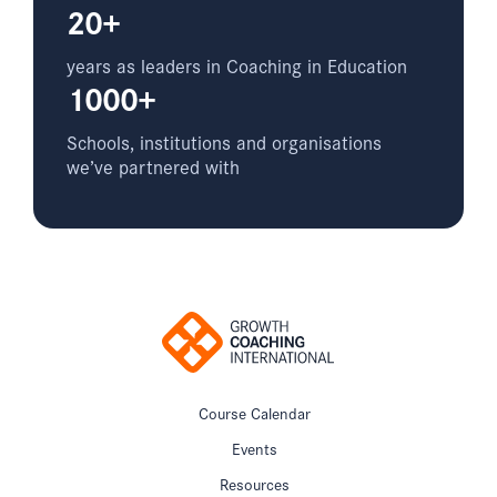
20+
years as leaders in Coaching in Education
1000+
Schools, institutions and organisations
we’ve partnered with
Course Calendar
Events
Resources