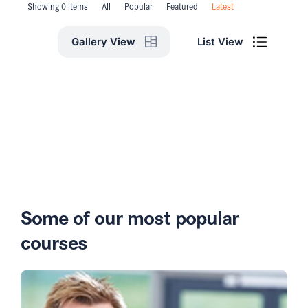
Showing 0 items
All
Popular
Featured
Latest
List View
Gallery View
Some of our most popular
courses