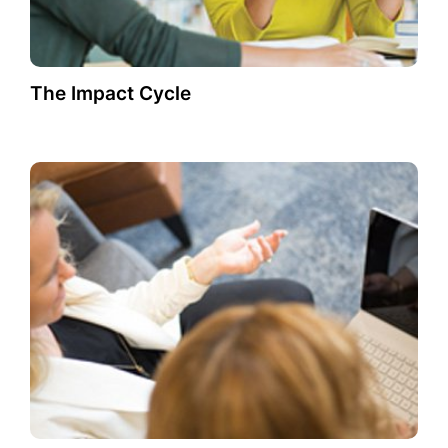
The Impact Cycle