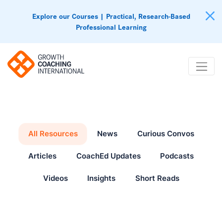
Explore our Courses | Practical, Research-Based
Professional Learning
All Resources
News
Curious Convos
Articles
CoachEd Updates
Podcasts
Videos
Insights
Short Reads