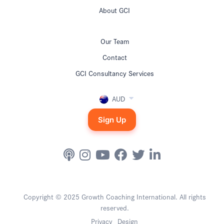
About GCI
Our Team
Contact
GCI Consultancy Services
AUD
Sign Up
Copyright © 2025 Growth Coaching International. All rights
reserved.
Privacy
Design