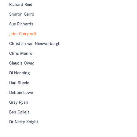
Richard Reid
Sharon Garro
Sue Richards
John Campbell
Christian van Nieuwerburgh
Chris Munro
Claudia Owad
Di Henning
Dan Steele
Debbie Lowe
Gray Ryan
Ben Calleja
Dr Nicky Knight