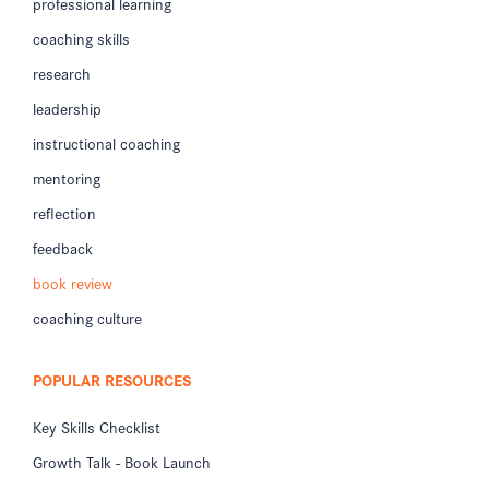
professional learning
coaching skills
research
leadership
instructional coaching
mentoring
reflection
feedback
book review
coaching culture
POPULAR RESOURCES
Key Skills Checklist
Growth Talk - Book Launch