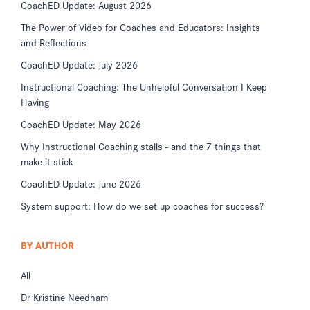
CoachED Update: August 2026
The Power of Video for Coaches and Educators: Insights
and Reflections
CoachED Update: July 2026
Instructional Coaching: The Unhelpful Conversation I Keep
Having
CoachED Update: May 2026
Why Instructional Coaching stalls - and the 7 things that
make it stick
CoachED Update: June 2026
System support: How do we set up coaches for success?
BY AUTHOR
All
Dr Kristine Needham