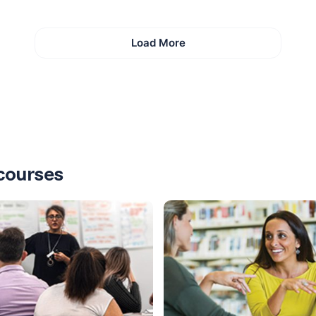
Load More
courses