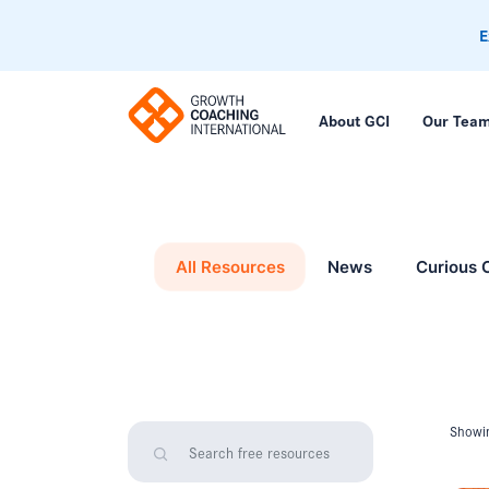
E
About GCI
Our Tea
All Resources
News
Curious 
Showin