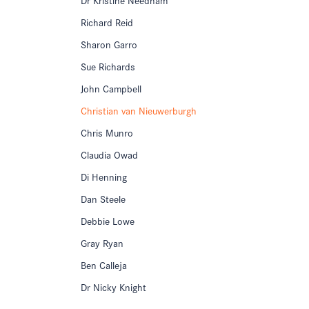
Richard Reid
Sharon Garro
Sue Richards
John Campbell
Christian van Nieuwerburgh
Chris Munro
Claudia Owad
Di Henning
Dan Steele
Debbie Lowe
Gray Ryan
Ben Calleja
Dr Nicky Knight