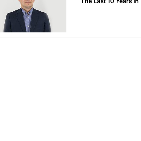
The Last 10 Years in