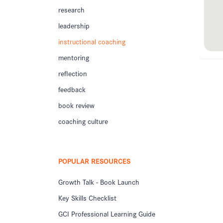
research
leadership
instructional coaching
mentoring
reflection
feedback
book review
coaching culture
POPULAR RESOURCES
Growth Talk - Book Launch
Key Skills Checklist
GCI Professional Learning Guide