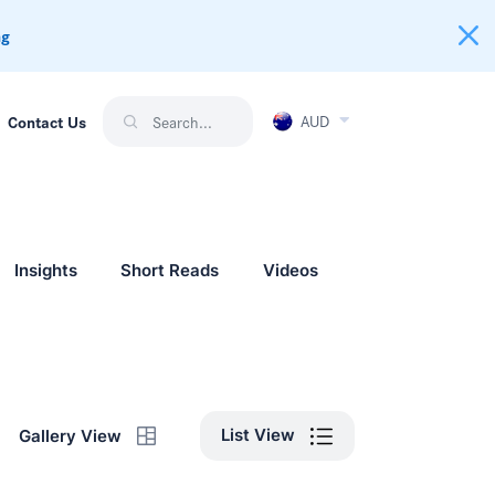
ng
AUD
Contact Us
Insights
Short Reads
Videos
List View
Gallery View