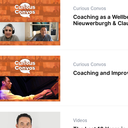
Curious Convos
Coaching as a Wellb
Nieuwerburgh & Cla
Curious Convos
Coaching and Improv
Videos