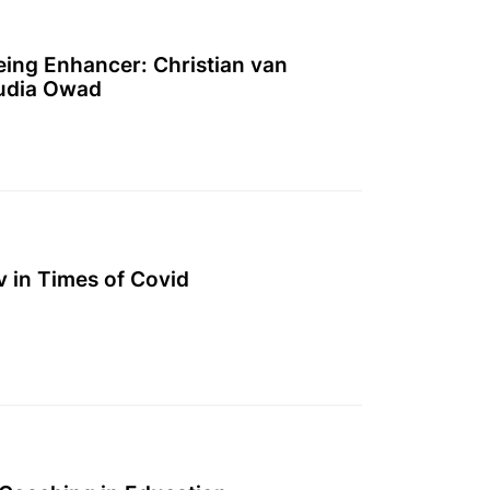
eing Enhancer: Christian van
udia Owad
 in Times of Covid