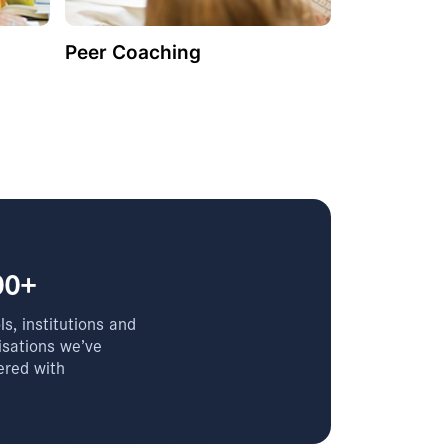
Peer Coaching
00+
s, institutions and
isations we’ve
ered with