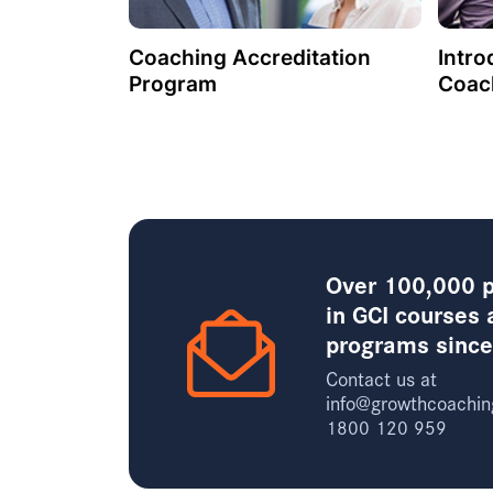
Coaching Accreditation
Intro
Program
Coac
Over 100,000 p
in GCI courses 
programs sinc
Contact us at
info@growthcoachin
1800 120 959