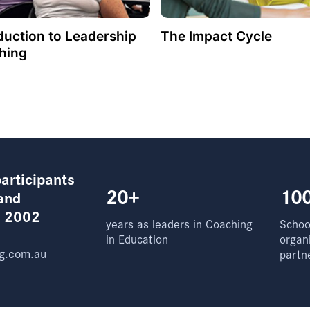
duction to Leadership
The Impact Cycle
hing
articipants
20+
10
and
e 2002
years as leaders in Coaching
School
in Education
organ
g.com.au
partn