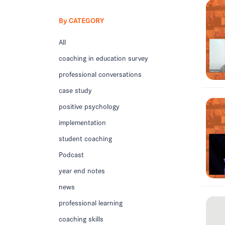
By CATEGORY
All
coaching in education survey
professional conversations
case study
positive psychology
implementation
student coaching
Podcast
year end notes
news
professional learning
coaching skills