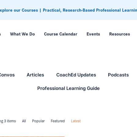
xplore our Courses | Practical, Research-Based Professional Learni
m
What We Do
Course Calendar
Events
Resources
Convos
Articles
CoachEd Updates
Podcasts
Professional Learning Guide
g 3 items
All
Popular
Featured
Latest