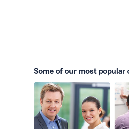
Some of our most popular 