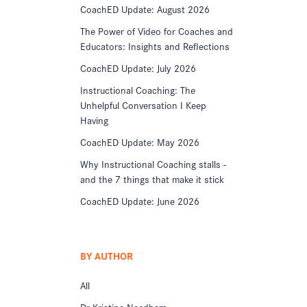
CoachED Update: August 2026
The Power of Video for Coaches and
Educators: Insights and Reflections
CoachED Update: July 2026
Instructional Coaching: The
Unhelpful Conversation I Keep
Having
CoachED Update: May 2026
Why Instructional Coaching stalls -
and the 7 things that make it stick
CoachED Update: June 2026
BY AUTHOR
All
Dr Kristine Needham