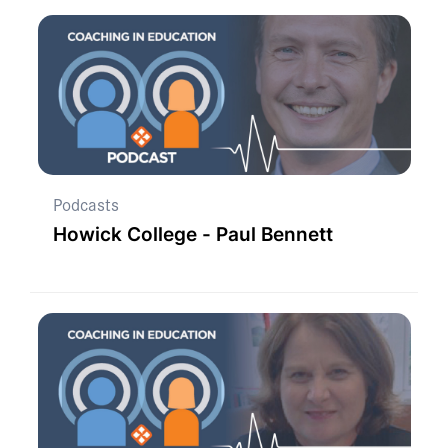
Podcasts
Howick College - Paul Bennett