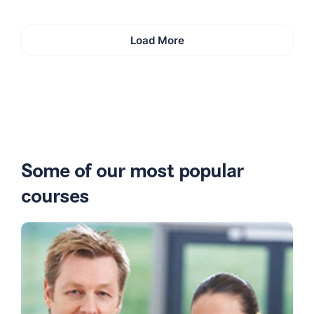
Load More
Some of our most popular
courses