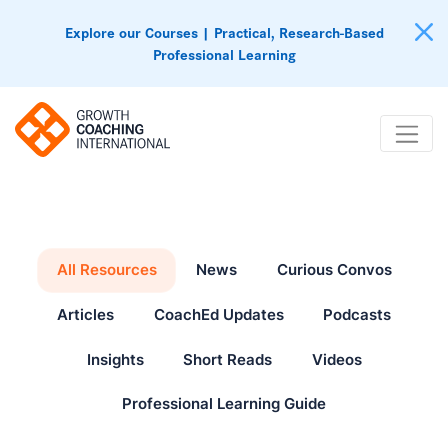
Explore our Courses | Practical, Research-Based
Professional Learning
All Resources
News
Curious Convos
Articles
CoachEd Updates
Podcasts
Insights
Short Reads
Videos
Professional Learning Guide