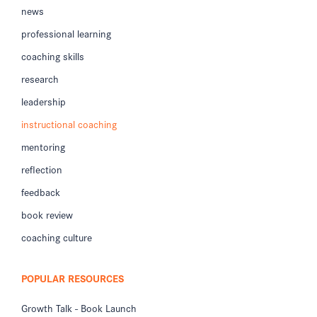
news
professional learning
coaching skills
research
leadership
instructional coaching
mentoring
reflection
feedback
book review
coaching culture
POPULAR RESOURCES
Growth Talk - Book Launch