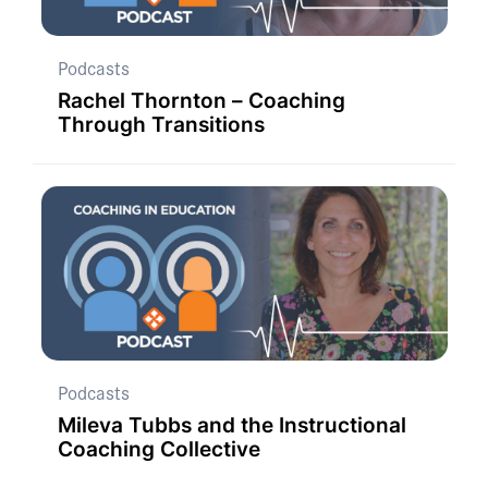
Podcasts
Rachel Thornton – Coaching
Through Transitions
Podcasts
Mileva Tubbs and the Instructional
Coaching Collective