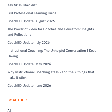
Key Skills Checklist
GCI Professional Learning Guide
CoachED Update: August 2026
The Power of Video for Coaches and Educators: Insights
and Reflections
CoachED Update: July 2026
Instructional Coaching: The Unhelpful Conversation I Keep
Having
CoachED Update: May 2026
Why Instructional Coaching stalls - and the 7 things that
make it stick
CoachED Update: June 2026
BY AUTHOR
All