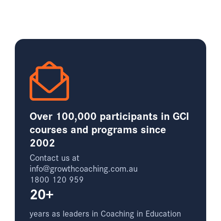
Over 100,000 participants in GCI
courses and programs since
2002
Contact us at
info@growthcoaching.com.au
1800 120 959
20+
years as leaders in Coaching in Education