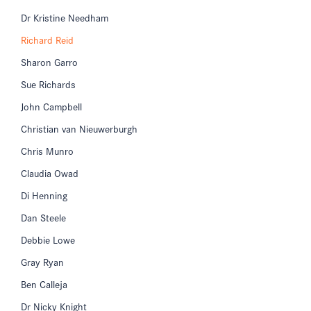
Dr Kristine Needham
Richard Reid
Sharon Garro
Sue Richards
John Campbell
Christian van Nieuwerburgh
Chris Munro
Claudia Owad
Di Henning
Dan Steele
Debbie Lowe
Gray Ryan
Ben Calleja
Dr Nicky Knight