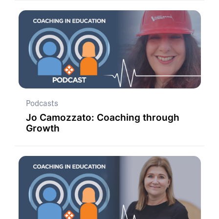
Podcasts
Jo Camozzato: Coaching through
Growth