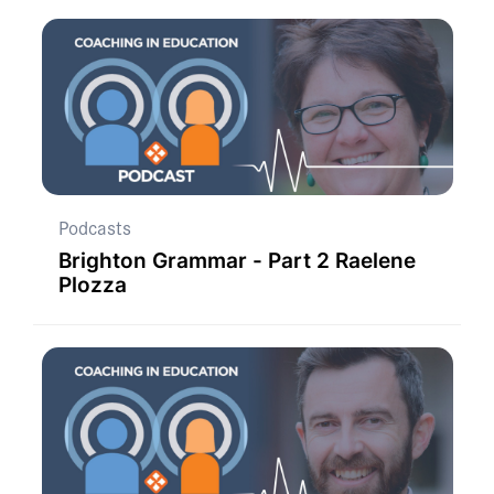
Podcasts
Brighton Grammar - Part 2 Raelene
Plozza