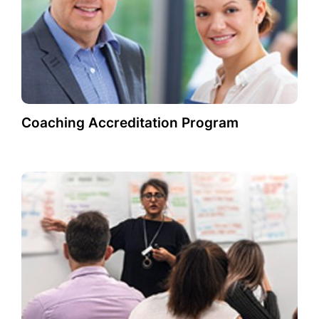
Coaching Accreditation Program