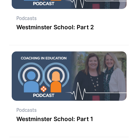
Podcasts
Westminster School: Part 2
Podcasts
Westminster School: Part 1