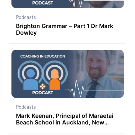
Podcasts
Brighton Grammar – Part 1 Dr Mark
Dowley
Podcasts
Mark Keenan, Principal of Maraetai
Beach School in Auckland, New
Zealand