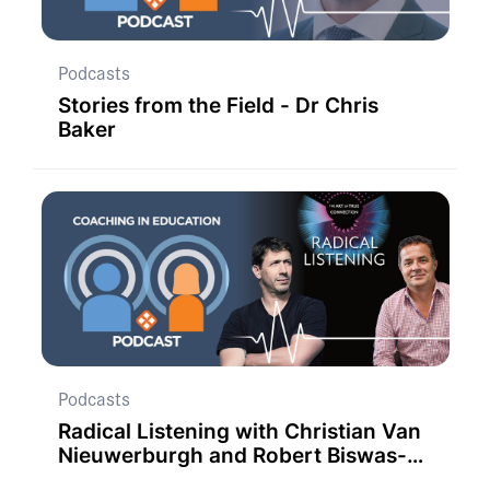
Podcasts
Stories from the Field - Dr Chris
Baker
Podcasts
Radical Listening with Christian Van
Nieuwerburgh and Robert Biswas-
Diener.