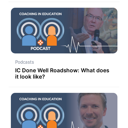
Podcasts
IC Done Well Roadshow: What does
it look like?