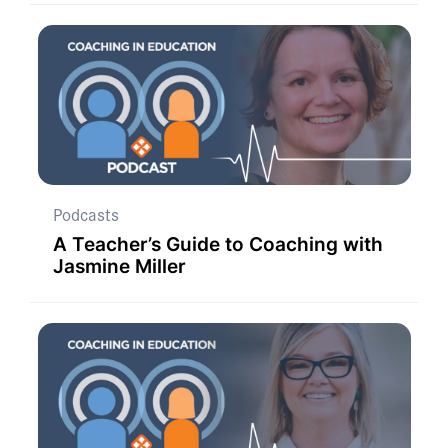
Podcasts
A Teacher’s Guide to Coaching with
Jasmine Miller