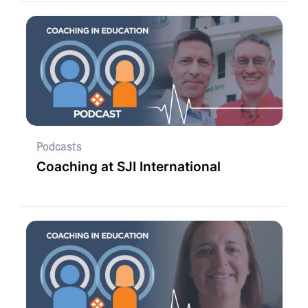
Podcasts
Coaching at SJI International