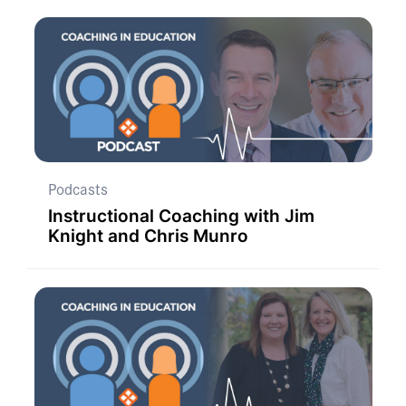
Podcasts
Instructional Coaching with Jim
Knight and Chris Munro