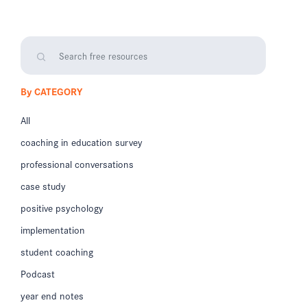
By CATEGORY
All
coaching in education survey
professional conversations
case study
positive psychology
implementation
student coaching
Podcast
year end notes