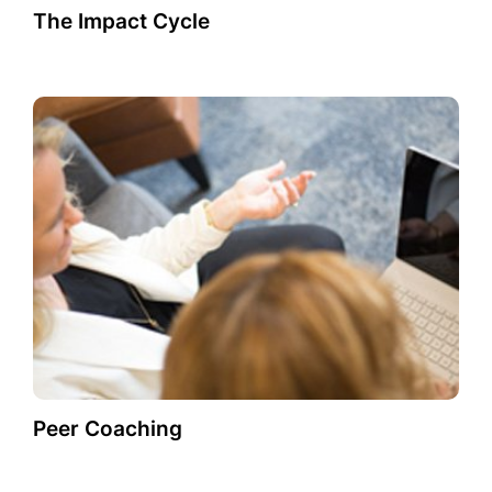
The Impact Cycle
Peer Coaching