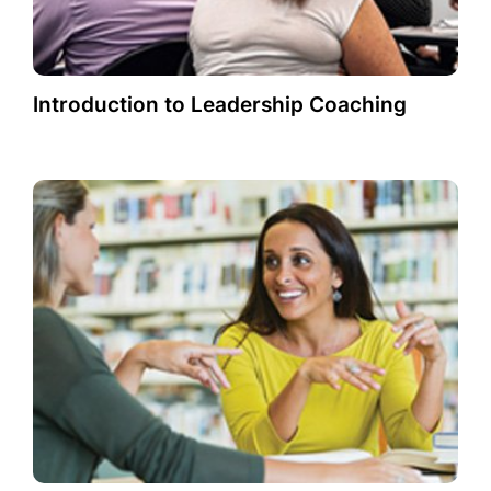
Introduction to Leadership Coaching