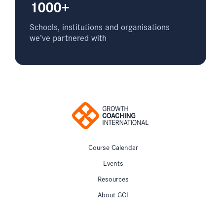
1000+
Schools, institutions and organisations
we’ve partnered with
Course Calendar
Events
Resources
About GCI