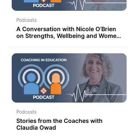
Podcasts
A Conversation with Nicole O’Brien
on Strengths, Wellbeing and Women
in Education.
Podcasts
Stories from the Coaches with
Claudia Owad