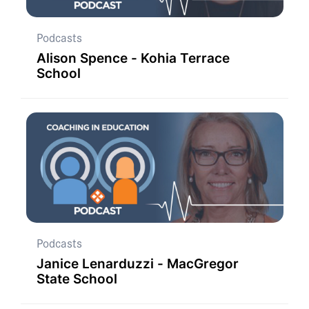
Podcasts
Alison Spence - Kohia Terrace
School
Podcasts
Janice Lenarduzzi - MacGregor
State School