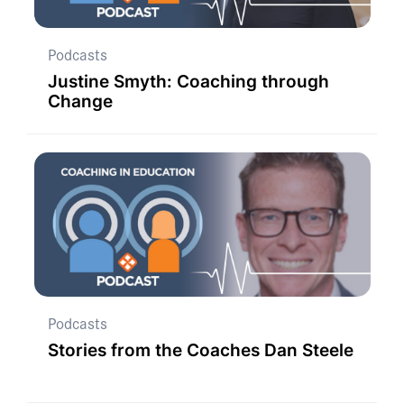
Podcasts
Justine Smyth: Coaching through
Change
Podcasts
Stories from the Coaches Dan Steele