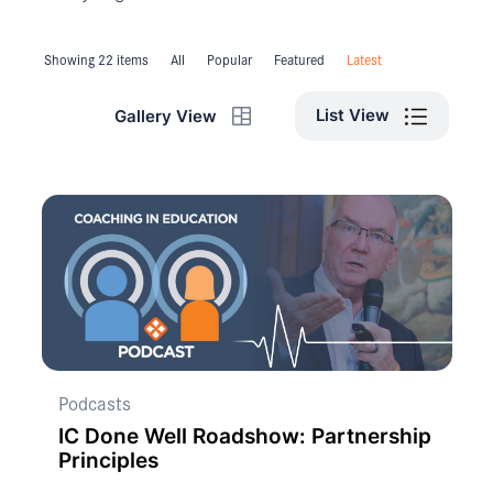
Showing 22 items
All
Popular
Featured
Latest
List View
Gallery View
Podcasts
IC Done Well Roadshow: Partnership
Principles