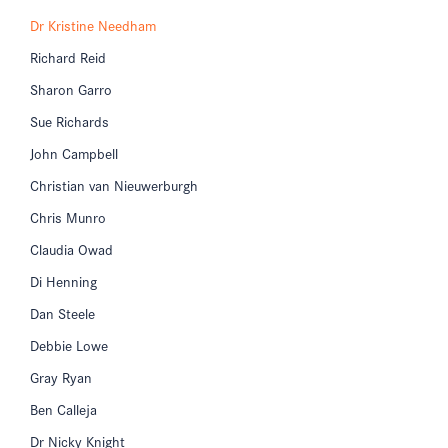
Dr Kristine Needham
Richard Reid
Sharon Garro
Sue Richards
John Campbell
Christian van Nieuwerburgh
Chris Munro
Claudia Owad
Di Henning
Dan Steele
Debbie Lowe
Gray Ryan
Ben Calleja
Dr Nicky Knight