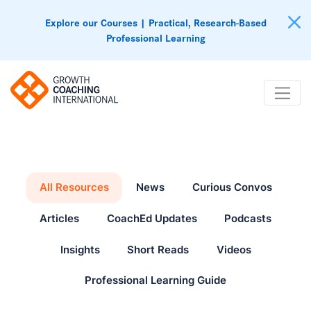
Explore our Courses | Practical, Research-Based
Professional Learning
All Resources
News
Curious Convos
Articles
CoachEd Updates
Podcasts
Insights
Short Reads
Videos
Professional Learning Guide