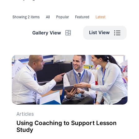
Showing 2 items
All
Popular
Featured
Latest
List View
Gallery View
Articles
Using Coaching to Support Lesson
Study