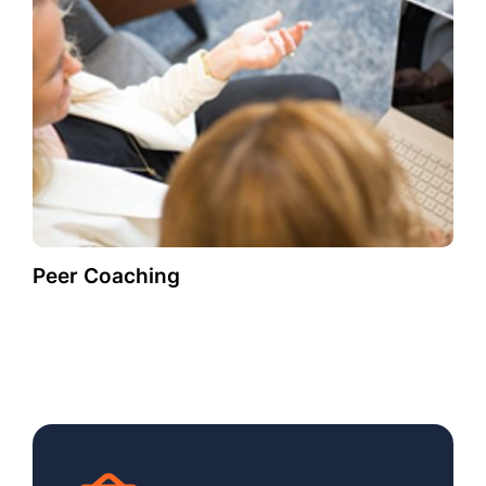
Peer Coaching