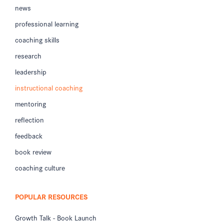
news
professional learning
coaching skills
research
leadership
instructional coaching
mentoring
reflection
feedback
book review
coaching culture
POPULAR RESOURCES
Growth Talk - Book Launch