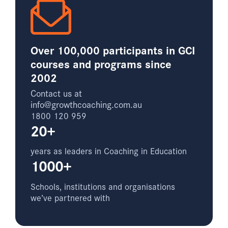
Over 100,000 participants in GCI
courses and programs since
2002
Contact us at
info@growthcoaching.com.au
1800 120 959
20+
years as leaders in Coaching in Education
1000+
Schools, institutions and organisations
we’ve partnered with