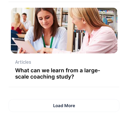
Articles
What can we learn from a large-
scale coaching study?
Load More