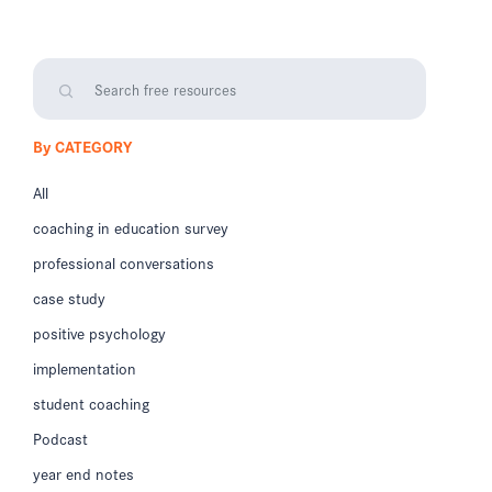
By CATEGORY
All
coaching in education survey
professional conversations
case study
positive psychology
implementation
student coaching
Podcast
year end notes