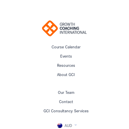
Course Calendar
Events
Resources
About GCI
Our Team
Contact
GCI Consultancy Services
AUD