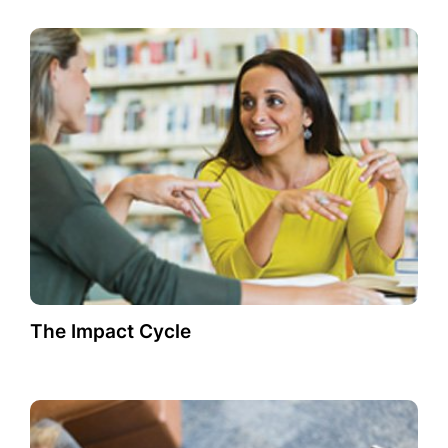
The Impact Cycle