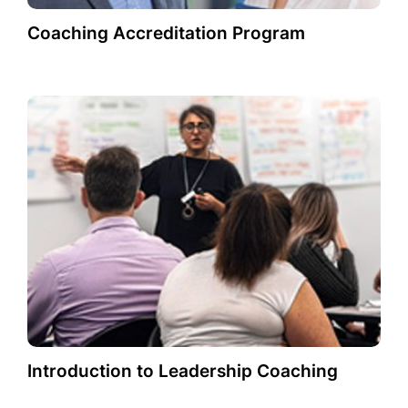
Coaching Accreditation Program
Introduction to Leadership Coaching