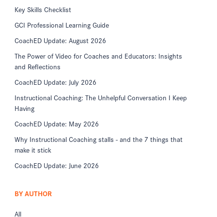
Key Skills Checklist
GCI Professional Learning Guide
CoachED Update: August 2026
The Power of Video for Coaches and Educators: Insights
and Reflections
CoachED Update: July 2026
Instructional Coaching: The Unhelpful Conversation I Keep
Having
CoachED Update: May 2026
Why Instructional Coaching stalls - and the 7 things that
make it stick
CoachED Update: June 2026
BY AUTHOR
All