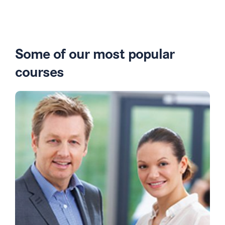
Some of our most popular
courses