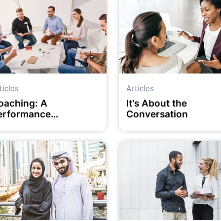
ticles
Articles
oaching: A
It's About the
erformance
Conversation
evelopment approach
or our times?