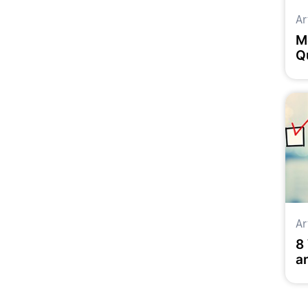
Ar
M
Q
M
Ar
8
a
Y