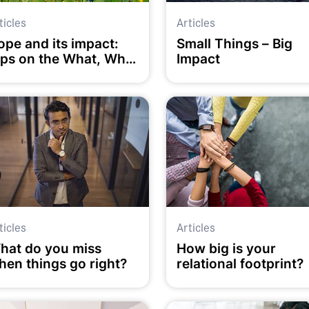
ticles
Articles
ope and its impact:
Small Things – Big
ips on the What, Why
Impact
nd How
ticles
Articles
hat do you miss
How big is your
hen things go right?
relational footprint?