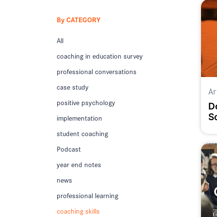
By CATEGORY
All
coaching in education survey
professional conversations
case study
Ar
positive psychology
D
S
implementation
T
student coaching
Podcast
year end notes
news
professional learning
coaching skills