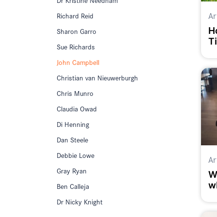
Ar
Richard Reid
H
Sharon Garro
T
Sue Richards
a
John Campbell
Christian van Nieuwerburgh
Chris Munro
Claudia Owad
Di Henning
Dan Steele
Debbie Lowe
Ar
Gray Ryan
W
w
Ben Calleja
Dr Nicky Knight