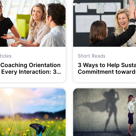
ticles
Short Reads
 Coaching Orientation
3 Ways to Help Sust
 Every Interaction: 3
Commitment toward
ey Questions
Goals