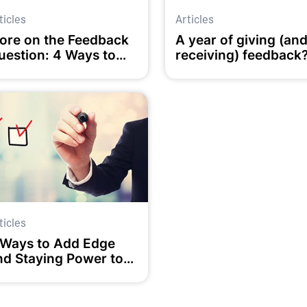
ticles
Articles
ore on the Feedback
A year of giving (an
uestion: 4 Ways to
receiving) feedback
ake it Work
ticles
 Ways to Add Edge
nd Staying Power to
our Goals?