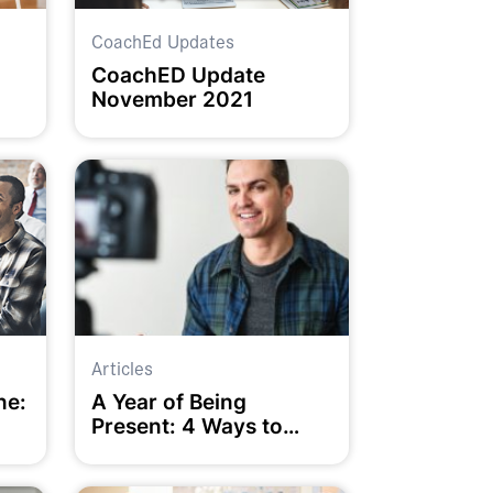
CoachEd Updates
CoachED Update
November 2021
Articles
ne:
A Year of Being
Present: 4 Ways to
Help it Happen