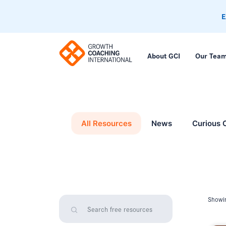
E
About GCI
Our Tea
All Resources
News
Curious 
Showin