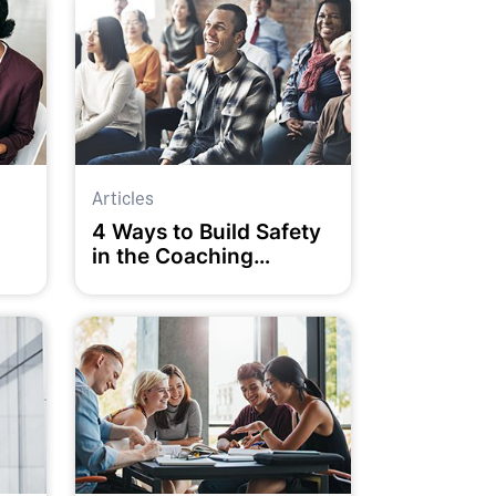
Articles
4 Ways to Build Safety
in the Coaching
Relationship