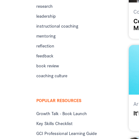
research
Co
leadership
C
instructional coaching
M
mentoring
reflection
feedback
book review
coaching culture
POPULAR RESOURCES
Ar
It
Growth Talk - Book Launch
Key Skills Checklist
GCI Professional Learning Guide