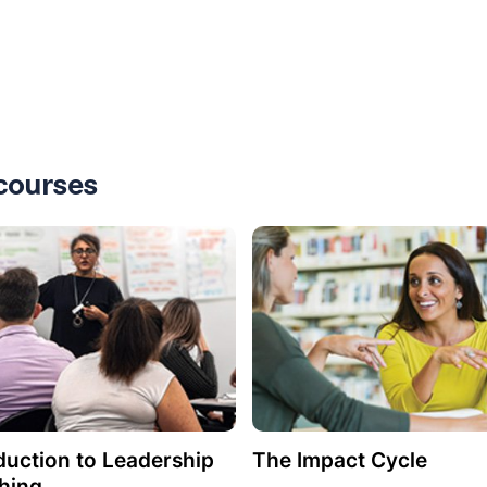
courses
duction to Leadership
The Impact Cycle
hing