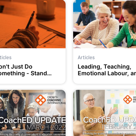
ticles
Articles
on't Just Do
Leading, Teaching,
omething - Stand
Emotional Labour, a
here!
How We Manage It W