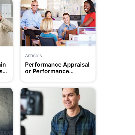
Articles
ain
Performance Appraisal
s
or Performance
Inspiration?