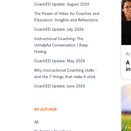
CoachED Update: August 2026
The Power of Video for Coaches and
Educators: Insights and Reflections
CoachED Update: July 2026
Instructional Coaching: The
Unhelpful Conversation I Keep
Having
Ar
CoachED Update: May 2026
A
in
Why Instructional Coaching stalls -
K
and the 7 things that make it stick
CoachED Update: June 2026
BY AUTHOR
All
Dr Kristine Needham