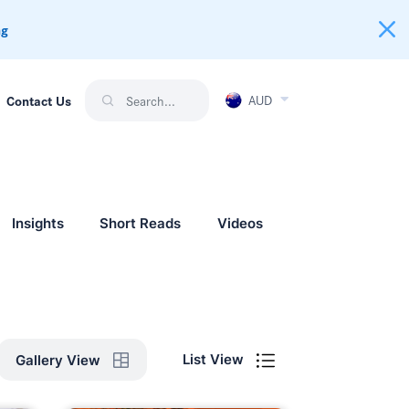
ng
AUD
Contact Us
Insights
Short Reads
Videos
List View
Gallery View