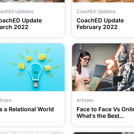
achEd Updates
CoachEd Updates
oachED Update
CoachED Update
arch 2022
February 2022
ticles
Articles
's a Relational World
Face to Face Vs Onli
What's the Best
Option?