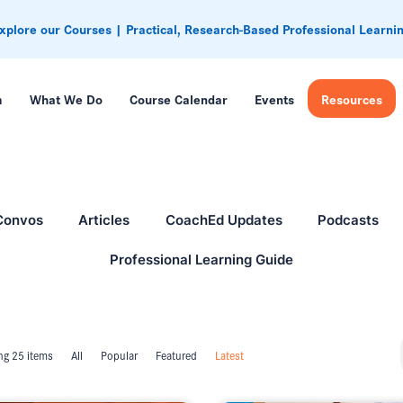
xplore our Courses | Practical, Research-Based Professional Learni
m
What We Do
Course Calendar
Events
Resources
Convos
Articles
CoachEd Updates
Podcasts
Professional Learning Guide
g 25 items
All
Popular
Featured
Latest