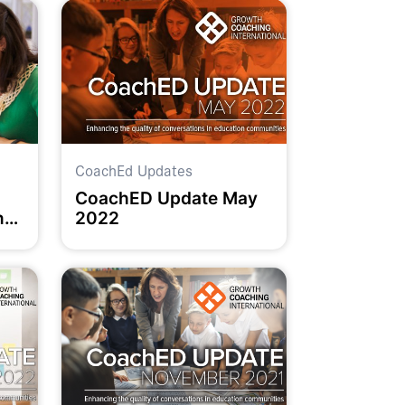
CoachEd Updates
CoachED Update May
nd
2022
ell