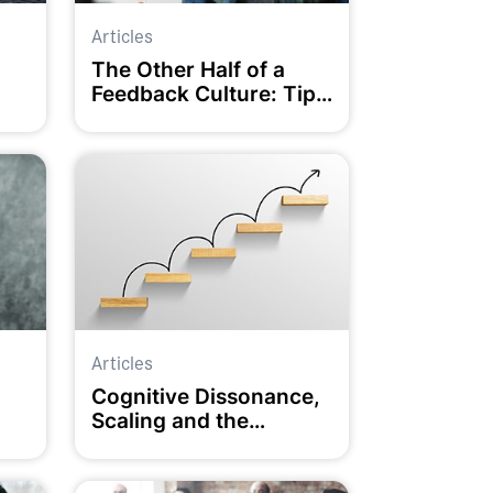
Articles
The Other Half of a
Feedback Culture: Tips
for RECEIVING
Feedback Well
Articles
Cognitive Dissonance,
Scaling and the
Coaching Conversation