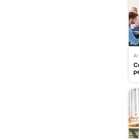
Ar
C
p
d
f