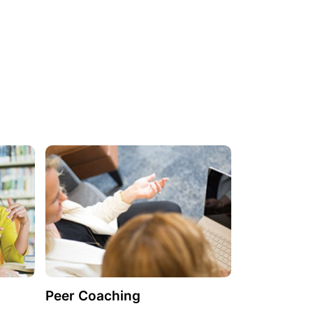
Peer Coaching