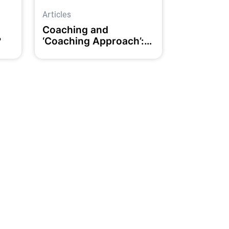
Articles
d
Coaching and
?
‘Coaching Approach’:
What’s the Difference?