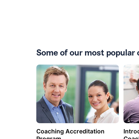
Some of our most popular 
Coaching Accreditation
Intro
Program
Coac